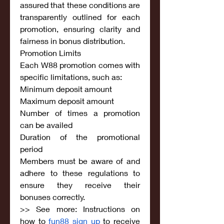
assured that these conditions are 
transparently outlined for each 
promotion, ensuring clarity and 
fairness in bonus distribution.
Promotion Limits
Each W88 promotion comes with 
specific limitations, such as:
Minimum deposit amount
Maximum deposit amount
Number of times a promotion 
can be availed
Duration of the promotional 
period
Members must be aware of and 
adhere to these regulations to 
ensure they receive their 
bonuses correctly.
>> See more: Instructions on 
how to 
fun88 sign up
 to receive 