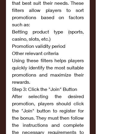
that best suit their needs. These 
filters allow players to sort 
promotions based on factors 
such as:
Betting product type (sports, 
casino, slots, etc.)
Promotion validity period
Other relevant criteria
Using these filters helps players 
quickly identify the most suitable 
promotions and maximize their 
rewards.
Step 3: Click the "Join" Button
After selecting the desired 
promotion, players should click 
the "Join" button to register for 
the bonus. They must then follow 
the instructions and complete 
the necessary requirements to 