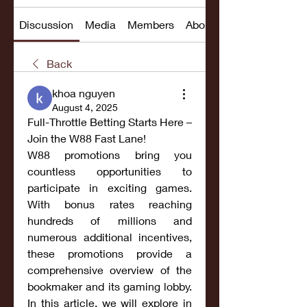
Discussion
Media
Members
About
Back
khoa nguyen
August 4, 2025
Full-Throttle Betting Starts Here – 
Join the W88 Fast Lane!
W88 promotions bring you 
countless opportunities to 
participate in exciting games. 
With bonus rates reaching 
hundreds of millions and 
numerous additional incentives, 
these promotions provide a 
comprehensive overview of the 
bookmaker and its gaming lobby. 
In this article, we will explore in 