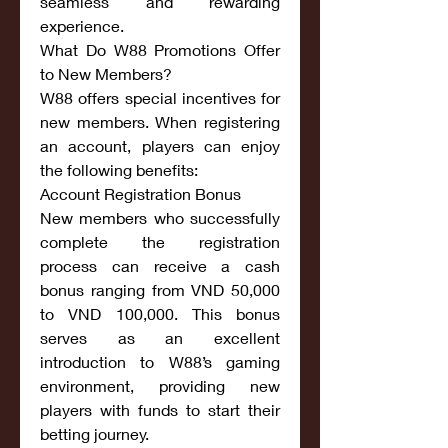
seamless and rewarding 
experience.
What Do W88 Promotions Offer 
to New Members?
W88 offers special incentives for 
new members. When registering 
an account, players can enjoy 
the following benefits:
Account Registration Bonus
New members who successfully 
complete the registration 
process can receive a cash 
bonus ranging from VND 50,000 
to VND 100,000. This bonus 
serves as an excellent 
introduction to W88’s gaming 
environment, providing new 
players with funds to start their 
betting journey.