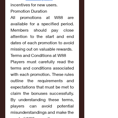
incentives for new users.
Promotion Duration
All promotions at W88 are 
available for a specified period. 
Members should pay close 
attention to the start and end 
dates of each promotion to avoid 
missing out on valuable rewards.
Terms and Conditions at W88
Players must carefully read the 
terms and conditions associated 
with each promotion. These rules 
outline the requirements and 
expectations that must be met to 
claim the bonuses successfully. 
By understanding these terms, 
players can avoid potential 
misunderstandings and make the 