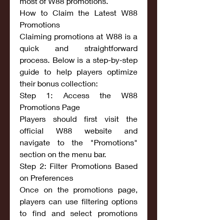
most of W88 promotions.
How to Claim the Latest W88 
Promotions
Claiming promotions at W88 is a 
quick and straightforward 
process. Below is a step-by-step 
guide to help players optimize 
their bonus collection:
Step 1: Access the W88 
Promotions Page
Players should first visit the 
official W88 website and 
navigate to the "Promotions" 
section on the menu bar.
Step 2: Filter Promotions Based 
on Preferences
Once on the promotions page, 
players can use filtering options 
to find and select promotions 