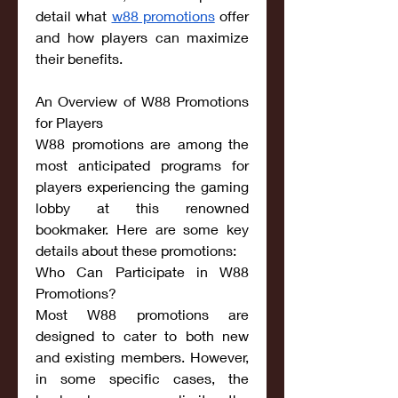
detail what 
w88 promotions
 offer 
and how players can maximize 
their benefits.
An Overview of W88 Promotions 
for Players
W88 promotions are among the 
most anticipated programs for 
players experiencing the gaming 
lobby at this renowned 
bookmaker. Here are some key 
details about these promotions:
Who Can Participate in W88 
Promotions?
Most W88 promotions are 
designed to cater to both new 
and existing members. However, 
in some specific cases, the 