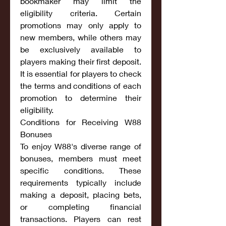
bookmaker may limit the 
eligibility criteria. Certain 
promotions may only apply to 
new members, while others may 
be exclusively available to 
players making their first deposit. 
It is essential for players to check 
the terms and conditions of each 
promotion to determine their 
eligibility.
Conditions for Receiving W88 
Bonuses
To enjoy W88's diverse range of 
bonuses, members must meet 
specific conditions. These 
requirements typically include 
making a deposit, placing bets, 
or completing financial 
transactions. Players can rest 