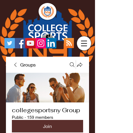
Groups
collegesportsny Group
Public
·
159 members
Join