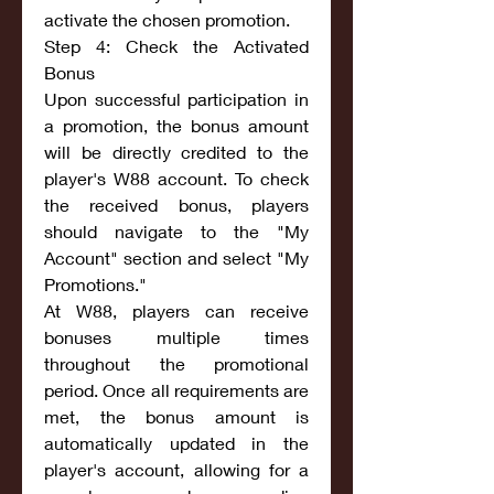
activate the chosen promotion.
Step 4: Check the Activated 
Bonus
Upon successful participation in 
a promotion, the bonus amount 
will be directly credited to the 
player's W88 account. To check 
the received bonus, players 
should navigate to the "My 
Account" section and select "My 
Promotions."
At W88, players can receive 
bonuses multiple times 
throughout the promotional 
period. Once all requirements are 
met, the bonus amount is 
automatically updated in the 
player's account, allowing for a 