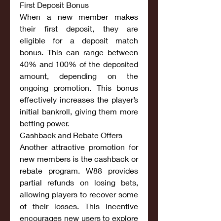
First Deposit Bonus
When a new member makes 
their first deposit, they are 
eligible for a deposit match 
bonus. This can range between 
40% and 100% of the deposited 
amount, depending on the 
ongoing promotion. This bonus 
effectively increases the player’s 
initial bankroll, giving them more 
betting power.
Cashback and Rebate Offers
Another attractive promotion for 
new members is the cashback or 
rebate program. W88 provides 
partial refunds on losing bets, 
allowing players to recover some 
of their losses. This incentive 
encourages new users to explore 