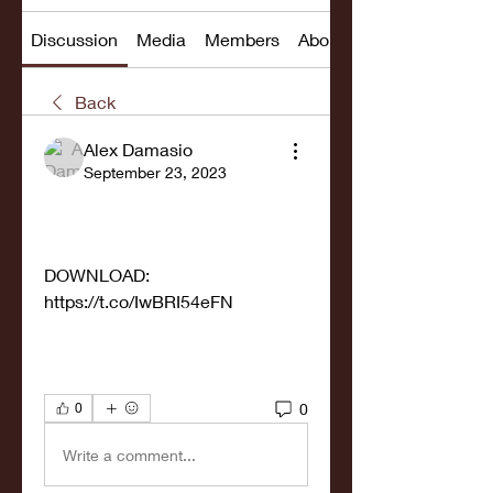
Discussion
Media
Members
About
Back
Alex Damasio
September 23, 2023
DOWNLOAD: 
https://t.co/IwBRI54eFN
0
0
Write a comment...