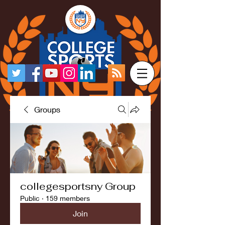
Groups
collegesportsny Group
Public
·
159 members
Join