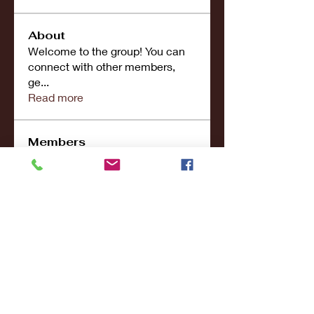
About
Welcome to the group! You can
connect with other members,
ge
...
Read more
Members
john smith
Follow
Riya Patel
Follow
UG266 Bandar Judi Slot Online Live RTP Slot Gacor Tertinggi
Follow
penjahatk265
Follow
penjahatk265
menliconnochimou
Follow
menliconnochimou
See All Members (159)