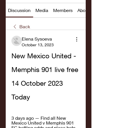
Discussion
Media
Members
About
Back
Elena Sysoeva
October 13, 2023
New Mexico United - 
Memphis 901 live free 
14 October 2023 
Today
3 days ago — Find all New 
Mexico United v Memphis 901 
FC betting odds and place bets 