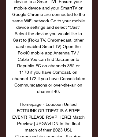
device to a Smart TVL Ensure your 
mobile device and your SmartTV or 
Google Chrome are connected to the 
same WiFi network Go to your mobile 
device settings and select “Cast” 
Select the device you would like to 
Cast to (Roku TV, Chromecast, other 
cast enabled Smart TV) Open the 
Fox40 mobile app Antenna TV / 
Cable You can find Sacramento 
Republic FC on channels 382 or 
1170 if you have Comcast, on 
channel 172 if you have Consolidated 
Communications or over-the-air on 
channel 40. 

Homepage - Loudoun United 
FCTRUNK OR TREAT IS A FREE 
EVENT! PLEASE RSVP HERE! Match 
Preview | #RGVvLDN In the final 
match of their 2023 USL 
Championship campaign, the Red-