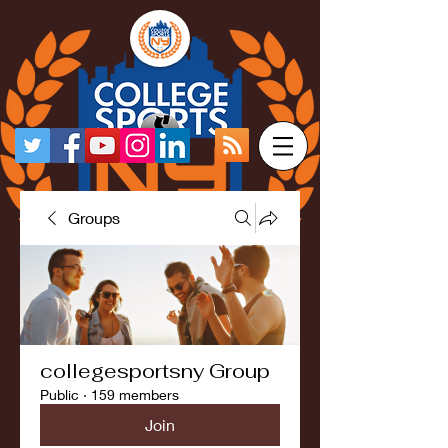
Groups
collegesportsny Group
Public
·
159 members
Join