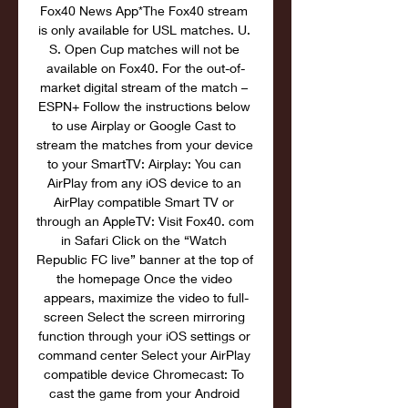
Fox40 News App*The Fox40 stream 
is only available for USL matches. U. 
S. Open Cup matches will not be 
available on Fox40. For the out-of-
market digital stream of the match – 
ESPN+ Follow the instructions below 
to use Airplay or Google Cast to 
stream the matches from your device 
to your SmartTV: Airplay: You can 
AirPlay from any iOS device to an 
AirPlay compatible Smart TV or 
through an AppleTV: Visit Fox40. com 
in Safari Click on the “Watch 
Republic FC live” banner at the top of 
the homepage Once the video 
appears, maximize the video to full-
screen Select the screen mirroring 
function through your iOS settings or 
command center Select your AirPlay 
compatible device Chromecast: To 
cast the game from your Android 