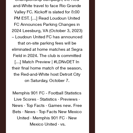
and-White travel to face Rio Grande 
Valley FC. Kickoff is slated for 8:00 
PM EST. […] Read Loudoun United 
FC Announces Parking Changes in 
2024 Leesburg, VA (October 3, 2023) 
– Loudoun United FC has announced 
that on-site parking fees will be 
eliminated at home matches at Segra 
Field in 2024. The club is committed 
[…] Match Preview | #LDNvDET In 
their final home match of the season, 
the Red-and-White host Detroit City 
on Saturday, October 7. 

Memphis 901 FC - Football Statistics 
Live Scores · Statistics · Previews · 
News · Top Facts · Games new. Free 
Bets · News · Top Facts New Mexico 
United · Memphis 901 FC · New 
Mexico United · vs.
