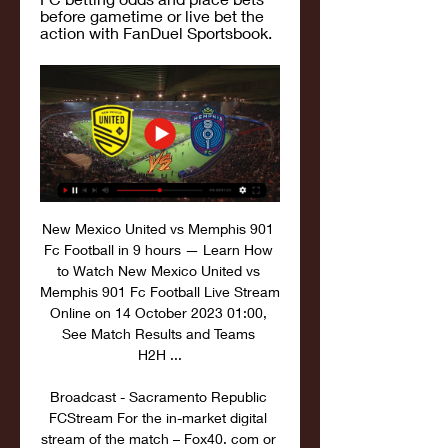
before gametime or live bet the 
action with FanDuel Sportsbook.
New Mexico United vs Memphis 901 
Fc Football in 9 hours — Learn How 
to Watch New Mexico United vs 
Memphis 901 Fc Football Live Stream 
Online on 14 October 2023 01:00, 
See Match Results and Teams 
H2H ...

Broadcast - Sacramento Republic 
FCStream For the in-market digital 
stream of the match – Fox40. com or 