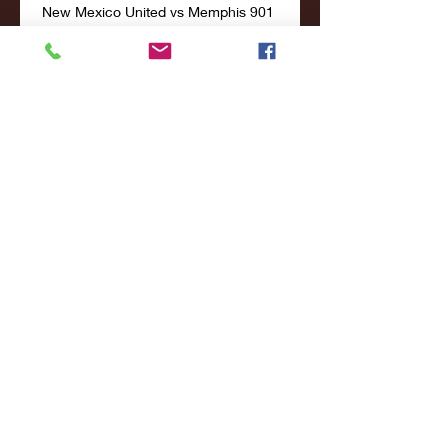
New Mexico United vs Memphis 901 
Live Explore stats from New Mexico 
United vs Memphis 901 live on 
AiScore - we are updating the 
numbers on this page every second 
of the game. Commentary.

Memphis 901 Memphis 901. Oct 13, 
2023USL Championship. 18:00. New 
Mexico United. Memphis 901. 
ESPN+, ESPN App. 
ADVERTISEMENTS. Live Soccer TV: 
Live Scores. Live Sport ...
0
0
Write a comment...