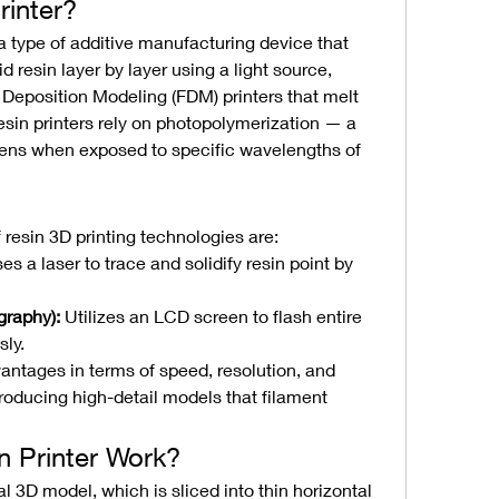
rinter?
s a type of additive manufacturing device that 
 resin layer by layer using a light source, 
 Deposition Modeling (FDM) printers that melt 
esin printers rely on photopolymerization — a 
dens when exposed to specific wavelengths of 
esin 3D printing technologies are:
es a laser to trace and solidify resin point by 
raphy):
 Utilizes an LCD screen to flash entire 
sly.
ntages in terms of speed, resolution, and 
roducing high-detail models that filament 
 Printer Work?
l 3D model, which is sliced into thin horizontal 