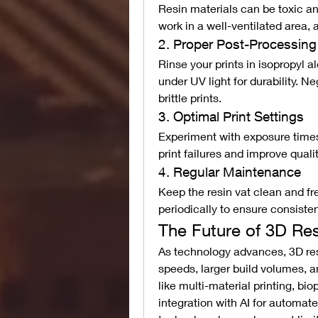
Resin materials can be toxic and
work in a well-ventilated area, 
2. Proper Post-Processing
Rinse your prints in isopropyl 
under UV light for durability. N
brittle prints.
3. Optimal Print Settings
Experiment with exposure times 
print failures and improve qualit
4. Regular Maintenance
Keep the resin vat clean and fre
periodically to ensure consistent
The Future of 3D Res
As technology advances, 3D resi
speeds, larger build volumes, a
like multi-material printing, bio
integration with AI for automate