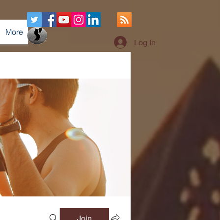
More
Log In
Join