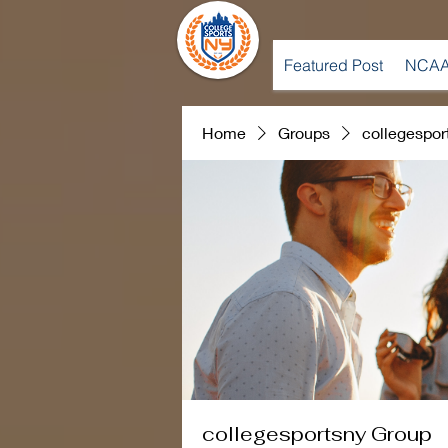
Featured Post
NCAA
Home
Groups
collegespor
collegesportsny Group