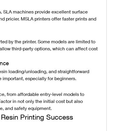
SLA machines provide excellent surface 
d pricier. MSLA printers offer faster prints and 
ted by the printer. Some models are limited to 
allow third-party options, which can affect cost 
ance
esin loading/unloading, and straightforward 
e important, especially for beginners.
ice, from affordable entry-level models to 
tor in not only the initial cost but also 
e, and safety equipment.
D Resin Printing Success