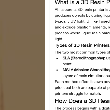
What is a 3D Resin P
At its core, a 3D resin printer i
produces objects by curing liquid
typically UV light. Unlike Fused
and extrude plastic filaments, r
process where liquid resin har
light.
Types of 3D Resin Printers
The two most common types of r
SLA (Stereolithography):
 Us
point.
MSLA (Masked Stereolithog
layers of resin simultaneou
Each method offers its own adva
price, but both are capable of p
printers struggle to match.
How Does a 3D Resin
The process begins with a digita