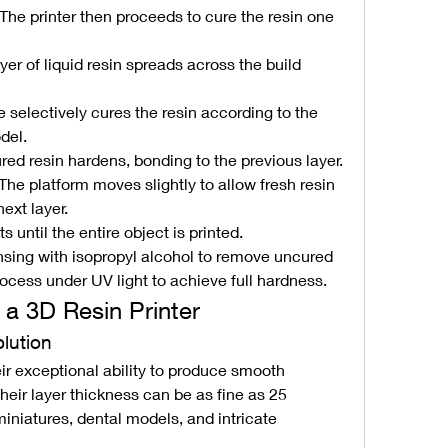
The printer then proceeds to cure the resin one 
ayer of liquid resin spreads across the build 
e selectively cures the resin according to the 
del.
red resin hardens, bonding to the previous layer.
 The platform moves slightly to allow fresh resin 
next layer.
 until the entire object is printed.
rinsing with isopropyl alcohol to remove uncured 
rocess under UV light to achieve full hardness.
a 3D Resin Printer
olution
ir exceptional ability to produce smooth 
Their layer thickness can be as fine as 25 
miniatures, dental models, and intricate 