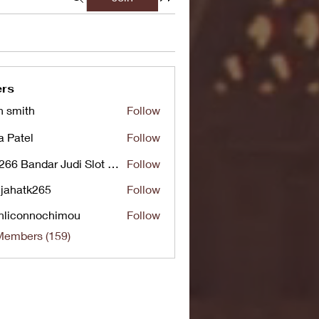
rs
n smith
Follow
a Patel
Follow
UG266 Bandar Judi Slot Online Live RTP Slot Gacor Tertinggi
Follow
jahatk265
Follow
tk265
nliconnochimou
Follow
nnochimou
Members (159)