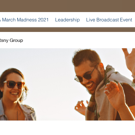
 March Madness 2021
Leadership
Live Broadcast Event
tsny Group