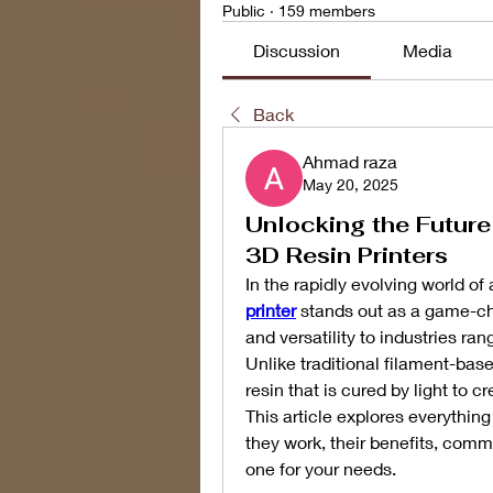
Public
·
159 members
Discussion
Media
Back
Ahmad raza
May 20, 2025
Unlocking the Future
3D Resin Printers
In the rapidly evolving world of
printer
 stands out as a game-cha
and versatility to industries ra
Unlike traditional filament-base
resin that is cured by light to c
This article explores everythin
they work, their benefits, commo
one for your needs.