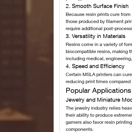
2. Smooth Surface Finish
Because resin prints cure from 
those produced by filament prin
require additional post-process
3. Versatility in Materials
Resins come in a variety of form
biocompatible resins, making the
including medical, engineering,
4. Speed and Efficiency
Certain MSLA printers can cure e
reducing print times compare
Popular Applications
Jewelry and Miniature Mo
The jewelry industry relies heav
their ability to produce extreme
gamers also favor resin printing 
components.