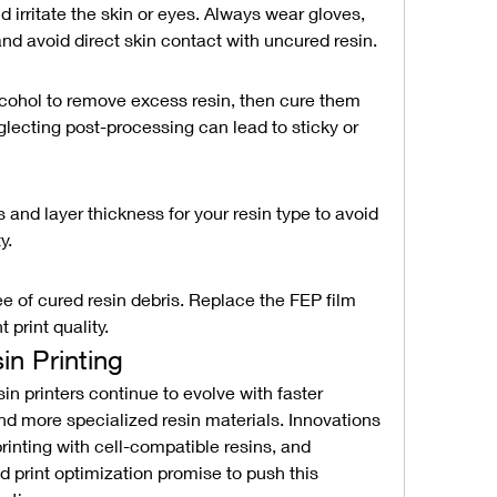
 irritate the skin or eyes. Always wear gloves, 
and avoid direct skin contact with uncured resin.
alcohol to remove excess resin, then cure them 
eglecting post-processing can lead to sticky or 
and layer thickness for your resin type to avoid 
y.
e of cured resin debris. Replace the FEP film 
 print quality.
in Printing
n printers continue to evolve with faster 
nd more specialized resin materials. Innovations 
printing with cell-compatible resins, and 
d print optimization promise to push this 