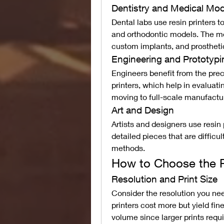
Dentistry and Medical Mod
Dental labs use resin printers t
and orthodontic models. The med
custom implants, and prostheti
Engineering and Prototypi
Engineers benefit from the pre
printers, which help in evaluat
moving to full-scale manufactu
Art and Design
Artists and designers use resin 
detailed pieces that are difficul
methods.
How to Choose the Ri
Resolution and Print Size
Consider the resolution you nee
printers cost more but yield fin
volume since larger prints requi