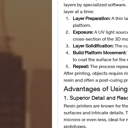
layers by specialized software. 
layer at a time:
Layer Preparation:
 A thin l
platform.
Exposure:
 A UV light sourc
cross-section of the 3D mo
Layer Solidification:
 The cu
Build Platform Movement:
to coat the surface for the 
Repeat:
 The process repeats
After printing, objects require 
resin and often a post-curing p
Advantages of Using 
1. Superior Detail and Res
Resin printers are known for the
surfaces and intricate details. 
microns or even less, ideal for 
prototypes.