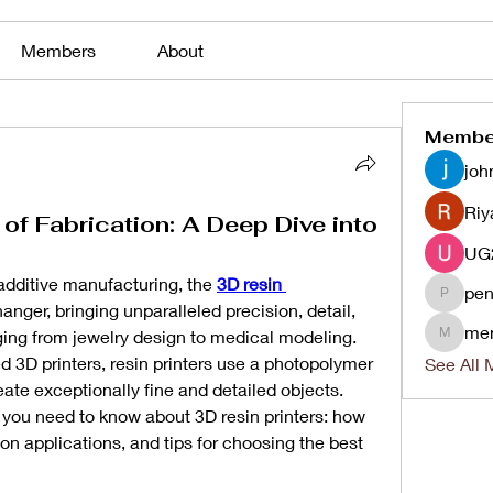
Members
About
Membe
joh
Riy
 of Fabrication: A Deep Dive into
 additive manufacturing, the 
3D resin 
pen
penjaha
nger, bringing unparalleled precision, detail, 
me
nging from jewelry design to medical modeling. 
menlico
d 3D printers, resin printers use a photopolymer 
See All 
reate exceptionally fine and detailed objects. 
g you need to know about 3D resin printers: how 
n applications, and tips for choosing the best 