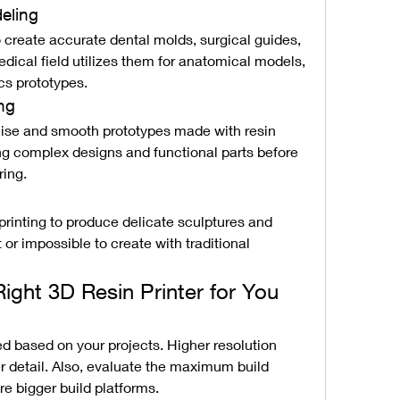
eling
o create accurate dental molds, surgical guides, 
ical field utilizes them for anatomical models, 
cs prototypes.
ng
cise and smooth prototypes made with resin 
ing complex designs and functional parts before 
ring.
printing to produce delicate sculptures and 
t or impossible to create with traditional 
ght 3D Resin Printer for You
d based on your projects. Higher resolution 
er detail. Also, evaluate the maximum build 
re bigger build platforms.