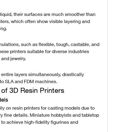
liquid, their surfaces are much smoother than 
ters, which often show visible layering and 
ing.
ulations, such as flexible, tough, castable, and 
se printers suitable for diverse industries 
 and jewelry.
ntire layers simultaneously, drastically 
d to SLA and FDM machines.
 of 3D Resin Printers
dels
ily on resin printers for casting models due to 
ly fine details. Miniature hobbyists and tabletop 
to achieve high-fidelity figurines and 