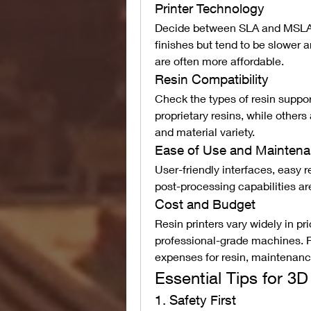
Printer Technology
Decide between SLA and MSLA. 
finishes but tend to be slower an
are often more affordable.
Resin Compatibility
Check the types of resin suppor
proprietary resins, while others 
and material variety.
Ease of Use and Mainten
User-friendly interfaces, easy r
post-processing capabilities ar
Cost and Budget
Resin printers vary widely in pr
professional-grade machines. Fac
expenses for resin, maintenanc
Essential Tips for 3
1. Safety First