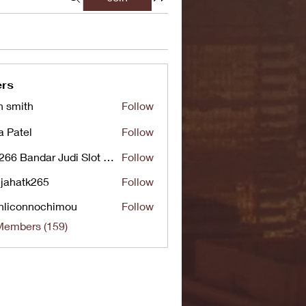
rs
n smith
Follow
a Patel
Follow
UG266 Bandar Judi Slot Online Live RTP Slot Gacor Tertinggi
Follow
jahatk265
Follow
tk265
nliconnochimou
Follow
nnochimou
Members (159)