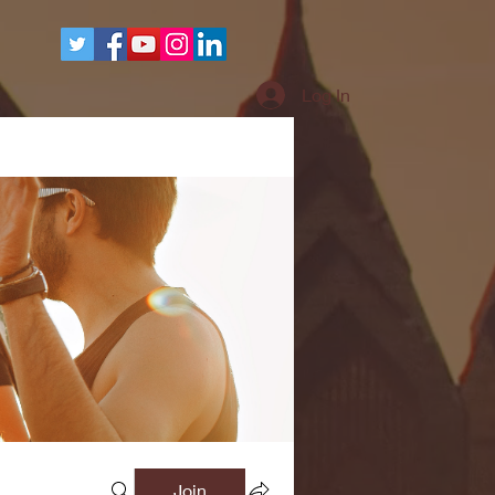
More
Log In
Join