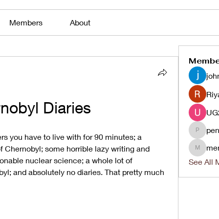
Members
About
Membe
joh
Riy
nobyl Diaries
pen
penjaha
s you have to live with for 90 minutes; a 
me
f Chernobyl; some horrible lazy writing and 
menlico
nable nuclear science; a whole lot of 
See All 
l; and absolutely no diaries. That pretty much 