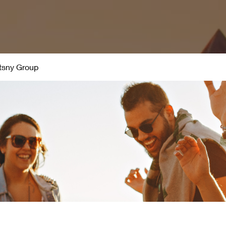
 March Madness 2021
Leadership
Live Broadcast Event
tsny Group