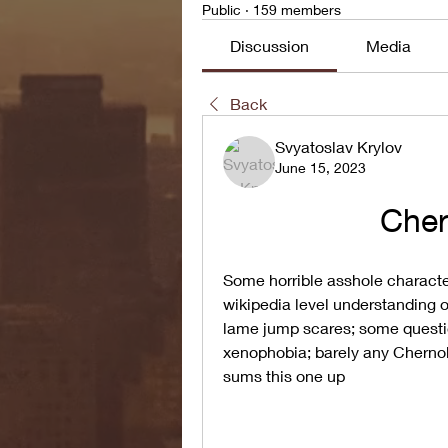
Public
·
159 members
Discussion
Media
Back
Svyatoslav Krylov
June 15, 2023
Cher
Some horrible asshole character
wikipedia level understanding o
lame jump scares; some questio
xenophobia; barely any Chernoby
sums this one up