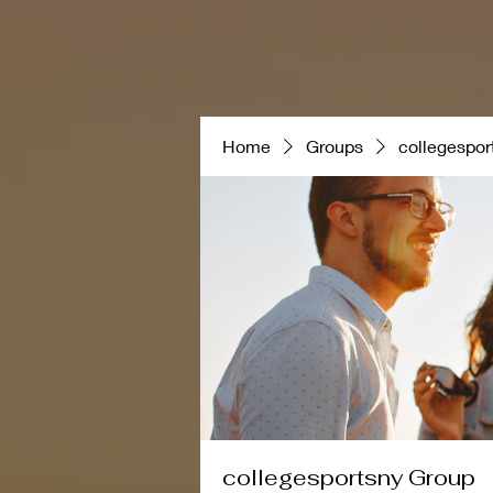
Featured Post
NCAA
Home
Groups
collegespor
collegesportsny Group