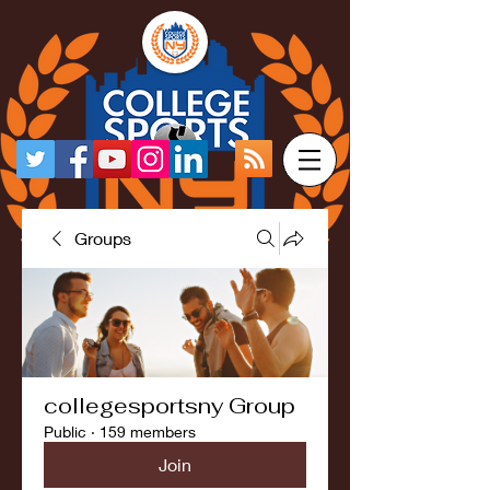
Groups
collegesportsny Group
Public
·
159 members
Join