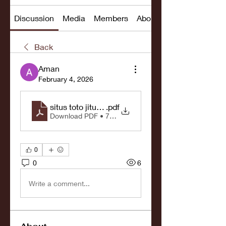
Discussion
Media
Members
About
Back
Aman
February 4, 2026
situs toto jitu togel88
.pdf
Download PDF • 77KB
0
0
6
Write a comment...