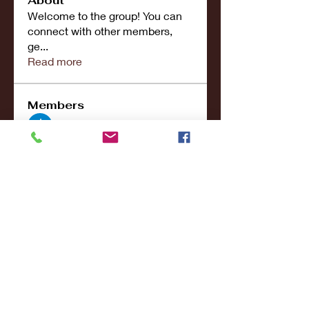
About
Welcome to the group! You can
connect with other members,
ge
...
Read more
Members
john smith
Follow
Riya Patel
Follow
UG266 Bandar Judi Slot Online Live RTP Slot Gacor Tertinggi
Follow
penjahatk265
Follow
penjahatk265
menliconnochimou
Follow
menliconnochimou
See All Members (159)