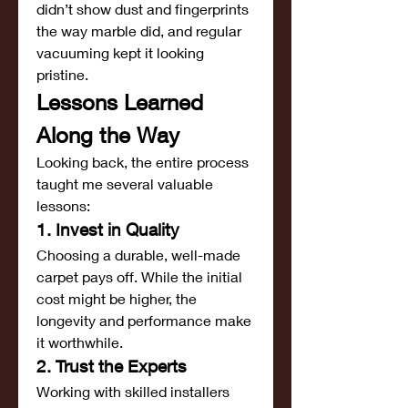
didn’t show dust and fingerprints 
the way marble did, and regular 
vacuuming kept it looking 
pristine.
Lessons Learned 
Along the Way
Looking back, the entire process 
taught me several valuable 
lessons:
1. Invest in Quality
Choosing a durable, well-made 
carpet pays off. While the initial 
cost might be higher, the 
longevity and performance make 
it worthwhile.
2. Trust the Experts
Working with skilled installers 