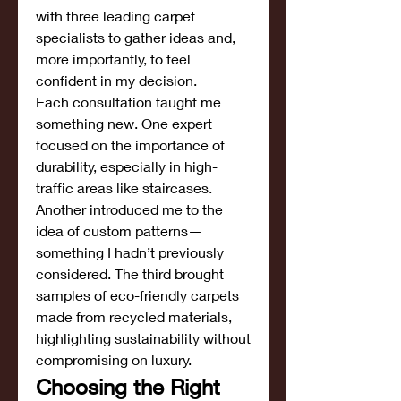
with three leading carpet 
specialists to gather ideas and, 
more importantly, to feel 
confident in my decision.
Each consultation taught me 
something new. One expert 
focused on the importance of 
durability, especially in high-
traffic areas like staircases. 
Another introduced me to the 
idea of custom patterns—
something I hadn’t previously 
considered. The third brought 
samples of eco-friendly carpets 
made from recycled materials, 
highlighting sustainability without 
compromising on luxury.
Choosing the Right 