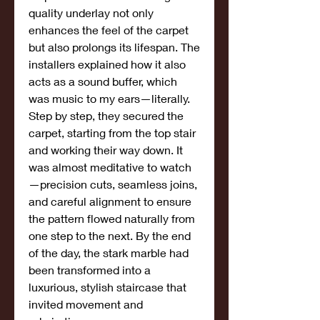
quality underlay not only 
enhances the feel of the carpet 
but also prolongs its lifespan. The 
installers explained how it also 
acts as a sound buffer, which 
was music to my ears—literally.
Step by step, they secured the 
carpet, starting from the top stair 
and working their way down. It 
was almost meditative to watch
—precision cuts, seamless joins, 
and careful alignment to ensure 
the pattern flowed naturally from 
one step to the next. By the end 
of the day, the stark marble had 
been transformed into a 
luxurious, stylish staircase that 
invited movement and 