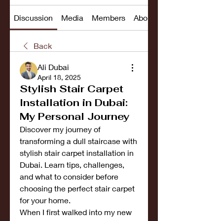
Discussion
Media
Members
About
Back
Ali Dubai
April 18, 2025
Stylish Stair Carpet
Installation in Dubai:
My Personal Journey
Discover my journey of 
transforming a dull staircase with 
stylish stair carpet installation in 
Dubai. Learn tips, challenges, 
and what to consider before 
choosing the perfect stair carpet 
for your home.
When I first walked into my new 