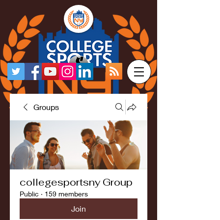
Groups
collegesportsny Group
Public
·
159 members
Join