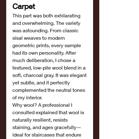
Carpet
This part was both exhilarating 
and overwhelming. The variety 
was astounding. From classic 
sisal weaves to modern 
geometric prints, every sample 
had its own personality. After 
much deliberation, I chose a 
textured, low-pile wool blend in a 
soft, charcoal gray. It was elegant 
yet subtle, and it perfectly 
complemented the neutral tones 
of my interior.
Why wool? A professional I 
consulted explained that wool is 
naturally resilient, resists 
staining, and ages gracefully—
ideal for staircases that endure 