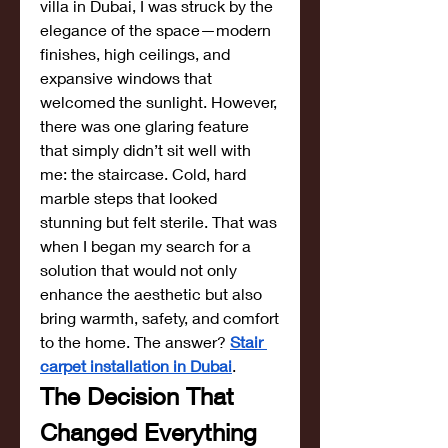
villa in Dubai, I was struck by the 
elegance of the space—modern 
finishes, high ceilings, and 
expansive windows that 
welcomed the sunlight. However, 
there was one glaring feature 
that simply didn’t sit well with 
me: the staircase. Cold, hard 
marble steps that looked 
stunning but felt sterile. That was 
when I began my search for a 
solution that would not only 
enhance the aesthetic but also 
bring warmth, safety, and comfort 
to the home. The answer? 
Stair 
carpet installation in Dubai
.
The Decision That 
Changed Everything