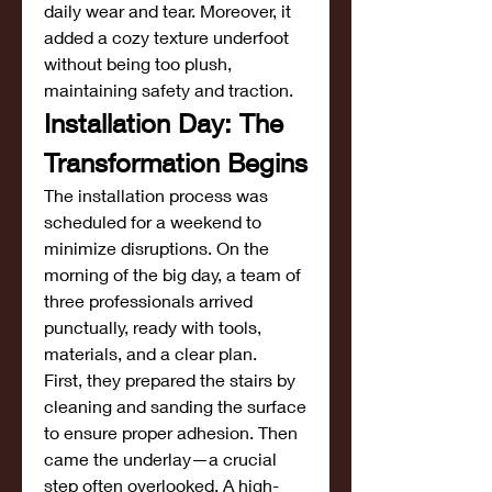
daily wear and tear. Moreover, it 
added a cozy texture underfoot 
without being too plush, 
maintaining safety and traction.
Installation Day: The 
Transformation Begins
The installation process was 
scheduled for a weekend to 
minimize disruptions. On the 
morning of the big day, a team of 
three professionals arrived 
punctually, ready with tools, 
materials, and a clear plan.
First, they prepared the stairs by 
cleaning and sanding the surface 
to ensure proper adhesion. Then 
came the underlay—a crucial 
step often overlooked. A high-