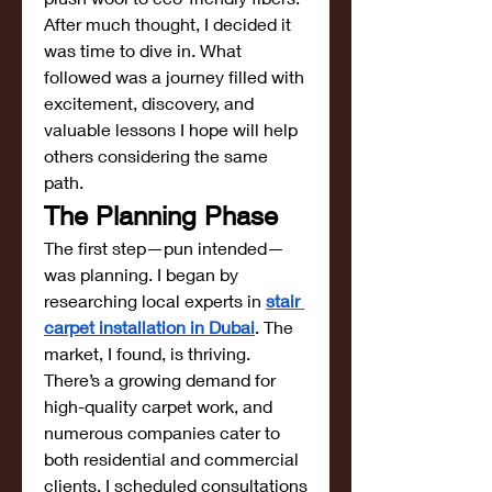
After much thought, I decided it 
was time to dive in. What 
followed was a journey filled with 
excitement, discovery, and 
valuable lessons I hope will help 
others considering the same 
path.
The Planning Phase
The first step—pun intended—
was planning. I began by 
researching local experts in 
stair 
carpet installation in Dubai
. The 
market, I found, is thriving. 
There’s a growing demand for 
high-quality carpet work, and 
numerous companies cater to 
both residential and commercial 
clients. I scheduled consultations 