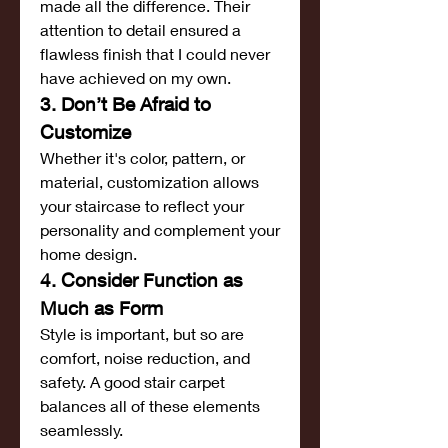
made all the difference. Their 
attention to detail ensured a 
flawless finish that I could never 
have achieved on my own.
3. Don’t Be Afraid to 
Customize
Whether it's color, pattern, or 
material, customization allows 
your staircase to reflect your 
personality and complement your 
home design.
4. Consider Function as 
Much as Form
Style is important, but so are 
comfort, noise reduction, and 
safety. A good stair carpet 
balances all of these elements 
seamlessly.