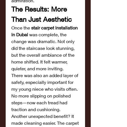
admiration.
The Results: More 
Than Just Aesthetic
Once the 
stair carpet installation 
in Dubai
 was complete, the 
change was dramatic. Not only 
did the staircase look stunning, 
but the overall ambiance of the 
home shifted. It felt warmer, 
quieter, and more inviting.
There was also an added layer of 
safety, especially important for 
my young niece who visits often. 
No more slipping on polished 
steps—now each tread had 
traction and cushioning.
Another unexpected benefit? It 
made cleaning easier. The carpet 