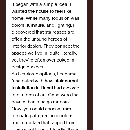
It began with a simple idea. I 
wanted the house to feel like 
home. While many focus on wall 
colors, furniture, and lighting, I 
discovered that staircases are 
often the unsung heroes of 
interior design. They connect the 
spaces we live in, quite literally, 
yet they’re often overlooked in 
design choices.
As I explored options, I became 
fascinated with how 
stair carpet 
installation in Dubai
 had evolved 
into a form of art. Gone were the 
days of basic beige runners. 
Now, you could choose from 
intricate patterns, bold colors, 
and materials that ranged from 
plush wool to eco-friendly fibers.