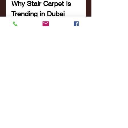
Why Stair Carpet is 
Trending in Dubai
Dubai’s interiors are known for 
their bold designs and luxurious 
finishes. Stair carpets are fast 
becoming a trend not just for 
their visual appeal, but for their 
practical benefits as well. With 
modern designs, advanced 
materials, and expert installation 
services readily available, 
stair 
carpet installation in Dubai
 is 
more accessible and desirable 
than ever.
Many new homeowners are now 
viewing staircases as focal 
points of their interiors—spaces 
that deserve as much attention 