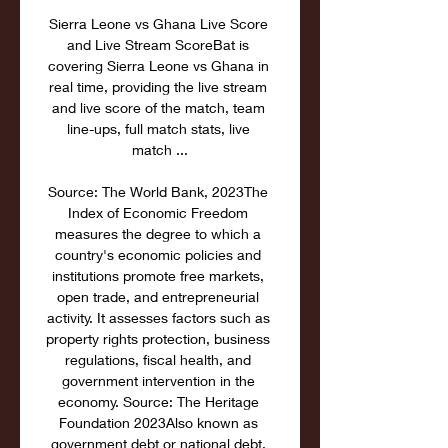
Sierra Leone vs Ghana Live Score 
and Live Stream ScoreBat is 
covering Sierra Leone vs Ghana in 
real time, providing the live stream 
and live score of the match, team 
line-ups, full match stats, live 
match ...

Source: The World Bank, 2023The 
Index of Economic Freedom 
measures the degree to which a 
country's economic policies and 
institutions promote free markets, 
open trade, and entrepreneurial 
activity. It assesses factors such as 
property rights protection, business 
regulations, fiscal health, and 
government intervention in the 
economy. Source: The Heritage 
Foundation 2023Also known as 
government debt or national debt, 