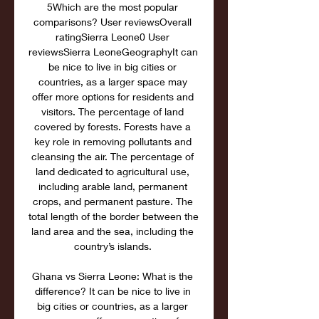
5Which are the most popular 
comparisons? User reviewsOverall 
ratingSierra Leone0 User 
reviewsSierra LeoneGeographyIt can 
be nice to live in big cities or 
countries, as a larger space may 
offer more options for residents and 
visitors. The percentage of land 
covered by forests. Forests have a 
key role in removing pollutants and 
cleansing the air. The percentage of 
land dedicated to agricultural use, 
including arable land, permanent 
crops, and permanent pasture. The 
total length of the border between the 
land area and the sea, including the 
country’s islands. 

Ghana vs Sierra Leone: What is the 
difference? It can be nice to live in 
big cities or countries, as a larger 