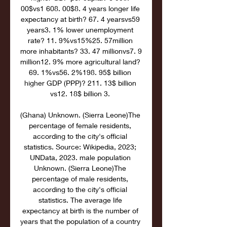
00$vs1 608. 00$8. 4 years longer life 
expectancy at birth? 67. 4 yearsvs59 
years3. 1% lower unemployment 
rate? 11. 9%vs15%25. 57million 
more inhabitants? 33. 47 millionvs7. 9 
million12. 9% more agricultural land? 
69. 1%vs56. 2%198. 95$ billion 
higher GDP (PPP)? 211. 13$ billion 
vs12. 18$ billion 3. 

(Ghana) Unknown. (Sierra Leone)The 
percentage of female residents, 
according to the city's official 
statistics. Source: Wikipedia, 2023; 
UNData, 2023. male population 
Unknown. (Sierra Leone)The 
percentage of male residents, 
according to the city's official 
statistics. The average life 
expectancy at birth is the number of 
years that the population of a country 