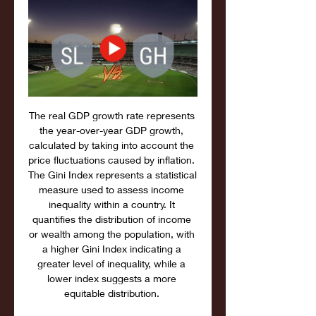
The real GDP growth rate represents 
the year-over-year GDP growth, 
calculated by taking into account the 
price fluctuations caused by inflation. 
The Gini Index represents a statistical 
measure used to assess income 
inequality within a country. It 
quantifies the distribution of income 
or wealth among the population, with 
a higher Gini Index indicating a 
greater level of inequality, while a 
lower index suggests a more 
equitable distribution. 
