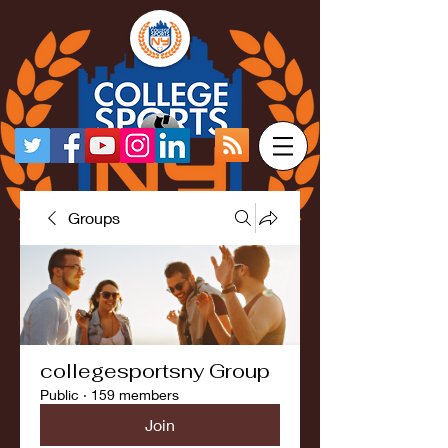
Groups
collegesportsny Group
Public
·
159 members
Join