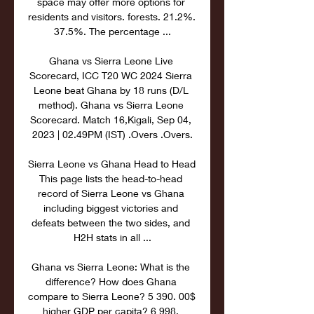
space may offer more options for 
residents and visitors. forests. 21.2%. 
37.5%. The percentage ...

Ghana vs Sierra Leone Live 
Scorecard, ICC T20 WC 2024 Sierra 
Leone beat Ghana by 18 runs (D/L 
method). Ghana vs Sierra Leone 
Scorecard. Match 16,Kigali, Sep 04, 
2023 | 02.49PM (IST) .Overs .Overs.

Sierra Leone vs Ghana Head to Head 
This page lists the head-to-head 
record of Sierra Leone vs Ghana 
including biggest victories and 
defeats between the two sides, and 
H2H stats in all ...

Ghana vs Sierra Leone: What is the 
difference? How does Ghana 
compare to Sierra Leone? 5 390. 00$ 
higher GDP per capita? 6 998. 