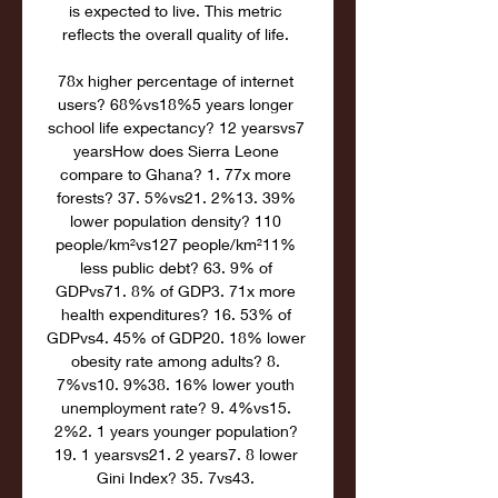
is expected to live. This metric 
reflects the overall quality of life. 

78x higher percentage of internet 
users? 68%vs18%5 years longer 
school life expectancy? 12 yearsvs7 
yearsHow does Sierra Leone 
compare to Ghana? 1. 77x more 
forests? 37. 5%vs21. 2%13. 39% 
lower population density? 110 
people/km²vs127 people/km²11% 
less public debt? 63. 9% of 
GDPvs71. 8% of GDP3. 71x more 
health expenditures? 16. 53% of 
GDPvs4. 45% of GDP20. 18% lower 
obesity rate among adults? 8. 
7%vs10. 9%38. 16% lower youth 
unemployment rate? 9. 4%vs15. 
2%2. 1 years younger population? 
19. 1 yearsvs21. 2 years7. 8 lower 
Gini Index? 35. 7vs43. 
