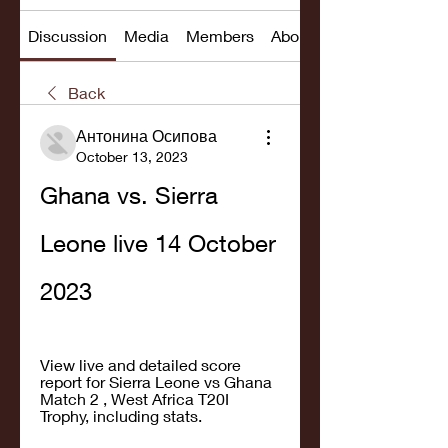
Discussion
Media
Members
About
Back
Антонина Осипова
October 13, 2023
Ghana vs. Sierra 
Leone live 14 October 
2023
View live and detailed score 
report for Sierra Leone vs Ghana 
Match 2 , West Africa T20I 
Trophy, including stats.