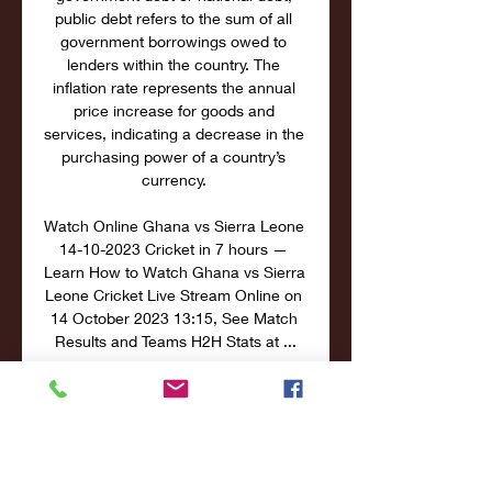
public debt refers to the sum of all 
government borrowings owed to 
lenders within the country. The 
inflation rate represents the annual 
price increase for goods and 
services, indicating a decrease in the 
purchasing power of a country’s 
currency. 

Watch Online Ghana vs Sierra Leone 
14-10-2023 Cricket in 7 hours — 
Learn How to Watch Ghana vs Sierra 
Leone Cricket Live Stream Online on 
14 October 2023 13:15, See Match 
Results and Teams H2H Stats at ...

The percentage of the country’s 
population living below the poverty 
line, as reported by official statistics. 
Low unemployment rate indicates 
better career opportunities and 