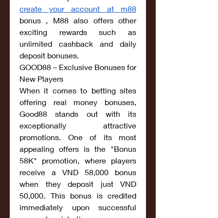
create your account at m88
bonus , M88 also offers other 
exciting rewards such as 
unlimited cashback and daily 
deposit bonuses.
GOOD88 – Exclusive Bonuses for 
New Players
When it comes to betting sites 
offering real money bonuses, 
Good88 stands out with its 
exceptionally attractive 
promotions. One of its most 
appealing offers is the "Bonus 
58K" promotion, where players 
receive a VND 58,000 bonus 
when they deposit just VND 
50,000. This bonus is credited 
immediately upon successful 