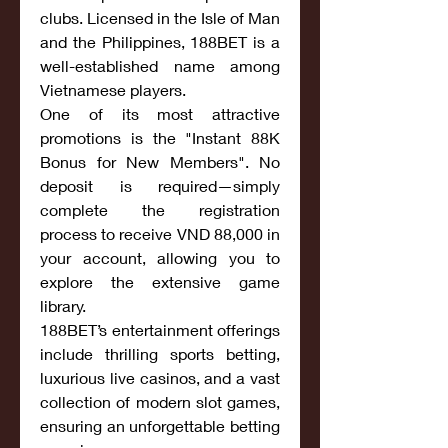
clubs. Licensed in the Isle of Man 
and the Philippines, 188BET is a 
well-established name among 
Vietnamese players.
One of its most attractive 
promotions is the "Instant 88K 
Bonus for New Members". No 
deposit is required—simply 
complete the registration 
process to receive VND 88,000 in 
your account, allowing you to 
explore the extensive game 
library.
188BET’s entertainment offerings 
include thrilling sports betting, 
luxurious live casinos, and a vast 
collection of modern slot games, 
ensuring an unforgettable betting 