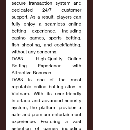
secure transaction system and 
dedicated 24/7 customer 
support. As a result, players can 
fully enjoy a seamless online 
betting experience, including 
casino games, sports betting, 
fish shooting, and cockfighting, 
without any concerns.
DA88 – High-Quality Online 
Betting Experience with 
Attractive Bonuses
DA88 is one of the most 
reputable online betting sites in 
Vietnam. With its user-friendly 
interface and advanced security 
system, the platform provides a 
safe and premium entertainment 
experience. Featuring a vast 
selection of games including 