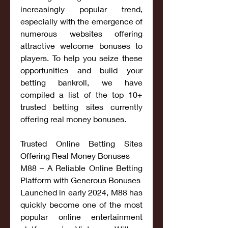
increasingly popular trend, 
especially with the emergence of 
numerous websites offering 
attractive welcome bonuses to 
players. To help you seize these 
opportunities and build your 
betting bankroll, we have 
compiled a list of the top 10+ 
trusted betting sites currently 
offering real money bonuses.
Trusted Online Betting Sites 
Offering Real Money Bonuses
M88 – A Reliable Online Betting 
Platform with Generous Bonuses
Launched in early 2024, M88 has 
quickly become one of the most 
popular online entertainment 