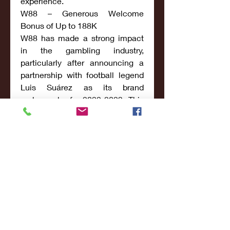
experience.
W88 – Generous Welcome 
Bonus of Up to 188K
W88 has made a strong impact 
in the gambling industry, 
particularly after announcing a 
partnership with football legend 
Luis Suárez as its brand 
ambassador for 2022-2023. This 
collaboration has significantly 
enhanced the site’s credibility 
among fans.
New players who 
sign up w88
can enjoy an 188,000 VND 
bonus, credited after completing 
three betting rounds. The reward 
is available to all new members, 
regardless of their betting 
outcomes, making it one of the 