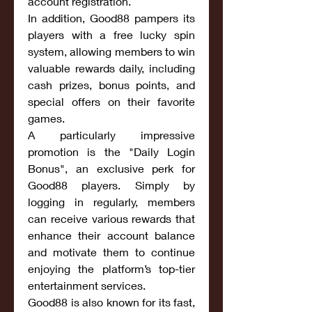
account registration.
In addition, Good88 pampers its 
players with a free lucky spin 
system, allowing members to win 
valuable rewards daily, including 
cash prizes, bonus points, and 
special offers on their favorite 
games.
A particularly impressive 
promotion is the "Daily Login 
Bonus", an exclusive perk for 
Good88 players. Simply by 
logging in regularly, members 
can receive various rewards that 
enhance their account balance 
and motivate them to continue 
enjoying the platform’s top-tier 
entertainment services.
Good88 is also known for its fast, 