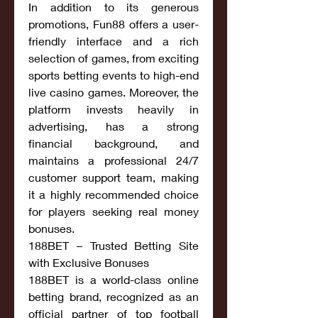
In addition to its generous 
promotions, Fun88 offers a user-
friendly interface and a rich 
selection of games, from exciting 
sports betting events to high-end 
live casino games. Moreover, the 
platform invests heavily in 
advertising, has a strong 
financial background, and 
maintains a professional 24/7 
customer support team, making 
it a highly recommended choice 
for players seeking real money 
bonuses.
188BET – Trusted Betting Site 
with Exclusive Bonuses
188BET is a world-class online 
betting brand, recognized as an 
official partner of top football 