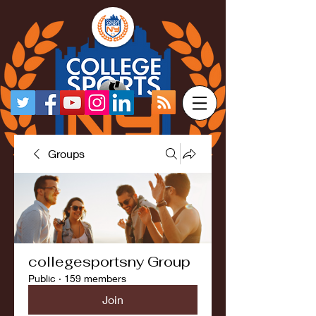
Groups
collegesportsny Group
Public
·
159 members
Join