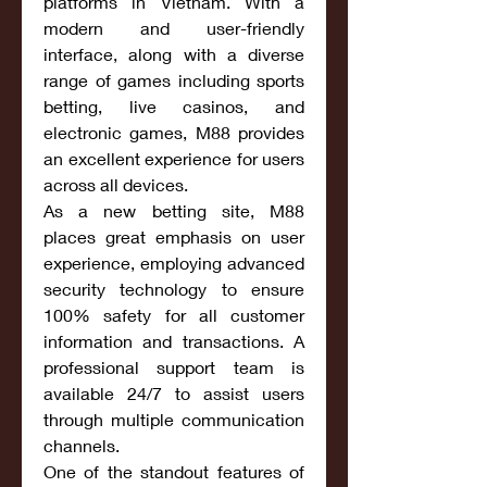
platforms in Vietnam. With a 
modern and user-friendly 
interface, along with a diverse 
range of games including sports 
betting, live casinos, and 
electronic games, M88 provides 
an excellent experience for users 
across all devices.
As a new betting site, M88 
places great emphasis on user 
experience, employing advanced 
security technology to ensure 
100% safety for all customer 
information and transactions. A 
professional support team is 
available 24/7 to assist users 
through multiple communication 
channels.
One of the standout features of 