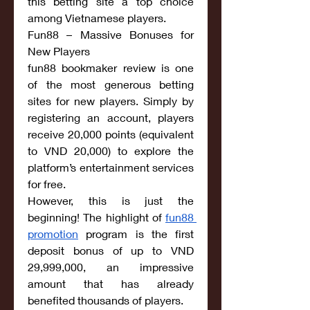
this betting site a top choice 
among Vietnamese players.
Fun88 – Massive Bonuses for 
New Players
fun88 bookmaker review is one 
of the most generous betting 
sites for new players. Simply by 
registering an account, players 
receive 20,000 points (equivalent 
to VND 20,000) to explore the 
platform’s entertainment services 
for free.
However, this is just the 
beginning! The highlight of 
fun88 
promotion
 program is the first 
deposit bonus of up to VND 
29,999,000, an impressive 
amount that has already 
benefited thousands of players.