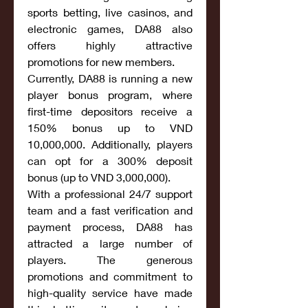
sports betting, live casinos, and 
electronic games, DA88 also 
offers highly attractive 
promotions for new members.
Currently, DA88 is running a new 
player bonus program, where 
first-time depositors receive a 
150% bonus up to VND 
10,000,000. Additionally, players 
can opt for a 300% deposit 
bonus (up to VND 3,000,000).
With a professional 24/7 support 
team and a fast verification and 
payment process, DA88 has 
attracted a large number of 
players. The generous 
promotions and commitment to 
high-quality service have made 