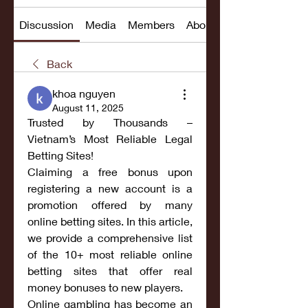
Discussion
Media
Members
About
Back
khoa nguyen
August 11, 2025
Trusted by Thousands – 
Vietnam’s Most Reliable Legal 
Betting Sites!
Claiming a free bonus upon 
registering a new account is a 
promotion offered by many 
online betting sites. In this article, 
we provide a comprehensive list 
of the 10+ most reliable online 
betting sites that offer real 
money bonuses to new players.
Online gambling has become an 