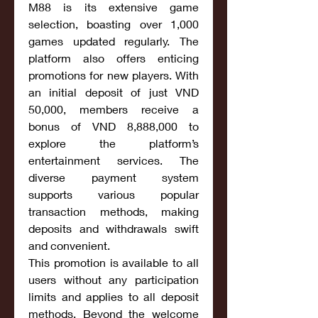
M88 is its extensive game 
selection, boasting over 1,000 
games updated regularly. The 
platform also offers enticing 
promotions for new players. With 
an initial deposit of just VND 
50,000, members receive a 
bonus of VND 8,888,000 to 
explore the platform’s 
entertainment services. The 
diverse payment system 
supports various popular 
transaction methods, making 
deposits and withdrawals swift 
and convenient.
This promotion is available to all 
users without any participation 
limits and applies to all deposit 
methods. Beyond the welcome 