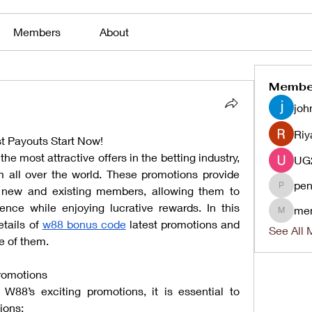
Members
About
Membe
joh
Riy
t Payouts Start Now!
 most attractive offers in the betting industry, 
 all over the world. These promotions provide 
pen
 new and existing members, allowing them to 
penjaha
nce while enjoying lucrative rewards. In this 
me
menlico
etails of 
w88 bonus code
 latest promotions and 
See All 
e of them.
Promotions
88’s exciting promotions, it is essential to 
ions: