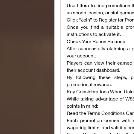
Use filters to find promotions 
as sports, casino, or slot games
Click “Join” to Register for Pr
Once you find a suitable prom
instructions to activate it.
Check Your Bonus Balance
After successfully claiming a 
your account.
Players can view their earned
their account dashboard.
By following these steps, pl
promotional rewards.
Key Considerations When Usi
While taking advantage of W88 
points in mind:
Read the Terms Conditions Car
Each promotion comes with s
wagering limits, and validity pe