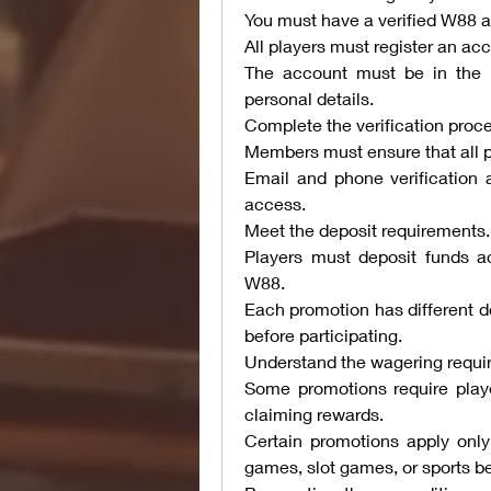
You must have a verified W88 
All players must register an acc
The account must be in the p
personal details.
Complete the verification proc
Members must ensure that all p
Email and phone verification a
access.
Meet the deposit requirements.
Players must deposit funds a
W88.
Each promotion has different de
before participating.
Understand the wagering requi
Some promotions require playe
claiming rewards.
Certain promotions apply only 
games, slot games, or sports be