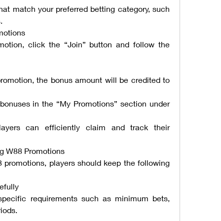
that match your preferred betting category, such 
.
omotions
otion, click the “Join” button and follow the 
promotion, the bonus amount will be credited to 
 bonuses in the “My Promotions” section under 
ayers can efficiently claim and track their 
ng W88 Promotions
promotions, players should keep the following 
efully
pecific requirements such as minimum bets, 
riods.