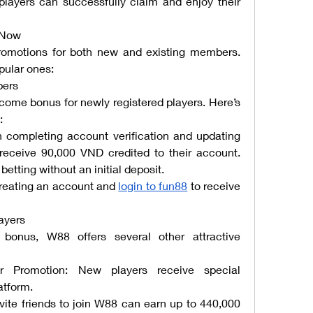
layers can successfully claim and enjoy their 
 Now
romotions for both new and existing members. 
pular ones:
bers
ome bonus for newly registered players. Here’s 
:
completing account verification and updating 
receive 90,000 VND credited to their account. 
betting without an initial deposit.
creating an account and 
login to fun88
 to receive 
ayers
bonus, W88 offers several other attractive 
r Promotion: New players receive special 
atform.
vite friends to join W88 can earn up to 440,000 