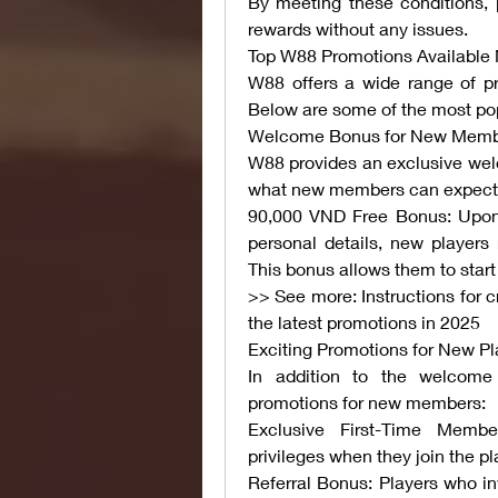
By meeting these conditions, p
rewards without any issues.
Top W88 Promotions Available
W88 offers a wide range of p
Below are some of the most po
Welcome Bonus for New Mem
W88 provides an exclusive welc
what new members can expect
90,000 VND Free Bonus: Upon 
personal details, new players 
This bonus allows them to start 
>> See more: Instructions for 
the latest promotions in 2025
Exciting Promotions for New Pl
In addition to the welcome 
promotions for new members:
Exclusive First-Time Membe
privileges when they join the pl
Referral Bonus: Players who in