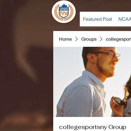
Featured Post
NCAA
Home
Groups
collegespor
collegesportsny Group