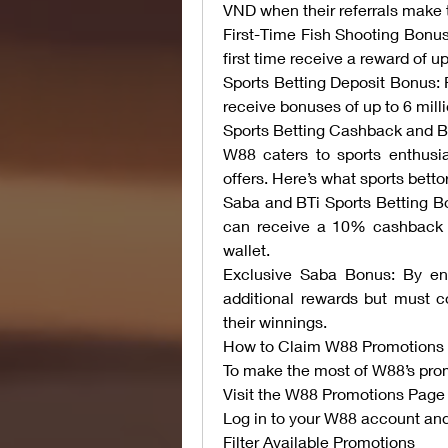
VND when their referrals make th
First-Time Fish Shooting Bonus:
first time receive a reward of 
Sports Betting Deposit Bonus: P
receive bonuses of up to 6 mill
Sports Betting Cashback and 
W88 caters to sports enthusi
offers. Here’s what sports betto
Saba and BTi Sports Betting Bo
can receive a 10% cashback wh
wallet.
Exclusive Saba Bonus: By ent
additional rewards but must c
their winnings.
How to Claim W88 Promotions
To make the most of W88’s prom
Visit the W88 Promotions Page
Log in to your W88 account and
Filter Available Promotions