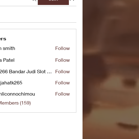
rs
n smith
Follow
a Patel
Follow
UG266 Bandar Judi Slot Online Live RTP Slot Gacor Tertinggi
Follow
jahatk265
Follow
tk265
nliconnochimou
Follow
nnochimou
Members (159)