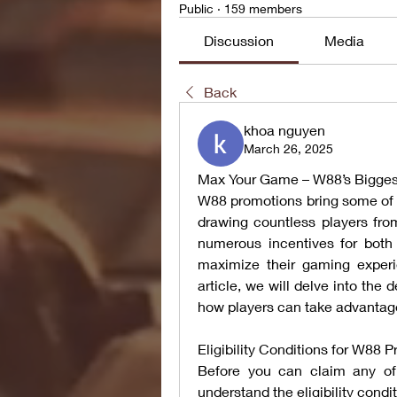
Public
·
159 members
Discussion
Media
Back
khoa nguyen
March 26, 2025
Max Your Game – W88’s Bigges
W88 promotions bring some of the
drawing countless players from
numerous incentives for both
maximize their gaming experie
article, we will delve into the d
how players can take advantag
Eligibility Conditions for W88 
Before you can claim any of W
understand the eligibility condit