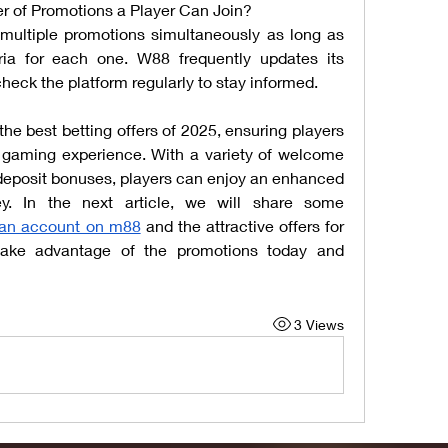
er of Promotions a Player Can Join?
 multiple promotions simultaneously as long as 
eria for each one. W88 frequently updates its 
heck the platform regularly to stay informed.
e best betting offers of 2025, ensuring players 
gaming experience. With a variety of welcome 
eposit bonuses, players can enjoy an enhanced 
y. In the next article, we will share some 
r an account on m88
 and the attractive offers for 
ake advantage of the promotions today and 
3 Views