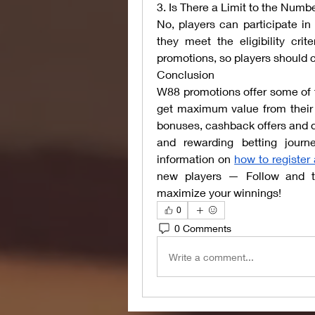
3. Is There a Limit to the Numb
No, players can participate in
they meet the eligibility crit
promotions, so players should c
Conclusion
W88 promotions offer some of th
get maximum value from their 
bonuses, cashback offers and d
and rewarding betting journe
information on 
how to registe
new players — Follow and t
maximize your winnings!
0
0 Comments
Write a comment...