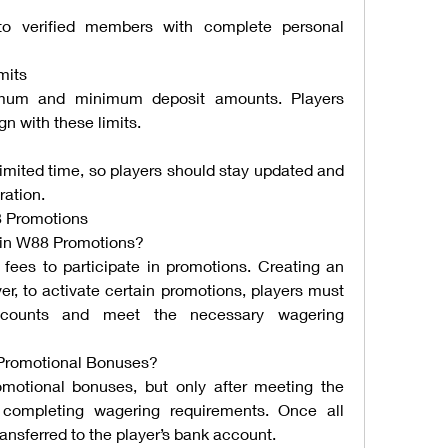
to verified members with complete personal 
mits
mum and minimum deposit amounts. Players 
gn with these limits.
limited time, so players should stay updated and 
ration.
 Promotions
Join W88 Promotions?
ees to participate in promotions. Creating an 
er, to activate certain promotions, players must 
ccounts and meet the necessary wagering 
 Promotional Bonuses?
motional bonuses, but only after meeting the 
 completing wagering requirements. Once all 
ransferred to the player’s bank account.