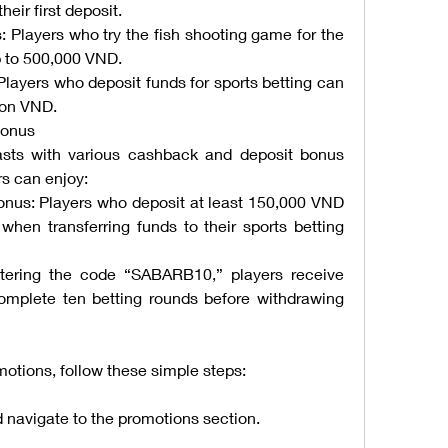
eir first deposit.
 Players who try the fish shooting game for the 
up to 500,000 VND.
layers who deposit funds for sports betting can 
ion VND.
Bonus
asts with various cashback and deposit bonus 
rs can enjoy:
nus: Players who deposit at least 150,000 VND 
en transferring funds to their sports betting 
ering the code “SABARB10,” players receive 
omplete ten betting rounds before withdrawing 
otions, follow these simple steps:
 navigate to the promotions section.