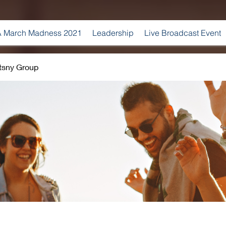
 March Madness 2021
Leadership
Live Broadcast Event
tsny Group