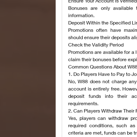
Ensure Your Account is Verified
Bonuses are only available 
information.
Deposit Within the Specified Li
Promotions often have maxi
should ensure their deposits ali
Check the Validity Period
Promotions are available for a 
claim their bonuses before expi
Common Questions About W88
1. Do Players Have to Pay to 
No, W88 does not charge any f
account is entirely free. Howev
deposit funds into their a
requirements.
2. Can Players Withdraw Their
Yes, players can withdraw pro
required conditions, such as
criteria are met, funds can be t