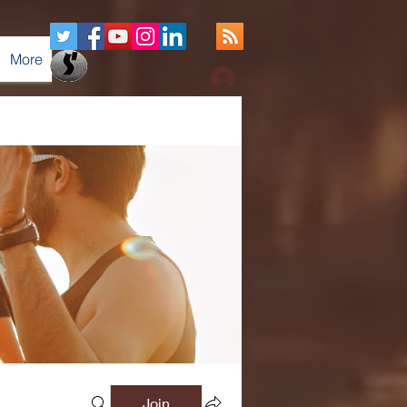
More
Log In
Join