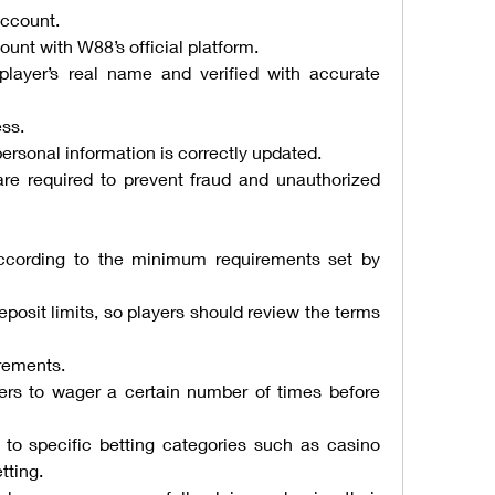
account.
ount with W88’s official platform.
layer’s real name and verified with accurate 
ess.
ersonal information is correctly updated.
re required to prevent fraud and unauthorized 
ccording to the minimum requirements set by 
posit limits, so players should review the terms 
rements.
rs to wager a certain number of times before 
to specific betting categories such as casino 
tting.