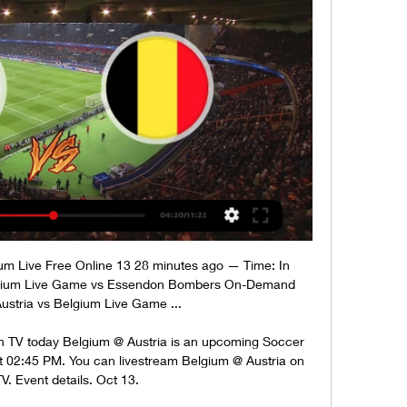
um Live Free Online 13 28 minutes ago — Time: In 
elgium Live Game vs Essendon Bombers On-Demand 
 Austria vs Belgium Live Game ...

on TV today Belgium @ Austria is an upcoming Soccer 
t 02:45 PM. You can livestream Belgium @ Austria on 
V. Event details. Oct 13.
