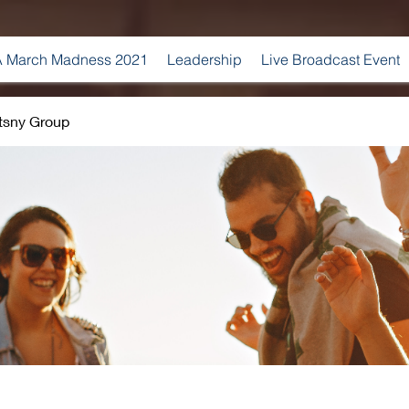
 March Madness 2021
Leadership
Live Broadcast Event
tsny Group