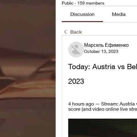
Public
·
159 members
Discussion
Media
Back
Марсель Ефименко
October 13, 2023
Today: Austria vs Be
2023
4 hours ago — Stream: Austria 
score (and video online live str