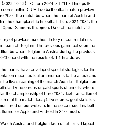
e 【2023-10-13】 ≺ Euro 2024 ≻ H2H ⋆ Lineups ᐉ 
 scores online ᐉ UA-FootballFootball match preview: 
uro 2024 The match between the team of Austria and 
thin the championship in football: Euro 2024 2024, the 
 of Эрнст Хаппель Штадион. Date of the match: 13. 

tory of previous matches History of confrontations 
the team of Belgium: The previous game between the 
tion between Belgium и Austria during the previous 
023 ended with the results of: 1:1 in a draw. 

f the teams, have developed special strategies for the 
ontation made tactical amendments to the attack and 
 the live streaming of the match Austria - Belgium on 
 official TV resources or paid sports channels, where 
ular the championship of Euro 2024. Text translation of 
rse of the match, today’s livescores, goal statistics, 
monitored on our website, in the soccer section, both 
atforms for Apple and Android in 24/7 mode. 

 Watch Austria and Belgium face off at Ernst-Happel-