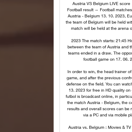
Austria VS Belgium LIVE scor
Football result ⇔ Football matches
Austria - Belgium 13. 10. 2023, E
the team of Belgium will be held wi
match will be held at the arena
2023 The match starts: 21:45 His
between the team of Austria and 
teams ended in a draw. The opposi
football game on 17. 06. 2
In order to win, the head trainer o
game, and after the previous confr
defense on the field. You can watch
13. 2023 for free in HD quality on
futbol is broadcast online, in partic
the match Austria - Belgium, the cou
results and overall scores can be 
via a PC and via mobile pl
Austria vs. Belgium : Movies & TV