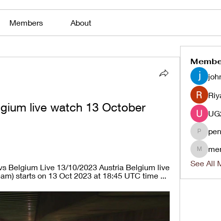
Members
About
Membe
joh
Riy
lgium live watch 13 October 
pen
penjaha
me
menlico
See All 
vs Belgium Live 13/10/2023 Austria Belgium live 
eam) starts on 13 Oct 2023 at 18:45 UTC time ...