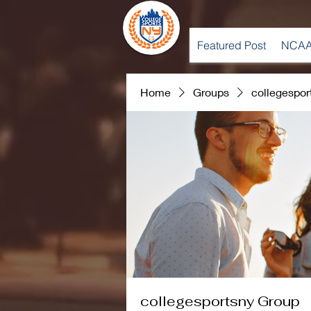
Featured Post
NCAA
Home
Groups
collegespor
collegesportsny Group