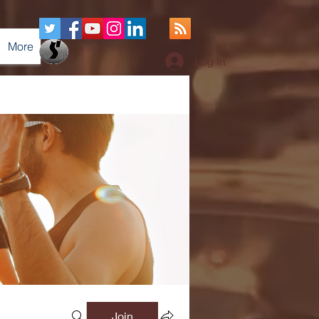
More
Log In
Join