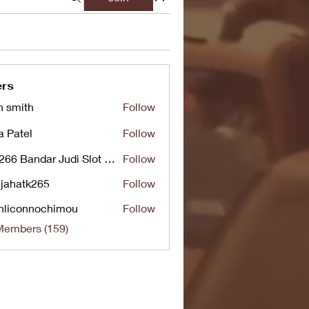
rs
n smith
Follow
a Patel
Follow
UG266 Bandar Judi Slot Online Live RTP Slot Gacor Tertinggi
Follow
jahatk265
Follow
tk265
nliconnochimou
Follow
nnochimou
Members (159)