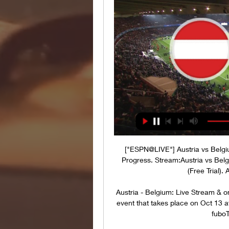
["ESPN@LIVE"] Austria vs Belgi
Progress. Stream:Austria vs B
(Free Trial).
Austria - Belgium: Live Stream & 
event that takes place on Oct 13 a
fuboT