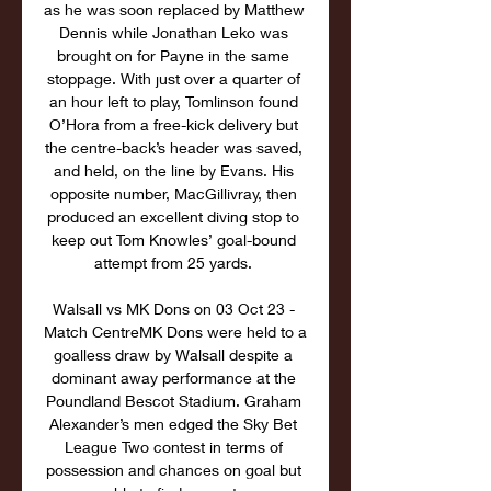
as he was soon replaced by Matthew 
Dennis while Jonathan Leko was 
brought on for Payne in the same 
stoppage. With just over a quarter of 
an hour left to play, Tomlinson found 
O’Hora from a free-kick delivery but 
the centre-back’s header was saved, 
and held, on the line by Evans. His 
opposite number, MacGillivray, then 
produced an excellent diving stop to 
keep out Tom Knowles’ goal-bound 
attempt from 25 yards. 

Walsall vs MK Dons on 03 Oct 23 - 
Match CentreMK Dons were held to a 
goalless draw by Walsall despite a 
dominant away performance at the 
Poundland Bescot Stadium. Graham 
Alexander’s men edged the Sky Bet 
League Two contest in terms of 
possession and chances on goal but 