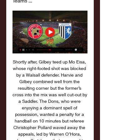
Teams ...
Shortly after, Gilbey teed up Mo Eisa, 
whose right-footed shot was blocked 
by a Walsall defender. Harvie and 
Gilbey combined well from the 
resulting corner but the former’s 
cross into the mix was well cut-out by 
a Saddler. The Dons, who were 
enjoying a dominant spell of 
possession, wanted a penalty for a 
handball on 10 minutes but referee 
Christopher Pollard waved away the 
appeals, led by Warren O’Hora, 