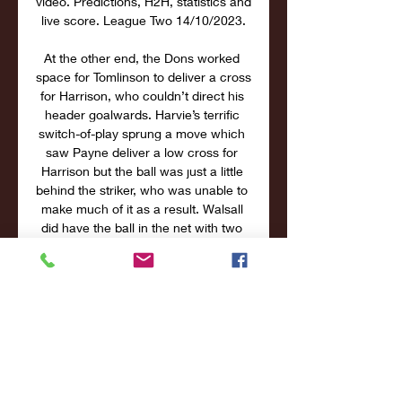
video. Predictions, H2H, statistics and 
live score. League Two 14/10/2023.

At the other end, the Dons worked 
space for Tomlinson to deliver a cross 
for Harrison, who couldn’t direct his 
header goalwards. Harvie’s terrific 
switch-of-play sprung a move which 
saw Payne deliver a low cross for 
Harrison but the ball was just a little 
behind the striker, who was unable to 
make much of it as a result. Walsall 
did have the ball in the net with two 
minutes to play in the half but the 
linesman’s flag was raised before 
Draper swept home – Ross Tierney 
the man in an offside position in the 
build-up. A vital interception from 
Tomlinson stalled the home side at 
the start of the second period. 
O’Hora did the same, three minutes 
later, to clear away a cross in from 