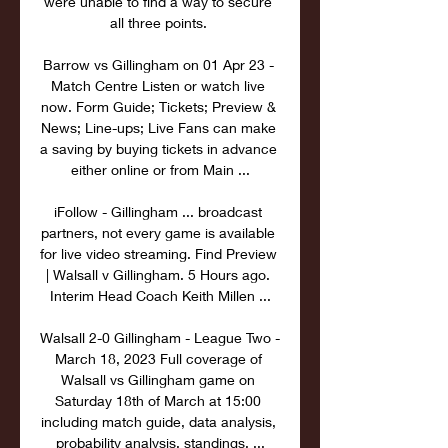
were unable to find a way to secure 
all three points. 

Barrow vs Gillingham on 01 Apr 23 - 
Match Centre Listen or watch live 
now. Form Guide; Tickets; Preview & 
News; Line-ups; Live Fans can make 
a saving by buying tickets in advance 
either online or from Main ...

iFollow - Gillingham ... broadcast 
partners, not every game is available 
for live video streaming. Find Preview 
| Walsall v Gillingham. 5 Hours ago. 
Interim Head Coach Keith Millen ...

Walsall 2-0 Gillingham - League Two - 
March 18, 2023 Full coverage of 
Walsall vs Gillingham game on 
Saturday 18th of March at 15:00 
including match guide, data analysis, 
probability analysis, standings, ...
