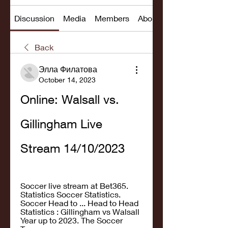
Discussion
Media
Members
About
Back
Элла Филатова
October 14, 2023
Online: Walsall vs. 
Gillingham Live 
Stream 14/10/2023
Soccer live stream at Bet365. 
Statistics Soccer Statistics. 
Soccer Head to ... Head to Head 
Statistics : Gillingham vs Walsall 
Year up to 2023. The Soccer 