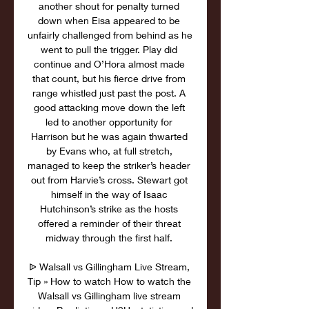
another shout for penalty turned 
down when Eisa appeared to be 
unfairly challenged from behind as he 
went to pull the trigger. Play did 
continue and O’Hora almost made 
that count, but his fierce drive from 
range whistled just past the post. A 
good attacking move down the left 
led to another opportunity for 
Harrison but he was again thwarted 
by Evans who, at full stretch, 
managed to keep the striker’s header 
out from Harvie’s cross. Stewart got 
himself in the way of Isaac 
Hutchinson’s strike as the hosts 
offered a reminder of their threat 
midway through the first half. 

ᐉ Walsall vs Gillingham Live Stream, 
Tip » How to watch How to watch the 
Walsall vs Gillingham live stream 