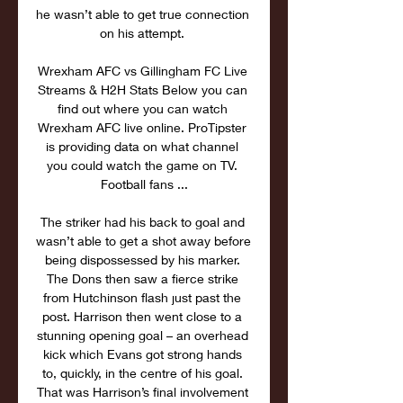
he wasn’t able to get true connection 
on his attempt. 

Wrexham AFC vs Gillingham FC Live 
Streams & H2H Stats Below you can 
find out where you can watch 
Wrexham AFC live online. ProTipster 
is providing data on what channel 
you could watch the game on TV. 
Football fans ...

The striker had his back to goal and 
wasn’t able to get a shot away before 
being dispossessed by his marker. 
The Dons then saw a fierce strike 
from Hutchinson flash just past the 
post. Harrison then went close to a 
stunning opening goal – an overhead 
kick which Evans got strong hands 
to, quickly, in the centre of his goal. 
That was Harrison’s final involvement 