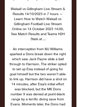
Walsall vs Gillingham Live Stream & 
Results 14/10/2023 in 7 hours — 
Learn How to Watch Walsall vs 
Gillingham Football Live Stream 
Online on 14 October 2023 14:00, 
See Match Results and Teams H2H 
Stats at ...

An interception from MJ Williams 
sparked a Dons break down the right 
which saw Jack Payne slide a ball 
through to Harrison. The striker opted 
to set up Eisa instead of going for 
goal himself but the two weren’t able 
to link up. Harrison did have a shot on 
14 minutes, after Eisa’s initial effort 
was blocked, but the MK Dons 
number 9 was denied at point-blank 
range by a terrific diving save from 
Evans. Moments later, the Dons had 