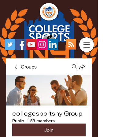
Groups
collegesportsny Group
Public
·
159 members
Join