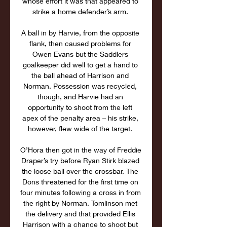
whose effort it was that appeared to 
strike a home defender’s arm. 

A ball in by Harvie, from the opposite 
flank, then caused problems for 
Owen Evans but the Saddlers 
goalkeeper did well to get a hand to 
the ball ahead of Harrison and 
Norman. Possession was recycled, 
though, and Harvie had an 
opportunity to shoot from the left 
apex of the penalty area – his strike, 
however, flew wide of the target. 

O’Hora then got in the way of Freddie 
Draper’s try before Ryan Stirk blazed 
the loose ball over the crossbar. The 
Dons threatened for the first time on 
four minutes following a cross in from 
the right by Norman. Tomlinson met 
the delivery and that provided Ellis 
Harrison with a chance to shoot but 