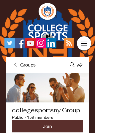
Groups
collegesportsny Group
Public
·
159 members
Join