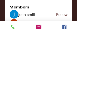
Members
john smith
Follow
Riya Patel
Follow
UG266 Bandar Judi Slot Online Live RTP Slot Gacor Tertinggi
Follow
penjahatk265
Follow
penjahatk265
menliconnochimou
Follow
menliconnochimou
See All Members (159)
© 2017- 2021College Sports NY - All Rights
Reserved