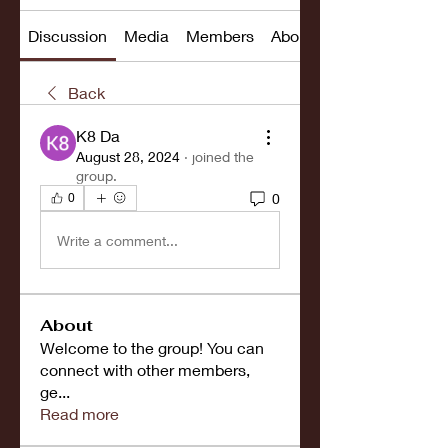
Discussion
Media
Members
About
Back
K8 Da
August 28, 2024
·
joined the
group.
0
0
Write a comment...
About
Welcome to the group! You can
connect with other members,
ge
...
Read more