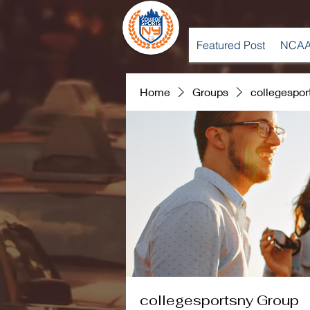
Featured Post
NCAA
Home
Groups
collegespor
collegesportsny Group