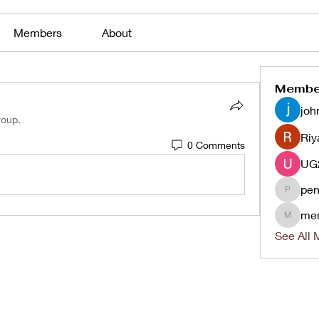
Members
About
Membe
joh
roup.
Riy
0 Comments
pen
penjaha
me
menlico
See All 