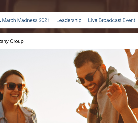
 March Madness 2021
Leadership
Live Broadcast Event
tsny Group