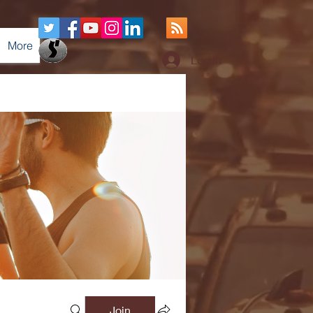
More
Log In
Join