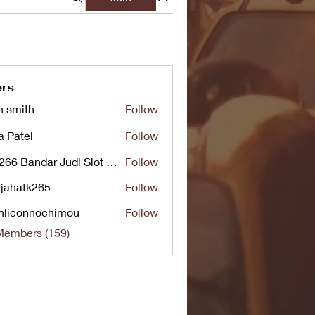
rs
n smith
Follow
a Patel
Follow
UG266 Bandar Judi Slot Online Live RTP Slot Gacor Tertinggi
Follow
jahatk265
Follow
tk265
nliconnochimou
Follow
nnochimou
Members (159)