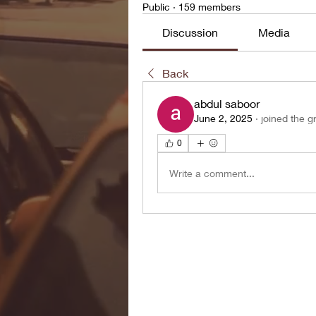
Public
·
159 members
Discussion
Media
Back
abdul saboor
June 2, 2025
·
joined the g
0
Write a comment...