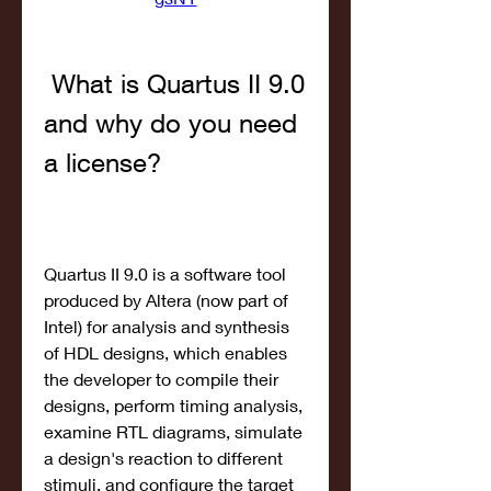
 What is Quartus II 9.0 
and why do you need 
a license?
Quartus II 9.0 is a software tool 
produced by Altera (now part of 
Intel) for analysis and synthesis 
of HDL designs, which enables 
the developer to compile their 
designs, perform timing analysis, 
examine RTL diagrams, simulate 
a design's reaction to different 
stimuli, and configure the target 