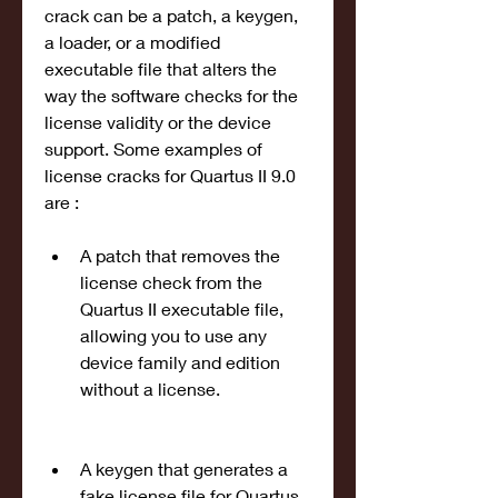
crack can be a patch, a keygen, 
a loader, or a modified 
executable file that alters the 
way the software checks for the 
license validity or the device 
support. Some examples of 
license cracks for Quartus II 9.0 
are :
A patch that removes the 
license check from the 
Quartus II executable file, 
allowing you to use any 
device family and edition 
without a license.
A keygen that generates a 
fake license file for Quartus 