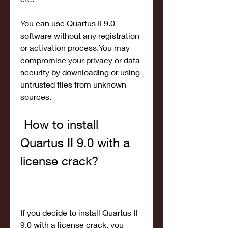
You can use Quartus II 9.0 
software without any registration 
or activation process.You may 
compromise your privacy or data 
security by downloading or using 
untrusted files from unknown 
sources.
 How to install 
Quartus II 9.0 with a 
license crack?
If you decide to install Quartus II 
9.0 with a license crack, you 