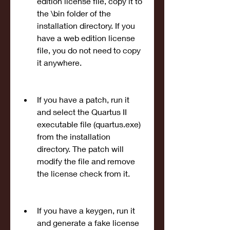
edition license file, copy it to 
the \bin folder of the 
installation directory. If you 
have a web edition license 
file, you do not need to copy 
it anywhere.
If you have a patch, run it 
and select the Quartus II 
executable file (quartus.exe) 
from the installation 
directory. The patch will 
modify the file and remove 
the license check from it.
If you have a keygen, run it 
and generate a fake license 