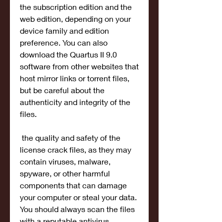
the subscription edition and the 
web edition, depending on your 
device family and edition 
preference. You can also 
download the Quartus II 9.0 
software from other websites that 
host mirror links or torrent files, 
but be careful about the 
authenticity and integrity of the 
files.
 the quality and safety of the 
license crack files, as they may 
contain viruses, malware, 
spyware, or other harmful 
components that can damage 
your computer or steal your data. 
You should always scan the files 
with a reputable antivirus 