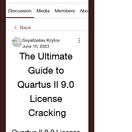
Discussion
Media
Members
About
Back
Svyatoslav Krylov
June 18, 2023
The Ultimate 
Guide to 
Quartus II 9.0 
License 
Cracking