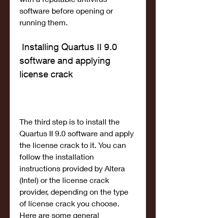
software before opening or 
running them.
 Installing Quartus II 9.0 
software and applying 
license crack
The third step is to install the 
Quartus II 9.0 software and apply 
the license crack to it. You can 
follow the installation 
instructions provided by Altera 
(Intel) or the license crack 
provider, depending on the type 
of license crack you choose. 
Here are some general 