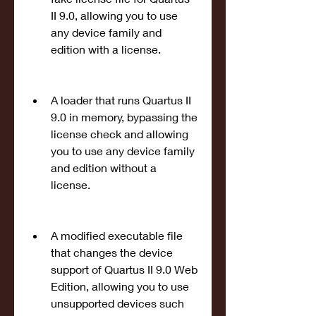
II 9.0, allowing you to use 
any device family and 
edition with a license.
A loader that runs Quartus II 
9.0 in memory, bypassing the 
license check and allowing 
you to use any device family 
and edition without a 
license.
A modified executable file 
that changes the device 
support of Quartus II 9.0 Web 
Edition, allowing you to use 
unsupported devices such 