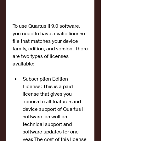
To use Quartus II 9.0 software, 
you need to have a valid license 
file that matches your device 
family, edition, and version. There 
are two types of licenses 
available:
Subscription Edition 
License: This is a paid 
license that gives you 
access to all features and 
device support of Quartus II 
software, as well as 
technical support and 
software updates for one 
year. The cost of this license 