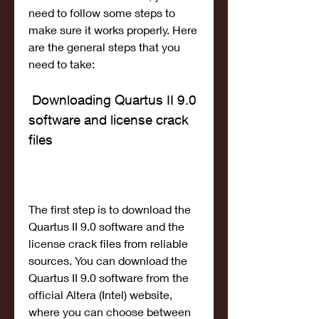
need to follow some steps to 
make sure it works properly. Here 
are the general steps that you 
need to take:
 Downloading Quartus II 9.0 
software and license crack 
files
The first step is to download the 
Quartus II 9.0 software and the 
license crack files from reliable 
sources. You can download the 
Quartus II 9.0 software from the 
official Altera (Intel) website, 
where you can choose between 