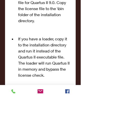
file for Quartus II 9.0. Copy 
the license file to the \bin 
folder of the installation 
directory.
If you have a loader, copy it 
to the installation directory 
and run it instead of the 
Quartus II executable file. 
The loader will run Quartus II 
in memory and bypass the 
license check.
If you have a modified 
executable file, replace the 
original Quartus II 
executable file with it in the 