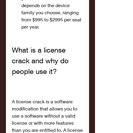
depends on the device 
family you choose, ranging 
from $995 to $2995 per seat 
per year.
What is a license 
crack and why do 
people use it?
A license crack is a software 
modification that allows you to 
use a software without a valid 
license or with more features 
than you are entitled to. A license 