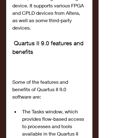
device. It supports various FPGA 
and CPLD devices from Altera, 
as well as some third-party 
devices.
 Quartus II 9.0 features and 
benefits
Some of the features and 
benefits of Quartus II 9.0 
software are:
The Tasks window, which 
provides flow-based access 
to processes and tools 
available in the Quartus II 