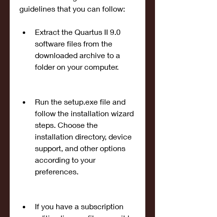
guidelines that you can follow:
Extract the Quartus II 9.0 
software files from the 
downloaded archive to a 
folder on your computer.
Run the setup.exe file and 
follow the installation wizard 
steps. Choose the 
installation directory, device 
support, and other options 
according to your 
preferences.
If you have a subscription 