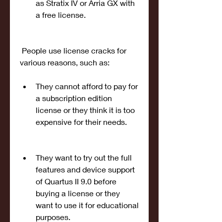
as Stratix IV or Arria GX with 
a free license.
 People use license cracks for 
various reasons, such as:
They cannot afford to pay for 
a subscription edition 
license or they think it is too 
expensive for their needs.
They want to try out the full 
features and device support 
of Quartus II 9.0 before 
buying a license or they 
want to use it for educational 
purposes.