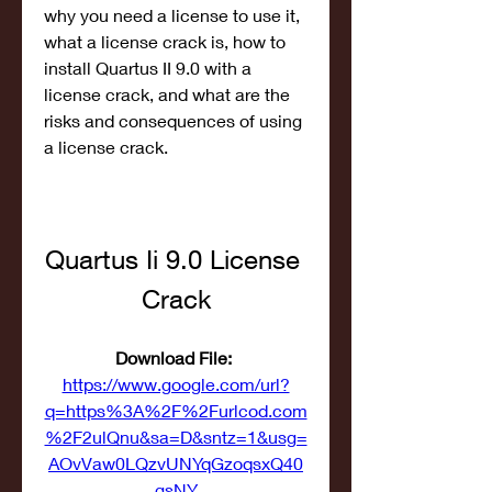
why you need a license to use it, 
what a license crack is, how to 
install Quartus II 9.0 with a 
license crack, and what are the 
risks and consequences of using 
a license crack.
Quartus Ii 9.0 License 
Crack
Download File: 
https://www.google.com/url?
q=https%3A%2F%2Furlcod.com
%2F2ulQnu&sa=D&sntz=1&usg=
AOvVaw0LQzvUNYqGzoqsxQ40
gsNY