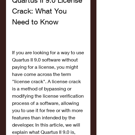
Quartus II 9.0 License 
Crack: What You 
Need to Know
If you are looking for a way to use 
Quartus II 9.0 software without 
paying for a license, you might 
have come across the term 
"license crack". A license crack 
is a method of bypassing or 
modifying the license verification 
process of a software, allowing 
you to use it for free or with more 
features than intended by the 
developer. In this article, we will 
explain what Quartus II 9.0 is, 