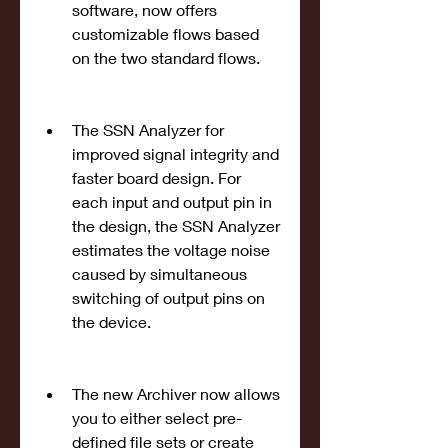
software, now offers 
customizable flows based 
on the two standard flows.
The SSN Analyzer for 
improved signal integrity and 
faster board design. For 
each input and output pin in 
the design, the SSN Analyzer 
estimates the voltage noise 
caused by simultaneous 
switching of output pins on 
the device.
The new Archiver now allows 
you to either select pre-
defined file sets or create 