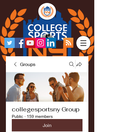
Groups
collegesportsny Group
Public
·
159 members
Join