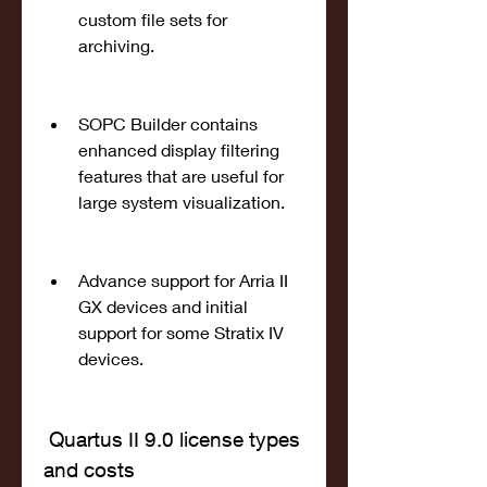
custom file sets for 
archiving.
SOPC Builder contains 
enhanced display filtering 
features that are useful for 
large system visualization.
Advance support for Arria II 
GX devices and initial 
support for some Stratix IV 
devices.
 Quartus II 9.0 license types 
and costs