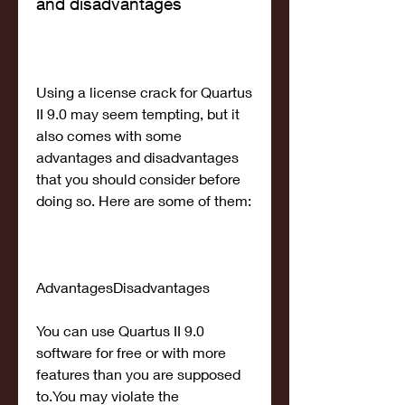
and disadvantages
Using a license crack for Quartus 
II 9.0 may seem tempting, but it 
also comes with some 
advantages and disadvantages 
that you should consider before 
doing so. Here are some of them:
AdvantagesDisadvantages
You can use Quartus II 9.0 
software for free or with more 
features than you are supposed 
to.You may violate the 