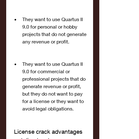
They want to use Quartus II 
9.0 for personal or hobby 
projects that do not generate 
any revenue or profit.
They want to use Quartus II 
9.0 for commercial or 
professional projects that do 
generate revenue or profit, 
but they do not want to pay 
for a license or they want to 
avoid legal obligations.
 License crack advantages 