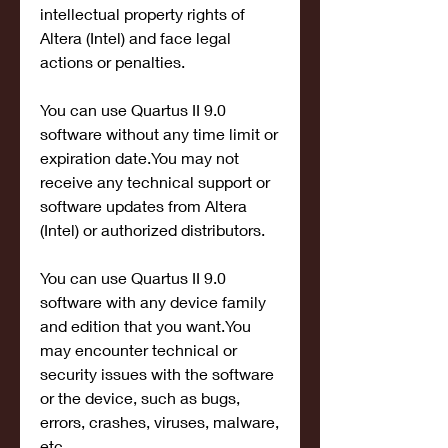
intellectual property rights of 
Altera (Intel) and face legal 
actions or penalties.
You can use Quartus II 9.0 
software without any time limit or 
expiration date.You may not 
receive any technical support or 
software updates from Altera 
(Intel) or authorized distributors.
You can use Quartus II 9.0 
software with any device family 
and edition that you want.You 
may encounter technical or 
security issues with the software 
or the device, such as bugs, 
errors, crashes, viruses, malware, 
etc.