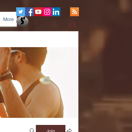
More
Log In
Join