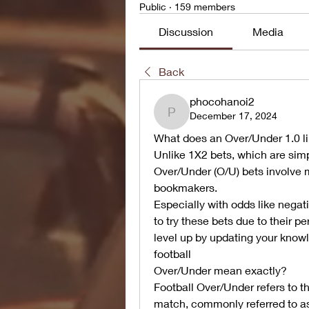
Public
·
159 members
Discussion
Media
Back
phocohanoi2
December 17, 2024
phocohanoi2
What does an Over/Under 1.0 
Unlike 1X2 bets, which are simp
Over/Under (O/U) bets involve m
bookmakers.
Especially with odds like negati
to try these bets due to their pe
level up by updating your knowl
football
Over/Under mean exactly?
Football Over/Under refers to th
match, commonly referred to as