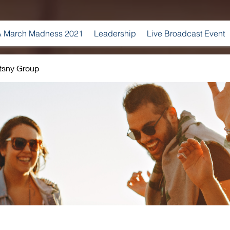
 March Madness 2021
Leadership
Live Broadcast Event
tsny Group