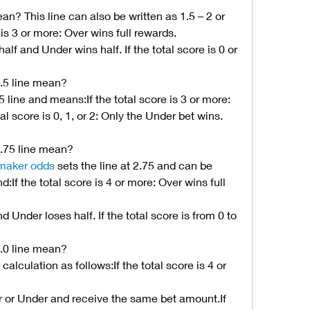
n? This line can also be written as 1.5 – 2 or 
 is 3 or more: Over wins full rewards.
alf and Under wins half. If the total score is 0 or 
.5 line mean?
.5 line and means:If the total score is 3 or more: 
al score is 0, 1, or 2: Only the Under bet wins. 
.75 line mean?
maker odds
 sets the line at 2.75 and can be 
:If the total score is 4 or more: Over wins full 
 Under loses half. If the total score is from 0 to 
.0 line mean?
calculation as follows:If the total score is 4 or 
r or Under and receive the same bet amount.If 