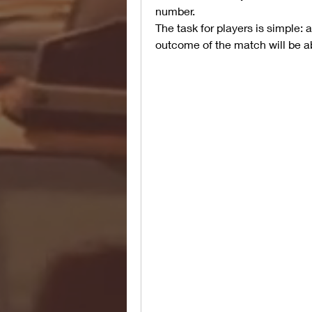
number.
The task for players is simple: 
outcome of the match will be a