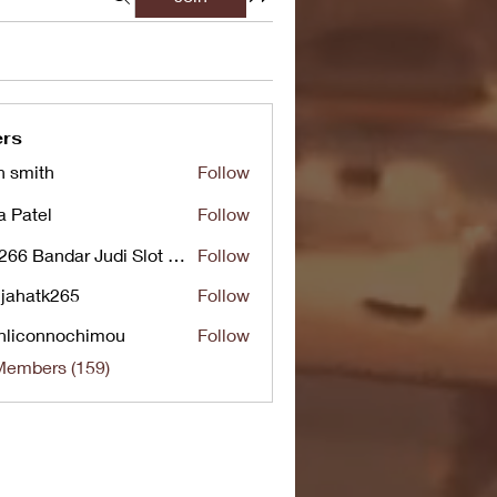
rs
n smith
Follow
a Patel
Follow
UG266 Bandar Judi Slot Online Live RTP Slot Gacor Tertinggi
Follow
jahatk265
Follow
tk265
nliconnochimou
Follow
nnochimou
Members (159)