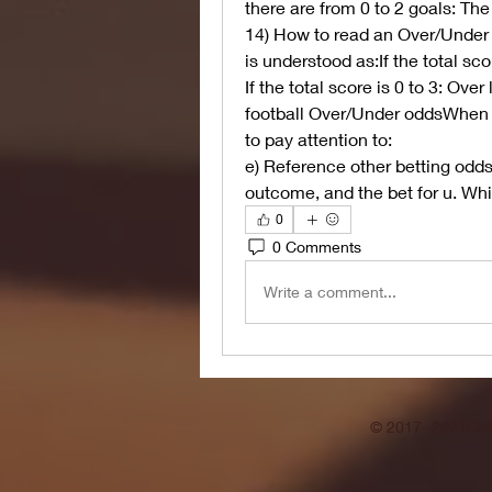
there are from 0 to 2 goals: The
14) How to read an Over/Under 3.5
is understood as:If the total sco
If the total score is 0 to 3: Ove
football Over/Under oddsWhen re
to pay attention to:
e) Reference other betting odds
outcome, and the bet for u. Whi
0
0 Comments
Write a comment...
© 2017- 2021Coll