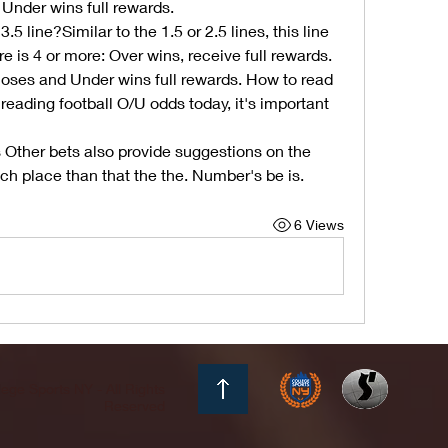
 Under wins full rewards.
 line?Similar to the 1.5 or 2.5 lines, this line 
re is 4 or more: Over wins, receive full rewards.
r loses and Under wins full rewards. How to read 
ading football O/U odds today, it's important 
 Other bets also provide suggestions on the 
ch place than that the the. Number's be is.
6 Views
ege Sports NY - All Rights
Reserved