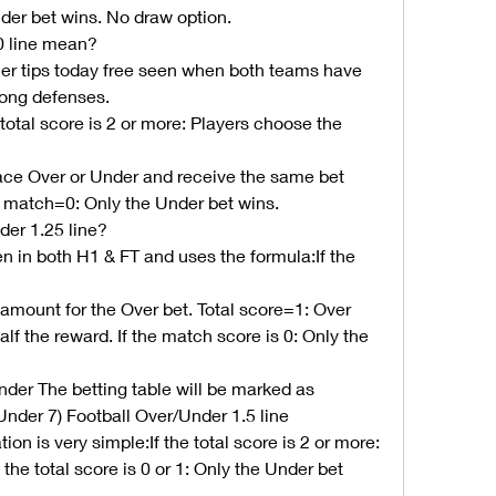
der bet wins. No draw option.
0 line mean?
cer tips today free seen when both teams have 
trong defenses.
 total score is 2 or more: Players choose the 
ace Over or Under and receive the same bet 
he match=0: Only the Under bet wins.
der 1.25 line?
en in both H1 & FT and uses the formula:If the 
l amount for the Over bet. Total score=1: Over 
lf the reward. If the match score is 0: Only the 
nder The betting table will be marked as 
nder 7) Football Over/Under 1.5 line
ion is very simple:If the total score is 2 or more: 
the total score is 0 or 1: Only the Under bet 