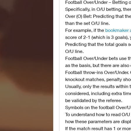
Football Over/Under – Betting o
Specifically, in O/U betting, the
Over (O) Bet: Predicting that the
than the set O/U line.
For example, if the 
bookmaker 
score of 2-1 (which is 3 goals),
Predicting that the total goals 
O/U line.
Football Over/Under bets use th
as the basis, but there are also
Football throw-ins Over/Under. C
knockout matches, penalty shoo
Usually, only the results within 
considered, including extra tim
be validated by the referee.
Symbols on the football Over/U
To understand how to read O/U 
how these parameters are disp
If the match result has 1 or more