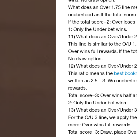
What does an Over 1.75 line mea
understood as:If the total score
If the total score=2: Over loses h
1: Only the Under bet wins.
11) What does an Over/Under 2
This line is similar to the O/U 1
Over wins full rewards. If the tot
No draw option.
12) What does an Over/Under 2
This ratio means the 
best book
written as 2.5 – 3. We understand
rewards.
Total score=3: Over wins half and
2: Only the Under bet wins.
13) What does an Over/Under 3
For the O/U 3 line, we apply the 
more: Over wins full rewards.
Total score=3: Draw, place Ove