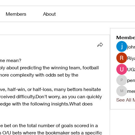
Members
About
Membe
joh
Riy
line mean?
ly about predicting the winning team, football 
ore complexity with odds set by the 
pen
penjaha
ve, half-win, or half-loss, many bettors hesitate 
me
menlico
rceived difficulty.Don't worry, as you can quickly 
See All 
edge with the following insights.What does 
e bet on the total number of goals scored in a 
 O/U bets where the bookmaker sets a specific 