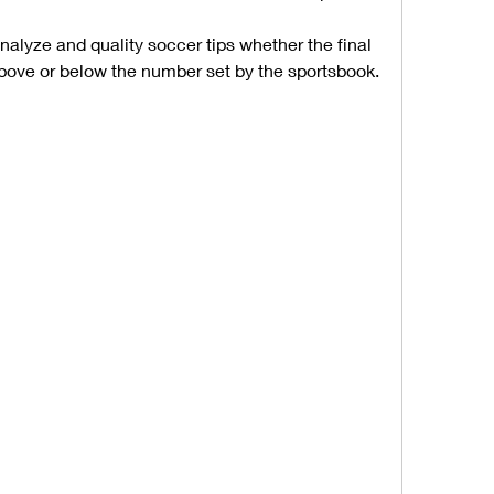
analyze and quality soccer tips whether the final 
bove or below the number set by the sportsbook.