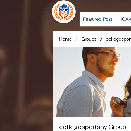
Featured Post
NCAA
Home
Groups
collegespor
collegesportsny Group