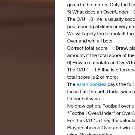
goals in the match: Only the Un
5) What does an Over/Under 1.
The O/U 1.0 line is usually soc
poor scoring abilities or very s
We will apply the formula:If the
Over and win all bets.
Correct total score=1: Draw, pl
amount. If the total score of t
6) How to calculate an Over/Un
The O/U 1 – 1.5 line is often se
total score is 2 or more:
The 
asian bookies
 pays the ful
loses half the bet. Under wins ha
Under bet wins.
No draw option. Football over u
"Football Over/Under" or Over/U
For the O/U 1.5 line, the calculat
Players choose Over and win. If 
wins. No draw option.