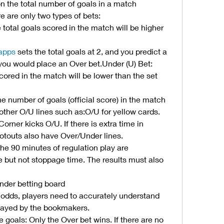
n the total number of goals in a match
re are only two types of bets:
 total goals scored in the match will be higher 
apps
 sets the total goals at 2, and you predict a 
 you would place an Over bet.Under (U) Bet: 
scored in the match will be lower than the set 
e number of goals (official score) in the match 
 other O/U lines such as:O/U for yellow cards.
orner kicks O/U. If there is extra time in 
touts also have Over/Under lines.
the 90 minutes of regulation play are 
e but not stoppage time. The results must also 
nder betting board
odds, players need to accurately understand 
layed by the bookmakers.
 goals: Only the Over bet wins. If there are no 