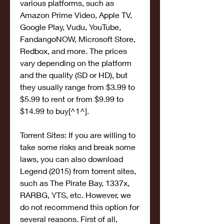
various platforms, such as 
Amazon Prime Video, Apple TV, 
Google Play, Vudu, YouTube, 
FandangoNOW, Microsoft Store, 
Redbox, and more. The prices 
vary depending on the platform 
and the quality (SD or HD), but 
they usually range from $3.99 to 
$5.99 to rent or from $9.99 to 
$14.99 to buy[^1^].
Torrent Sites: If you are willing to 
take some risks and break some 
laws, you can also download 
Legend (2015) from torrent sites, 
such as The Pirate Bay, 1337x, 
RARBG, YTS, etc. However, we 
do not recommend this option for 
several reasons. First of all, 