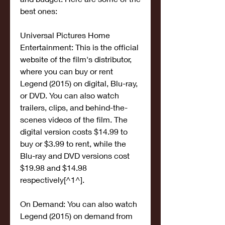
best ones:
Universal Pictures Home 
Entertainment: This is the official 
website of the film's distributor, 
where you can buy or rent 
Legend (2015) on digital, Blu-ray, 
or DVD. You can also watch 
trailers, clips, and behind-the-
scenes videos of the film. The 
digital version costs $14.99 to 
buy or $3.99 to rent, while the 
Blu-ray and DVD versions cost 
$19.98 and $14.98 
respectively[^1^].
On Demand: You can also watch 
Legend (2015) on demand from 