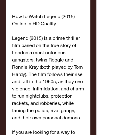
How to Watch Legend (2015) 
Online in HD Quality
Legend (2015) is a crime thriller 
film based on the true story of 
London's most notorious 
gangsters, twins Reggie and 
Ronnie Kray (both played by Tom 
Hardy). The film follows their rise 
and fall in the 1960s, as they use 
violence, intimidation, and charm 
to run nightclubs, protection 
rackets, and robberies, while 
facing the police, rival gangs, 
and their own personal demons.
If you are looking for a way to 