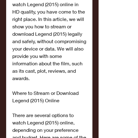
watch Legend (2015) online in 
HD quality, you have come to the 
right place. In this article, we will 
show you how to stream or 
download Legend (2015) legally 
and safely, without compromising 
your device or data. We will also 
provide you with some 
information about the film, such 
as its cast, plot, reviews, and 
awards.
Where to Stream or Download 
Legend (2015) Online
There are several options to 
watch Legend (2015) online, 
depending on your preference 
and budget. Here are some of the 