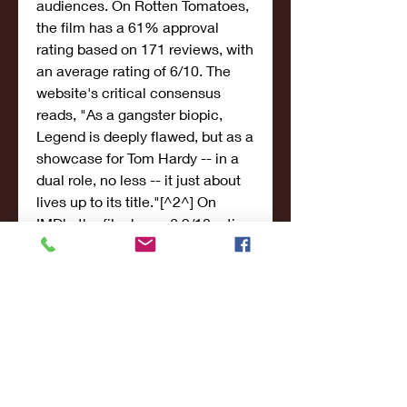
audiences. On Rotten Tomatoes, 
the film has a 61% approval 
rating based on 171 reviews, with 
an average rating of 6/10. The 
website's critical consensus 
reads, "As a gangster biopic, 
Legend is deeply flawed, but as a 
showcase for Tom Hardy -- in a 
dual role, no less -- it just about 
lives up to its title."[^2^] On 
IMDb, the film has a 6.9/10 rating 
based on over 170,000 votes.
[^3^] On Cinafilm, the film has a 
67% rating based on 749 
reviews.[^4^]
Legend (2015) was nominated for 
several awards, mainly for Tom 
Hardy's performance. Hardy won 