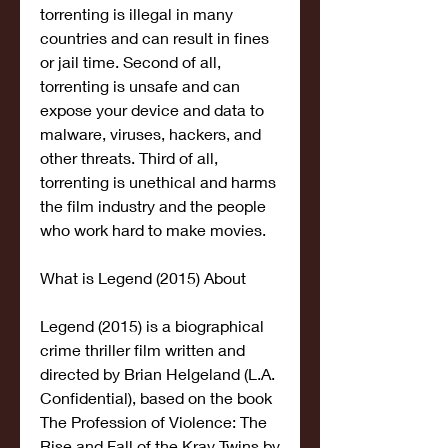
torrenting is illegal in many 
countries and can result in fines 
or jail time. Second of all, 
torrenting is unsafe and can 
expose your device and data to 
malware, viruses, hackers, and 
other threats. Third of all, 
torrenting is unethical and harms 
the film industry and the people 
who work hard to make movies.
What is Legend (2015) About
Legend (2015) is a biographical 
crime thriller film written and 
directed by Brian Helgeland (L.A. 
Confidential), based on the book 
The Profession of Violence: The 
Rise and Fall of the Kray Twins by 