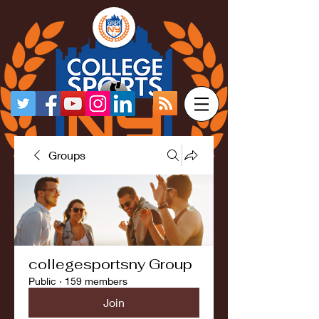
Groups
collegesportsny Group
Public
·
159 members
Join