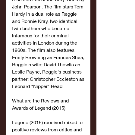
John Pearson. The film stars Tom 
Hardy in a dual role as Reggie 
and Ronnie Kray, two identical 
twin brothers who became 
infamous for their criminal 
activities in London during the 
1960s. The film also features 
Emily Browning as Frances Shea, 
Reggie's wife; David Thewlis as 
Leslie Payne, Reggie's business 
partner; Christopher Eccleston as 
Leonard "Nipper" Read
What are the Reviews and 
Awards of Legend (2015)
Legend (2015) received mixed to 
positive reviews from critics and 