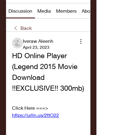
Discussion
Media
Members
About
Back
Iveraw Aleenh
April 23, 2023
HD Online Player 
(Legend 2015 Movie 
Download 
!!EXCLUSIVE!! 300mb)
Click Here ===> 
https://urlin.us/2ttO22