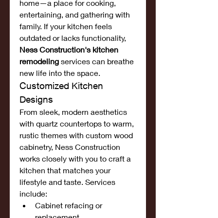
home—a place for cooking, 
entertaining, and gathering with 
family. If your kitchen feels 
outdated or lacks functionality, 
Ness Construction's kitchen 
remodeling
 services can breathe 
new life into the space.
Customized Kitchen 
Designs
From sleek, modern aesthetics 
with quartz countertops to warm, 
rustic themes with custom wood 
cabinetry, Ness Construction 
works closely with you to craft a 
kitchen that matches your 
lifestyle and taste. Services 
include:
Cabinet refacing or 
replacement