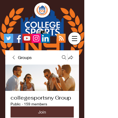
Groups
collegesportsny Group
Public
·
159 members
Join