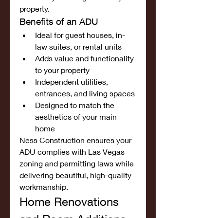
property.
Benefits of an ADU
Ideal for guest houses, in-
law suites, or rental units
Adds value and functionality 
to your property
Independent utilities, 
entrances, and living spaces
Designed to match the 
aesthetics of your main 
home
Ness Construction ensures your 
ADU complies with Las Vegas 
zoning and permitting laws while 
delivering beautiful, high-quality 
workmanship.
Home Renovations 