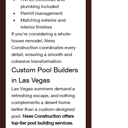
plumbing included
Permit management
Matching exterior and 
interior finishes
If you're considering a whole-
house remodel, Ness 
Construction coordinates every 
detail, ensuring a smooth and 
cohesive transformation.
Custom Pool Builders 
in Las Vegas
Las Vegas summers demand a 
refreshing escape, and nothing 
complements a desert home 
better than a custom-designed 
pool. 
Ness Construction offers 
top-tier pool building services
, 