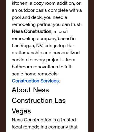
kitchen, a cozy room addition, or 
an outdoor oasis complete with a 
pool and deck, you need a 
remodeling partner you can trust. 
Ness Construction
, a local 
remodeling company based in 
Las Vegas, NV, brings top-tier 
craftsmanship and personalized 
service to every project—from 
bathroom renovations to full-
scale home remodels 
Construction Services
.
About Ness 
Construction Las 
Vegas
Ness Construction is a trusted 
local remodeling company that 