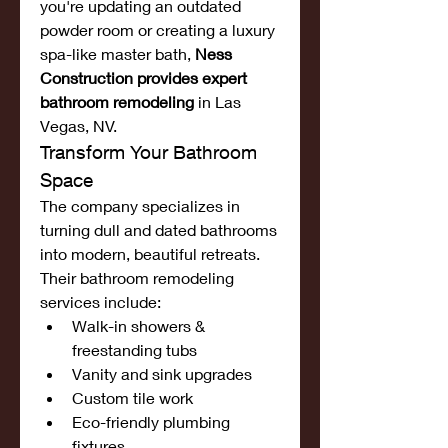
you're updating an outdated 
powder room or creating a luxury 
spa-like master bath, 
Ness 
Construction provides expert 
bathroom remodeling
 in Las 
Vegas, NV.
Transform Your Bathroom 
Space
The company specializes in 
turning dull and dated bathrooms 
into modern, beautiful retreats. 
Their bathroom remodeling 
services include:
Walk-in showers & 
freestanding tubs
Vanity and sink upgrades
Custom tile work
Eco-friendly plumbing 
fixtures