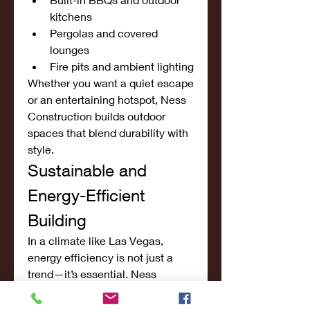
kitchens
Pergolas and covered 
lounges
Fire pits and ambient lighting
Whether you want a quiet escape 
or an entertaining hotspot, Ness 
Construction builds outdoor 
spaces that blend durability with 
style.
Sustainable and 
Energy-Efficient 
Building
In a climate like Las Vegas, 
energy efficiency is not just a 
trend—it’s essential. Ness 
Construction incorporates eco-
friendly materials and smart 