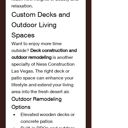
relaxation.
Custom Decks and 
Outdoor Living 
Spaces
Want to enjoy more time 
outside? 
Deck construction and 
outdoor remodeling
 is another 
specialty of Ness Construction 
Las Vegas. The right deck or 
patio space can enhance your 
lifestyle and extend your living 
area into the fresh desert air.
Outdoor Remodeling 
Options
Elevated wooden decks or 
concrete patios
Built-in BBQs and outdoor 