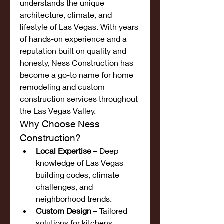
understands the unique 
architecture, climate, and 
lifestyle of Las Vegas. With years 
of hands-on experience and a 
reputation built on quality and 
honesty, Ness Construction has 
become a go-to name for home 
remodeling and custom 
construction services throughout 
the Las Vegas Valley.
Why Choose Ness 
Construction?
Local Expertise
 – Deep 
knowledge of Las Vegas 
building codes, climate 
challenges, and 
neighborhood trends.
Custom Design
 – Tailored 
solutions for kitchens, 