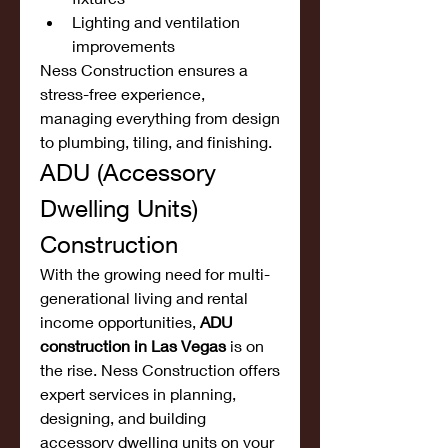
Lighting and ventilation 
improvements
Ness Construction ensures a 
stress-free experience, 
managing everything from design 
to plumbing, tiling, and finishing.
ADU (Accessory 
Dwelling Units) 
Construction
With the growing need for multi-
generational living and rental 
income opportunities, 
ADU 
construction in Las Vegas
 is on 
the rise. Ness Construction offers 
expert services in planning, 
designing, and building 
accessory dwelling units on your 