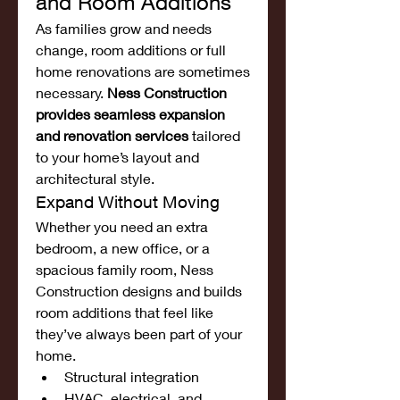
and Room Additions
As families grow and needs 
change, room additions or full 
home renovations are sometimes 
necessary. 
Ness Construction 
provides seamless expansion 
and renovation services
 tailored 
to your home’s layout and 
architectural style.
Expand Without Moving
Whether you need an extra 
bedroom, a new office, or a 
spacious family room, Ness 
Construction designs and builds 
room additions that feel like 
they’ve always been part of your 
home.
Structural integration
HVAC, electrical, and 