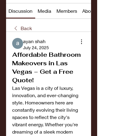
Discussion
Media
Members
About
Back
ayan shah
July 24, 2025
Affordable Bathroom
Makeovers in Las
Vegas – Get a Free
Quote!
Las Vegas is a city of luxury, 
innovation, and ever-changing 
style. Homeowners here are 
constantly evolving their living 
spaces to reflect the city's 
vibrant energy. Whether you're 
dreaming of a sleek modern 