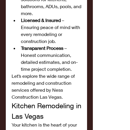
bathrooms, ADUs, pools, and 
more.
Licensed & Insured
 – 
Ensuring peace of mind with 
every remodeling or 
construction job.
Transparent Process
 – 
Honest communication, 
detailed estimates, and on-
time project completion.
Let’s explore the wide range of 
remodeling and construction 
services offered by Ness 
Construction Las Vegas.
Kitchen Remodeling in 
Las Vegas
Your kitchen is the heart of your 