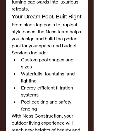
turning backyards into luxurious 
retreats.
Your Dream Pool, Built Right
From sleek lap pools to tropical-
style oases, the Ness team helps 
you design and build the perfect 
pool for your space and budget. 
Services include:
Custom pool shapes and 
sizes
Waterfalls, fountains, and 
lighting
Energy-efficient filtration 
systems
Pool decking and safety 
fencing
With Ness Construction, your 
outdoor living experience will 
reach new heights of beauty and 