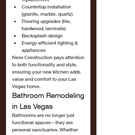
Countertop installation 
(granite, marble, quartz)
Flooring upgrades (tile, 
hardwood, laminate)
Backsplash design
Energy-efficient lighting & 
appliances
Ness Construction pays attention 
to both functionality and style, 
ensuring your new kitchen adds 
value and comfort to your Las 
Vegas home.
Bathroom Remodeling 
in Las Vegas
Bathrooms are no longer just 
functional spaces—they are 
personal sanctuaries. Whether 