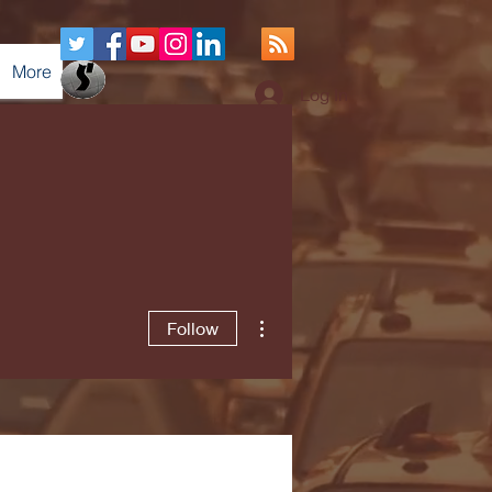
More
Log In
More actions
Follow