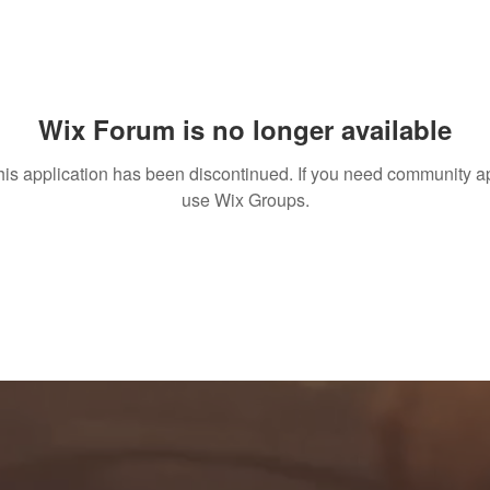
Wix Forum is no longer available
his application has been discontinued. If you need community a
use Wix Groups.