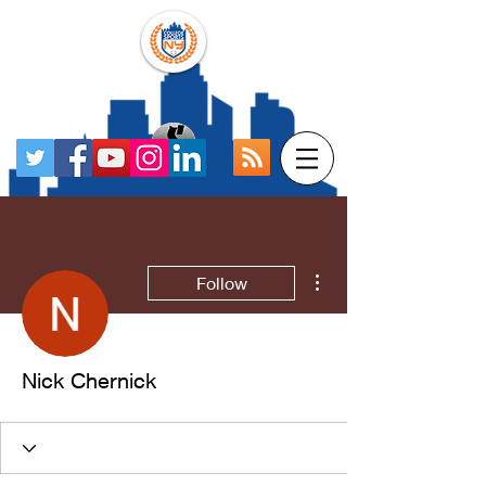
More actions
Follow
Nick Chernick