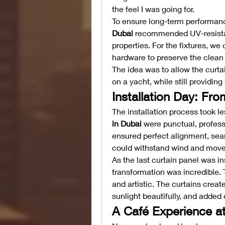
the feel I was going for.
To ensure long-term performanc
Dubai
 recommended UV-resistant
properties. For the fixtures, we
hardware to preserve the clean 
The idea was to allow the curtai
on a yacht, while still providi
Installation Day: Fro
The installation process took le
in Dubai
 were punctual, profess
ensured perfect alignment, seaml
could withstand wind and mov
As the last curtain panel was in
transformation was incredible. 
and artistic. The curtains creat
sunlight beautifully, and added
A Café Experience a