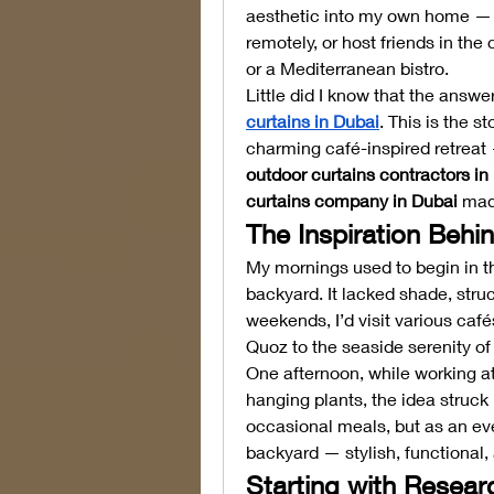
aesthetic into my own home — a
remotely, or host friends in the
or a Mediterranean bistro.
Little did I know that the answer
curtains in Dubai
. This is the s
outdoor curtains contractors in
curtains company in Dubai
 mad
The Inspiration Behi
My mornings used to begin in th
backyard. It lacked shade, stru
weekends, I’d visit various cafés
Quoz to the seaside serenity of
One afternoon, while working at
hanging plants, the idea struck
occasional meals, but as an eve
backyard — stylish, functional, 
Starting with Resear