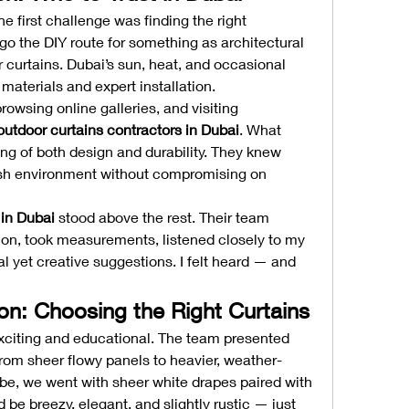
e first challenge was finding the right 
 go the DIY route for something as architectural 
 curtains. Dubai’s sun, heat, and occasional 
terials and expert installation.
rowsing online galleries, and visiting 
outdoor curtains contractors in Dubai
. What 
ng of both design and durability. They knew 
sh environment without compromising on 
in Dubai
 stood above the rest. Their team 
ion, took measurements, listened closely to my 
al yet creative suggestions. I felt heard — and 
on: Choosing the Right Curtains
citing and educational. The team presented 
from sheer flowy panels to heavier, weather-
ibe, we went with sheer white drapes paired with 
 be breezy, elegant, and slightly rustic — just 