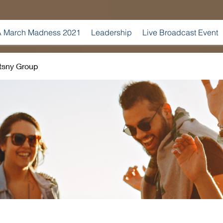
 March Madness 2021
Leadership
Live Broadcast Event
tsny Group