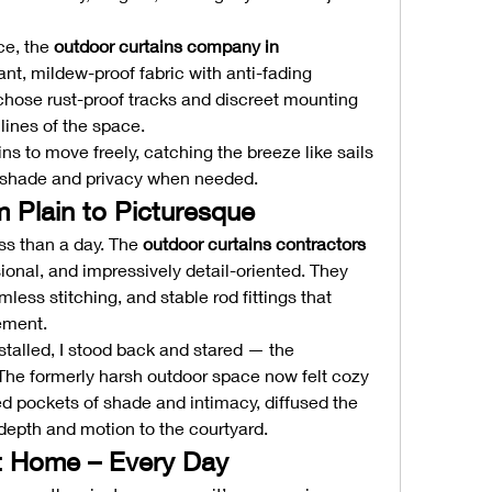
e, the 
outdoor curtains company in 
, mildew-proof fabric with anti-fading 
 chose rust-proof tracks and discreet mounting 
lines of the space.
ns to move freely, catching the breeze like sails 
ng shade and privacy when needed.
m Plain to Picturesque
ss than a day. The 
outdoor curtains contractors 
ional, and impressively detail-oriented. They 
ess stitching, and stable rod fittings that 
ement.
stalled, I stood back and stared — the 
The formerly harsh outdoor space now felt cozy 
ed pockets of shade and intimacy, diffused the 
 depth and motion to the courtyard.
t Home – Every Day