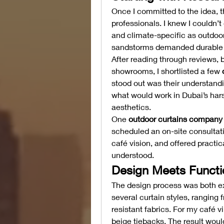
Once I committed to the idea, th
professionals. I knew I couldn’t
and climate-specific as outdoor
sandstorms demanded durable ma
After reading through reviews, b
showrooms, I shortlisted a few 
stood out was their understandi
what would work in Dubai’s har
aesthetics.
One 
outdoor curtains company 
scheduled an on-site consultat
café vision, and offered practic
understood.
Design Meets Functi
The design process was both ex
several curtain styles, ranging 
resistant fabrics. For my café v
beige tiebacks. The result would