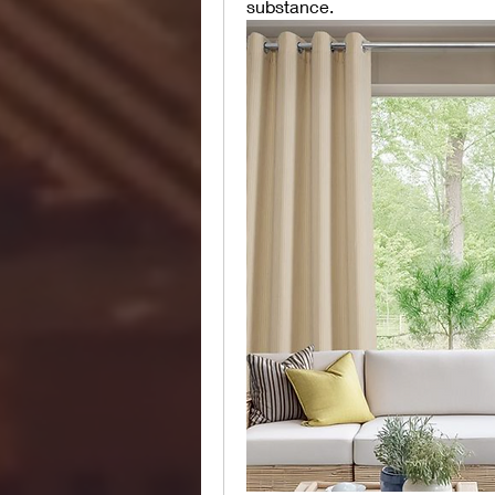
substance.