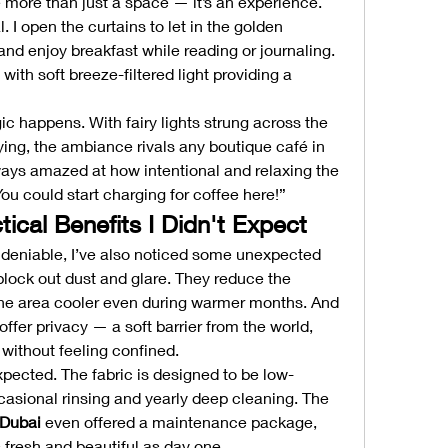
re than just a space — it’s an experience. 
. I open the curtains to let in the golden 
 and enjoy breakfast while reading or journaling. 
ith soft breeze-filtered light providing a 
 happens. With fairy lights strung across the 
ying, the ambiance rivals any boutique café in 
ways amazed at how intentional and relaxing the 
ou could start charging for coffee here!”
ical Benefits I Didn't Expect
ndeniable, I’ve also noticed some unexpected 
lock out dust and glare. They reduce the 
he area cooler even during warmer months. And 
ffer privacy — a soft barrier from the world, 
without feeling confined.
xpected. The fabric is designed to be low-
maintenance, requiring only occasional rinsing and yearly deep cleaning. The 
 Dubai
 even offered a maintenance package, 
 fresh and beautiful as day one.