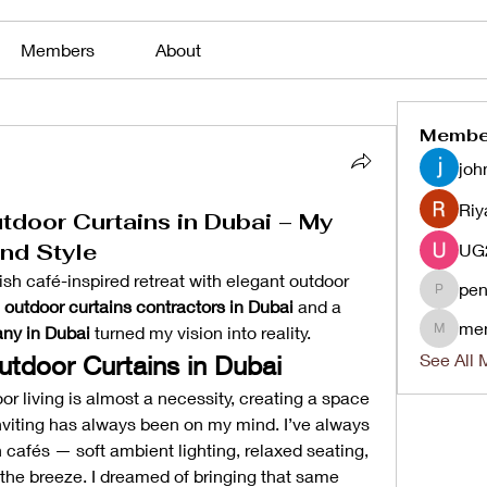
Members
About
Membe
joh
Riy
tdoor Curtains in Dubai – My
nd Style
sh café-inspired retreat with elegant outdoor 
pen
penjaha
 
outdoor curtains contractors in Dubai
 and a 
me
ny in Dubai
 turned my vision into reality.
menlico
See All 
utdoor Curtains in Dubai
or living is almost a necessity, creating a space 
inviting has always been on my mind. I’ve always 
afés — soft ambient lighting, relaxed seating, 
the breeze. I dreamed of bringing that same 