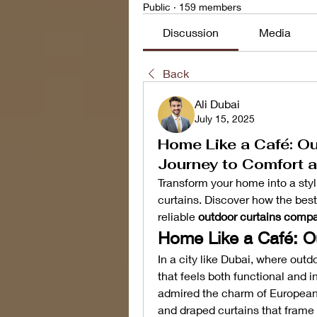
Public
·
159 members
Discussion
Media
Back
Ali Dubai
July 15, 2025
Home Like a Café: Ou
Journey to Comfort a
Transform your home into a styli
curtains. Discover how the best
reliable 
outdoor curtains compa
Home Like a Café: O
In a city like Dubai, where outdo
that feels both functional and 
admired the charm of European c
and draped curtains that frame 