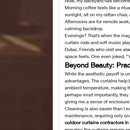
Now, my backyard has become mo
Morning coffee feels like a ritual
sunlight, sit on my rattan chair,
Afternoons are for remote work, w
calming backdrop.
Evenings? That’s when the magic
curtain rods and soft music pla
Dubai. Friends who visit are al
space feels. One even joked, “Y
Beyond Beauty: Pract
While the aesthetic payoff is u
advantages. The curtains help b
ambient temperature, making t
perhaps most importantly, they o
giving me a sense of enclosure 
Cleaning is also easier than I e
outdoor curtains contractors in
ensuring the curtains remain as