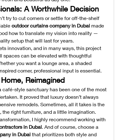
ionals: A Worthwhile Decision
t try to cut corners or settle for off-the-shelf 
iable 
outdoor curtains company in Dubai
 made 
ood how to translate my vision into reality — 
ity setup that will last for years.
ets innovation, and in many ways, this project 
l spaces can be elevated with thoughtful 
Whether you want a lounge area, a shaded 
nspired corner, professional input is essential.
r Home, Reimagined
 café-style sanctuary has been one of the most 
dertaken. It proved that luxury doesn’t always 
nsive remodels. Sometimes, all it takes is the 
 the right furniture, and a little imagination.
 transformation, I highly recommend working with 
ontractors in Dubai
. And of course, choose a 
pany in Dubai
 that prioritizes both style and 