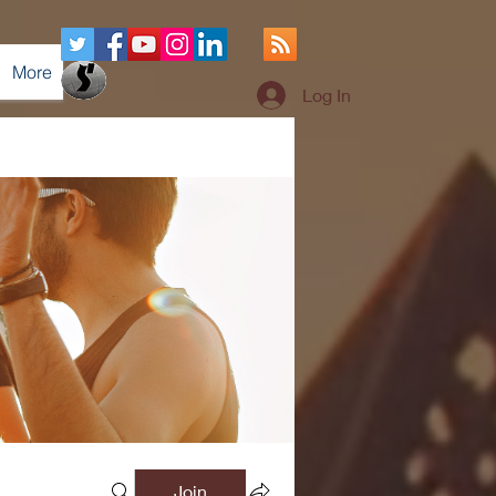
More
Log In
Join