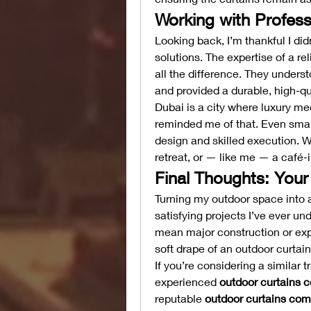
Working with Profess
Looking back, I’m thankful I didn’
solutions. The expertise of a rel
all the difference. They underst
and provided a durable, high-qual
Dubai is a city where luxury me
reminded me of that. Even smal
design and skilled execution. 
retreat, or — like me — a café-i
Final Thoughts: You
Turning my outdoor space into a
satisfying projects I’ve ever un
mean major construction or expe
soft drape of an outdoor curtain,
If you’re considering a similar
experienced 
outdoor curtains c
reputable 
outdoor curtains com