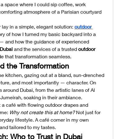
 space where I could sip coffee, work 
 comforting atmosphere of a Parisian courtyard 
 lay in a simple, elegant solution: 
outdoor 
tory of how I turned my basic backyard into a 
charming café-inspired retreat — and how the guidance of experienced 
 Dubai
 and the services of a trusted 
outdoor 
e that transformation seamless.
nd the Transformation
e kitchen, gazing out at a bland, sun-drenched 
cture, and most importantly — character. On 
 around Dubai, from the artistic lanes of Al 
 Jumeirah, soaking in their ambiance.
 a café with flowing outdoor drapes and 
 me: 
Why not create this at home?
 Not just for 
ryday lifestyle. A café corner in my own 
and tailored to my tastes.
ch: Who to Trust in Dubai