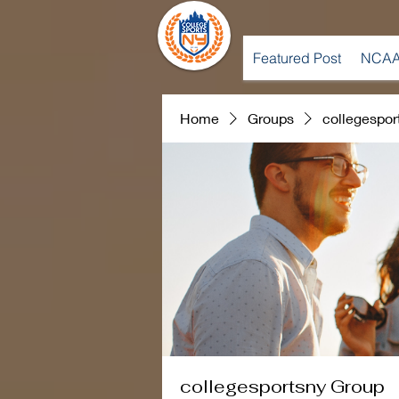
Featured Post
NCAA
Home
Groups
collegespor
collegesportsny Group