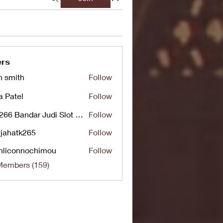
rs
n smith
Follow
a Patel
Follow
UG266 Bandar Judi Slot Online Live RTP Slot Gacor Tertinggi
Follow
jahatk265
Follow
tk265
nliconnochimou
Follow
nnochimou
Members (159)