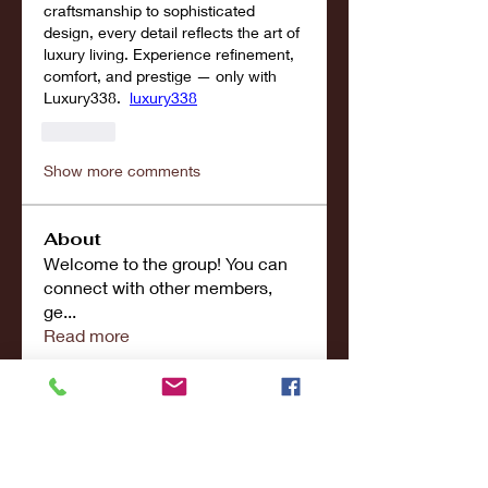
craftsmanship to sophisticated 
design, every detail reflects the art of 
luxury living. Experience refinement, 
comfort, and prestige — only with 
Luxury338.  
luxury338
Like
Show more comments
About
Welcome to the group! You can
connect with other members,
ge
...
Read more
Members
john smith
Follow
Riya Patel
Follow