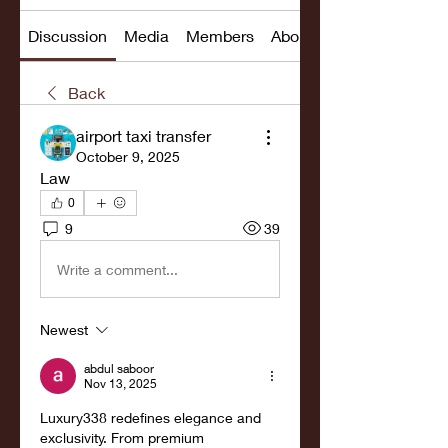
Discussion
Media
Members
About
Back
airport taxi transfer
October 9, 2025
Law
0
9
39
Write a comment...
Newest
abdul saboor
Nov 13, 2025
Luxury338 redefines elegance and 
exclusivity. From premium 