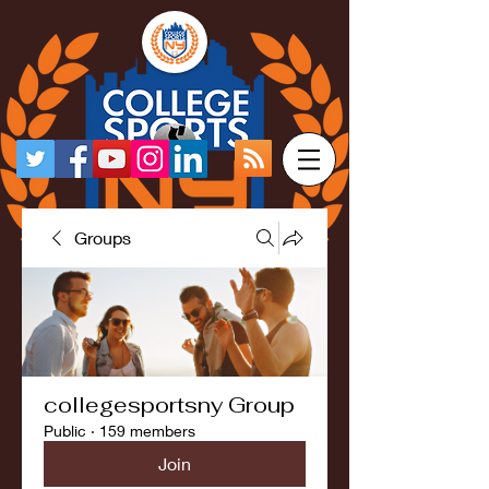
Groups
collegesportsny Group
Public
·
159 members
Join