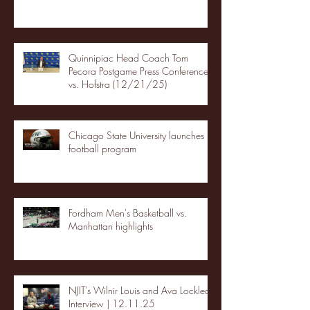
Quinnipiac Head Coach Tom
Pecora Postgame Press Conference
vs. Hofstra (12/21/25)
Chicago State University launches
football program
Fordham Men's Basketball vs.
Manhattan highlights
NJIT's Wilnir Louis and Ava Locklear
Interview | 12.11.25