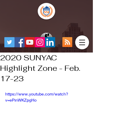
2020 SUNYAC
Highlight Zone - Feb.
17-23
https://www.youtube.com/watch?
v=ePinWKZpgHo