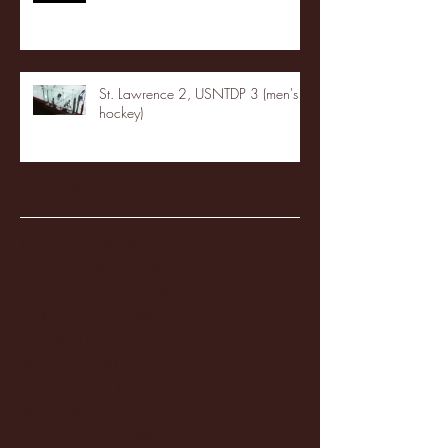
St. Lawrence 2, USNTDP 3 (men's
hockey)
Archive
January 2026
(3)
3 posts
December 2025
(18)
18 posts
November 2025
(20)
20 posts
October 2025
(26)
26 posts
August 2025
(3)
3 posts
May 2025
(4)
4 posts
April 2025
(11)
11 posts
March 2025
(27)
27 posts
February 2025
(38)
38 posts