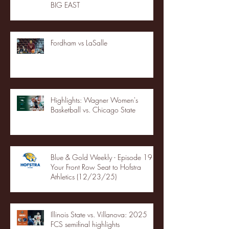
BIG EAST
Fordham vs LaSalle
Highlights: Wagner Women's
Basketball vs. Chicago State
Blue & Gold Weekly - Episode 19 -
Your Front Row Seat to Hofstra
Athletics (12/23/25)
Illinois State vs. Villanova: 2025
FCS semifinal highlights