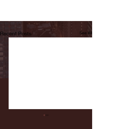
Recent Posts
See All