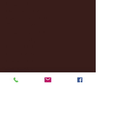
January 2025
(22)
22 posts
December 2024
(8)
8 posts
November 2024
(18)
18 posts
October 2024
(2)
2 posts
September 2024
(4)
4 posts
August 2024
(4)
4 posts
July 2024
(3)
3 posts
June 2024
(6)
6 posts
May 2024
(13)
13 posts
April 2024
(7)
7 posts
March 2024
(18)
18 posts
February 2024
(6)
6 posts
January 2024
(35)
35 posts
December 2023
(55)
55 posts
November 2023
(120)
120 posts
October 2023
(132)
132 posts
September 2023
(53)
53 posts
August 2023
(106)
106 posts
July 2023
(25)
25 posts