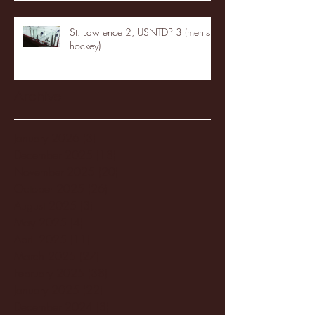
St. Lawrence 2, USNTDP 3 (men's
hockey)
Archive
January 2026
(3)
3 posts
December 2025
(18)
18 posts
November 2025
(20)
20 posts
October 2025
(26)
26 posts
August 2025
(3)
3 posts
May 2025
(4)
4 posts
April 2025
(11)
11 posts
March 2025
(27)
27 posts
February 2025
(38)
38 posts
January 2025
(22)
22 posts
December 2024
(8)
8 posts