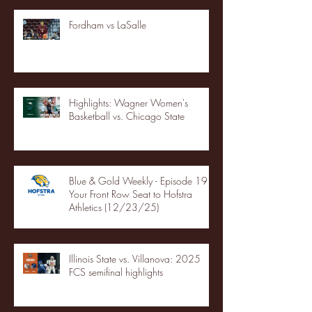
Fordham vs LaSalle
Highlights: Wagner Women's
Basketball vs. Chicago State
Blue & Gold Weekly - Episode 19 -
Your Front Row Seat to Hofstra
Athletics (12/23/25)
Illinois State vs. Villanova: 2025
FCS semifinal highlights