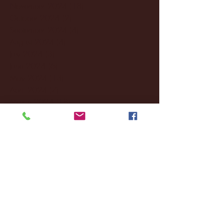
November 2024
(18)
18 posts
October 2024
(2)
2 posts
September 2024
(4)
4 posts
August 2024
(4)
4 posts
July 2024
(3)
3 posts
June 2024
(6)
6 posts
May 2024
(13)
13 posts
April 2024
(7)
7 posts
March 2024
(18)
18 posts
February 2024
(6)
6 posts
January 2024
(35)
35 posts
December 2023
(55)
55 posts
November 2023
(120)
120 posts
October 2023
(132)
132 posts
September 2023
(53)
53 posts
August 2023
(106)
106 posts
July 2023
(25)
25 posts
June 2023
(17)
17 posts
May 2023
(29)
29 posts