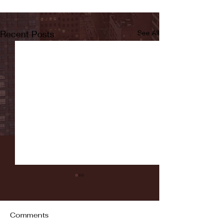
Recent Posts
See All
Comments