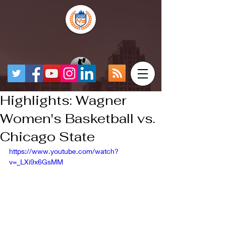
Highlights: Wagner
Women's Basketball vs.
Chicago State
https://www.youtube.com/watch?
v=_LXi9x6GsMM