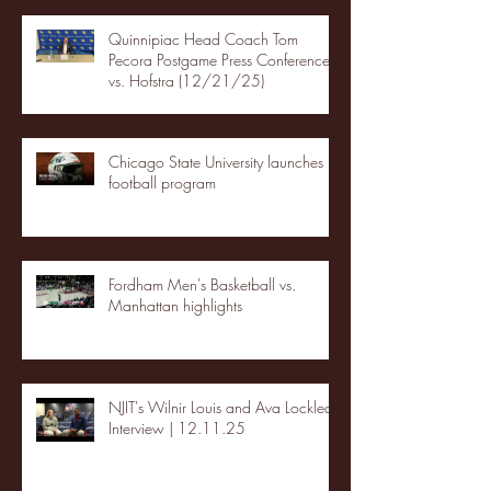
Quinnipiac Head Coach Tom
Pecora Postgame Press Conference
vs. Hofstra (12/21/25)
Chicago State University launches
football program
Fordham Men's Basketball vs.
Manhattan highlights
NJIT's Wilnir Louis and Ava Locklear
Interview | 12.11.25