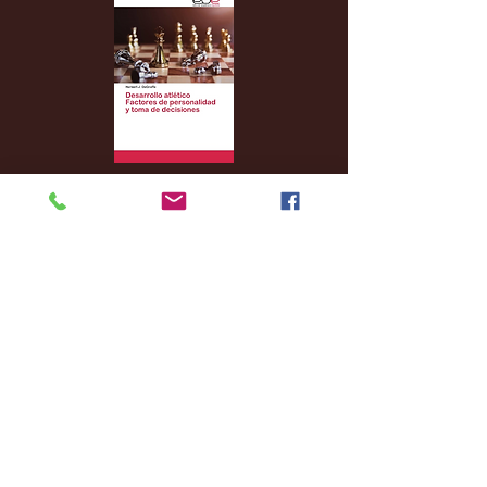
Archive