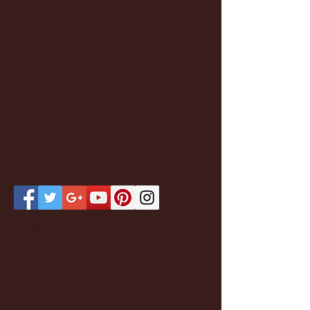
Featured Posts