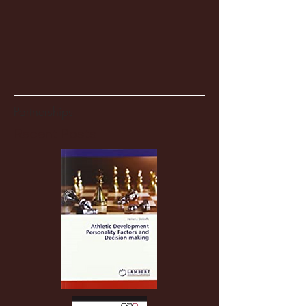
Partnerships
Recent Posts