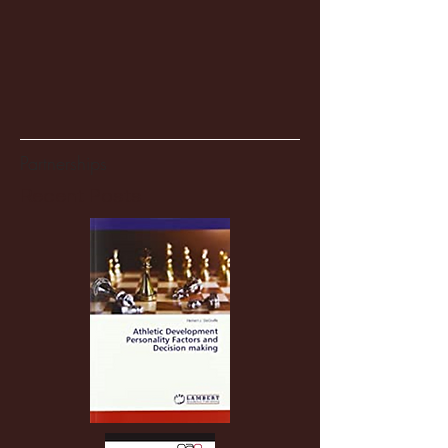
Partnerships
Recent Posts