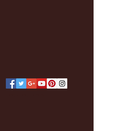
Featured Posts