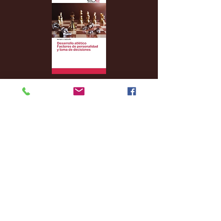
Archive