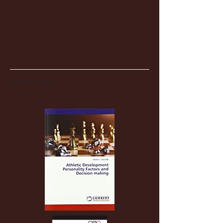
Partnerships
Recent Posts