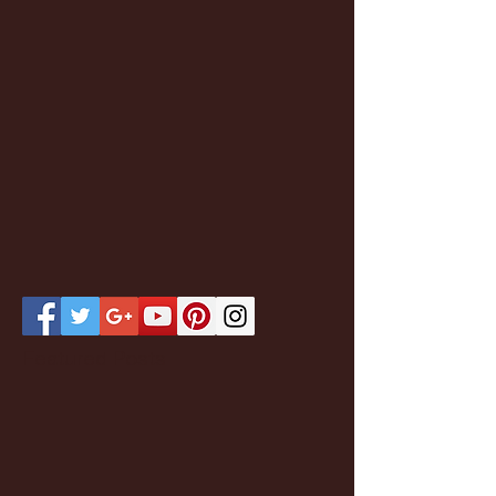
Featured Posts