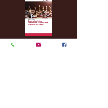
Archive