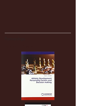
Partnerships
Recent Posts