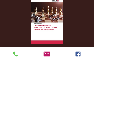
Archive