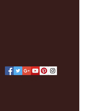
Featured Posts