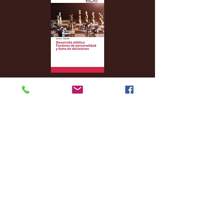
Archive