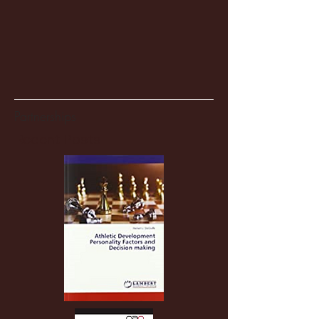
Partnerships
Recent Posts