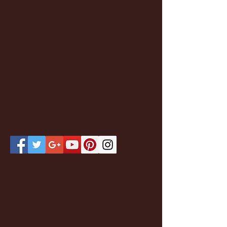
Featured Posts