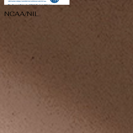
NCAA/NIL
Soccer v Kent
State