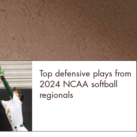
Top defensive plays from
2024 NCAA softball
regionals