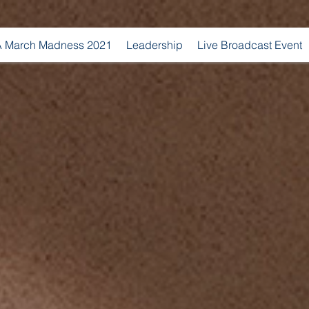
 March Madness 2021
Leadership
Live Broadcast Event