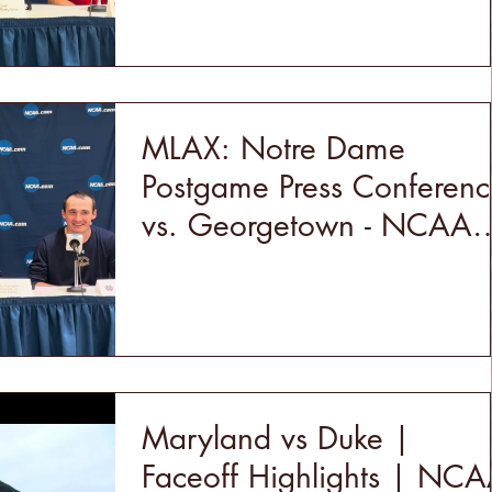
MLAX: Notre Dame
Postgame Press Conferenc
vs. Georgetown - NCAA
Quarterfinals (5/18/24)
Maryland vs Duke |
Faceoff Highlights | NC