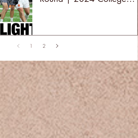
Lacrosse
1
2