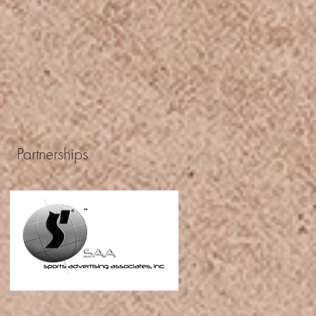
Partnerships