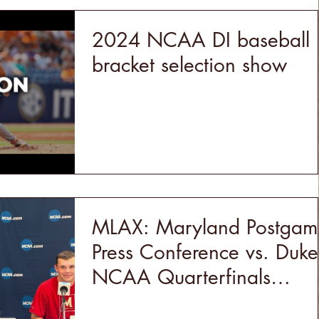
2024 NCAA DI baseball
bracket selection show
MLAX: Maryland Postgam
Press Conference vs. Duke
NCAA Quarterfinals
(5/18/24)