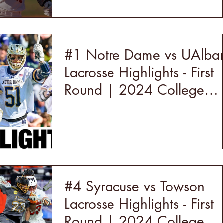
#1 Notre Dame vs UAlba
Lacrosse Highlights - First
Round | 2024 College
Lacrosse
#4 Syracuse vs Towson
Lacrosse Highlights - First
Round | 2024 College