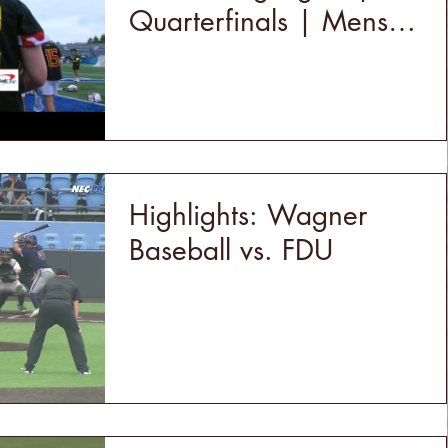
Quarterfinals | Mens
College Lacrosse |
5/18/24
Highlights: Wagner
Baseball vs. FDU