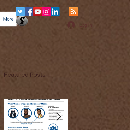
More
Log In
Featured Posts