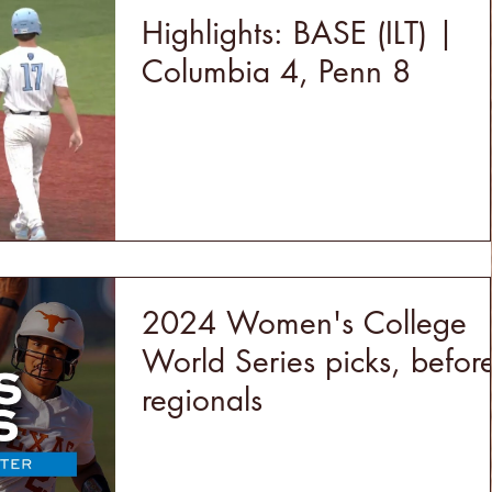
Highlights: BASE (ILT) |
Columbia 4, Penn 8
2024 Women's College
World Series picks, befor
regionals