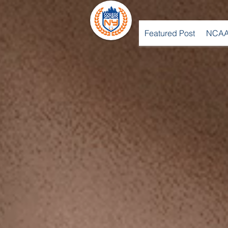
Featured Post
NCAA