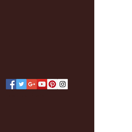
Featured Posts