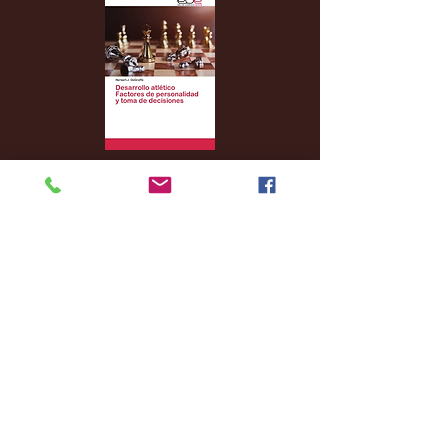
Archive