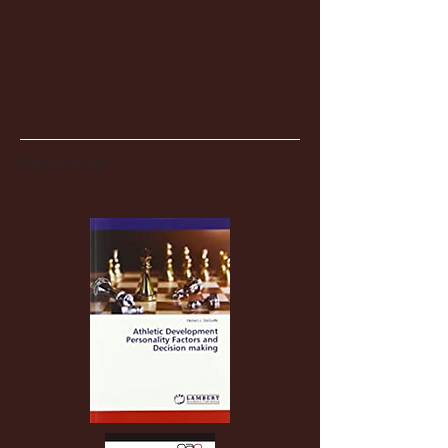
Partnerships
Recent Posts