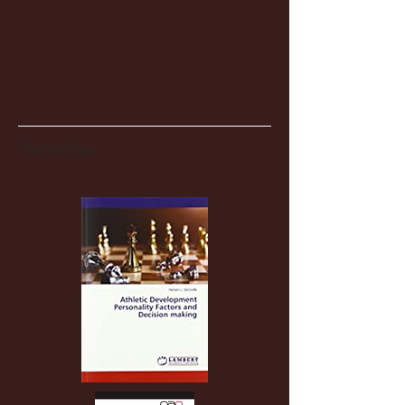
Partnerships
Recent Posts