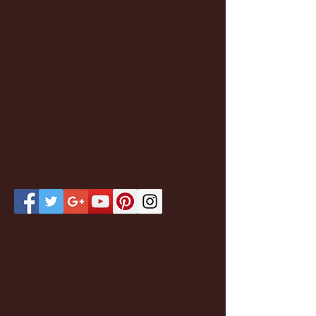
Featured Posts