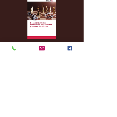
Archive