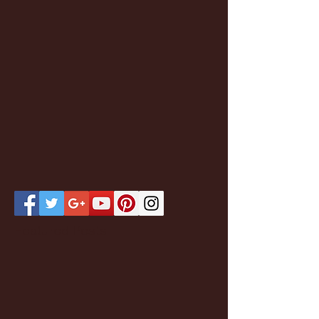
Featured Posts