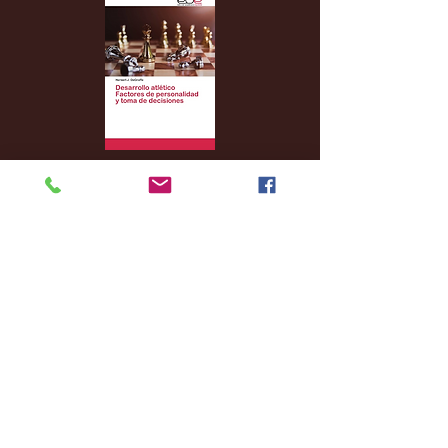
Archive