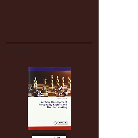
Partnerships
Recent Posts