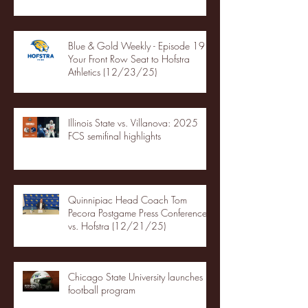
Blue & Gold Weekly - Episode 19 -
Your Front Row Seat to Hofstra
Athletics (12/23/25)
Illinois State vs. Villanova: 2025
FCS semifinal highlights
Quinnipiac Head Coach Tom
Pecora Postgame Press Conference
vs. Hofstra (12/21/25)
Chicago State University launches
football program