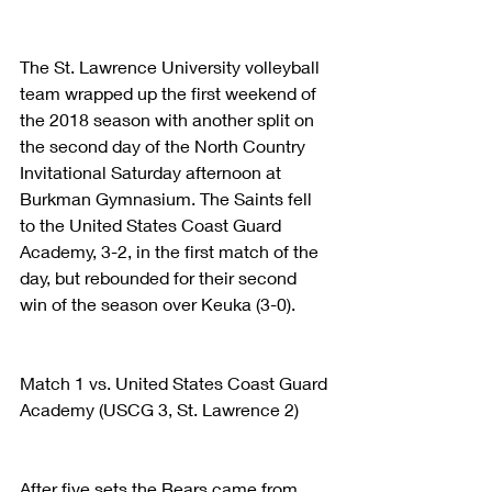
The St. Lawrence University volleyball 
team wrapped up the first weekend of 
the 2018 season with another split on 
the second day of the North Country 
Invitational Saturday afternoon at 
Burkman Gymnasium. The Saints fell 
to the United States Coast Guard 
Academy, 3-2, in the first match of the 
day, but rebounded for their second 
win of the season over Keuka (3-0).
Match 1 vs. United States Coast Guard 
Academy (USCG 3, St. Lawrence 2)
After five sets the Bears came from 