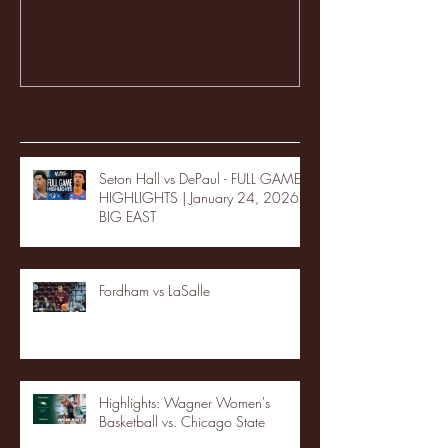
Recent Posts
Seton Hall vs DePaul - FULL GAME
HIGHLIGHTS | January 24, 2026 |
BIG EAST
Fordham vs LaSalle
Highlights: Wagner Women's
Basketball vs. Chicago State