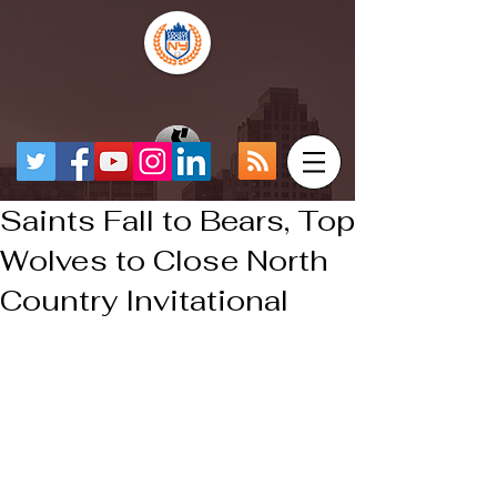
Saints Fall to Bears, Top
Wolves to Close North
Country Invitational