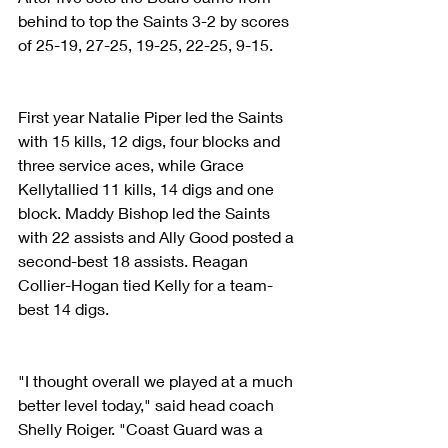
behind to top the Saints 3-2 by scores 
of 25-19, 27-25, 19-25, 22-25, 9-15.
First year Natalie Piper led the Saints 
with 15 kills, 12 digs, four blocks and 
three service aces, while Grace 
Kellytallied 11 kills, 14 digs and one 
block. Maddy Bishop led the Saints 
with 22 assists and Ally Good posted a 
second-best 18 assists. Reagan 
Collier-Hogan tied Kelly for a team-
best 14 digs.
"I thought overall we played at a much 
better level today," said head coach 
Shelly Roiger. "Coast Guard was a 