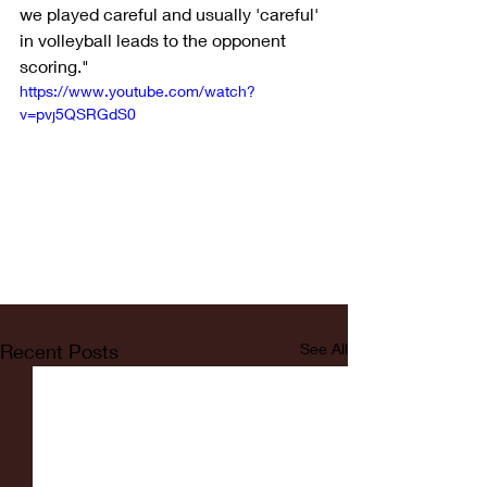
we played careful and usually 'careful' 
in volleyball leads to the opponent 
scoring."
https://www.youtube.com/watch?
v=pvj5QSRGdS0
Recent Posts
See All