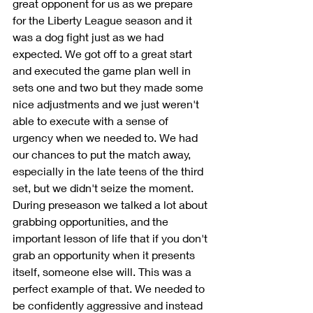
great opponent for us as we prepare 
for the Liberty League season and it 
was a dog fight just as we had 
expected. We got off to a great start 
and executed the game plan well in 
sets one and two but they made some 
nice adjustments and we just weren't 
able to execute with a sense of 
urgency when we needed to. We had 
our chances to put the match away, 
especially in the late teens of the third 
set, but we didn't seize the moment. 
During preseason we talked a lot about 
grabbing opportunities, and the 
important lesson of life that if you don't 
grab an opportunity when it presents 
itself, someone else will. This was a 
perfect example of that. We needed to 
be confidently aggressive and instead 