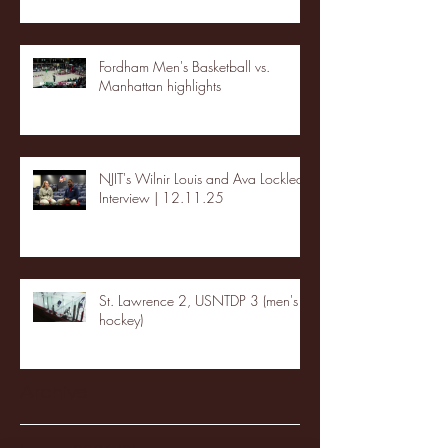
Fordham Men's Basketball vs.
Manhattan highlights
NJIT's Wilnir Louis and Ava Locklear
Interview | 12.11.25
St. Lawrence 2, USNTDP 3 (men's
hockey)
Archive