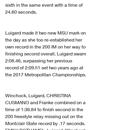
sixth in the same event with a time of 
24.60 seconds.
Luigard made it two new MSU mark on 
the day as she too re-established her 
own record in the 200 IM on her way to 
finishing second overall. Luigard swam 
2:08.46, surpassing her previous 
record of 2:09.51 set two years ago at 
the 2017 Metropolitan Championships.
Winchock, Luigard, CHRISTINA 
CUSMANO and Franke combined on a 
time of 1:36.84 to finish second in the 
200 freestyle relay missing out on the 
Montclair State record by .17 seconds. 