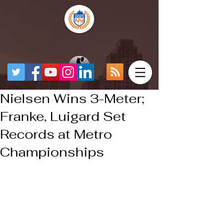
Nielsen Wins 3-Meter;
Franke, Luigard Set
Records at Metro
Championships