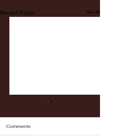
Recent Posts
See All
Comments