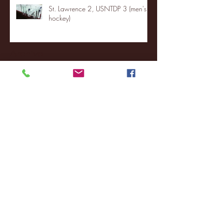
St. Lawrence 2, USNTDP 3 (men's
hockey)
Archive
January 2026
(3)
3 posts
December 2025
(18)
18 posts
November 2025
(20)
20 posts
October 2025
(26)
26 posts
August 2025
(3)
3 posts
May 2025
(4)
4 posts
April 2025
(11)
11 posts
March 2025
(27)
27 posts
February 2025
(38)
38 posts
January 2025
(22)
22 posts
December 2024
(8)
8 posts
November 2024
(18)
18 posts