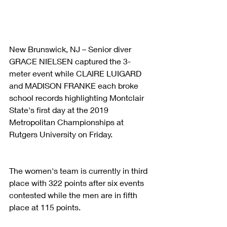
New Brunswick, NJ – Senior diver 
GRACE NIELSEN captured the 3-
meter event while CLAIRE LUIGARD 
and MADISON FRANKE each broke 
school records highlighting Montclair 
State's first day at the 2019 
Metropolitan Championships at 
Rutgers University on Friday.
The women's team is currently in third 
place with 322 points after six events 
contested while the men are in fifth 
place at 115 points.