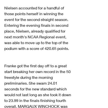
Nielsen accounted for a handful of 
those points herself in winning the 
event for the second straight season. 
Entering the evening finals in second 
place, Nielsen, already qualified for 
next month's NCAA Regional event, 
was able to move up to the top of the 
podium with a score of 420.65 points.
Franke got the first day off to a great 
start breaking her own record in the 50 
freestyle during the morning 
preliminaries. She swam 24.01 
seconds for the new standard which 
would not last long as she took it down 
to 23.99 in the finals finishing fourth 
overall. MARGAUX WINCHOCK was 