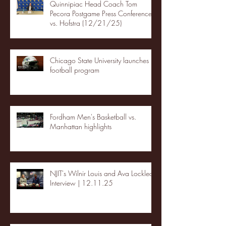
Quinnipiac Head Coach Tom
Pecora Postgame Press Conference
vs. Hofstra (12/21/25)
Chicago State University launches
football program
Fordham Men's Basketball vs.
Manhattan highlights
NJIT's Wilnir Louis and Ava Locklear
Interview | 12.11.25