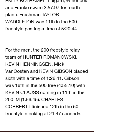
EMILY ROTHAMEL, Luigard, Winchock 
and Franke swam 3:57.97 for fourth 
place. Freshman TAYLOR 
WADDLETON was 11th in the 500 
freestyle posting a time of 5:20.44.
For the men, the 200 freestyle relay 
team of HUNTER ROMANOWSKI, 
KEVIN HENNINGSEN, Mick 
VanOosten and KEVIN GIBSON placed 
sixth with a time of 1:26.41. Gibson 
was 16th in the 500 free (4:55.10) with 
KEVIN CLAUSS coming in 11th in the 
200 IM (1:56.45). CHARLES 
COBBERTT finished 12th in the 50 
freestyle clocking at 21.47 seconds.