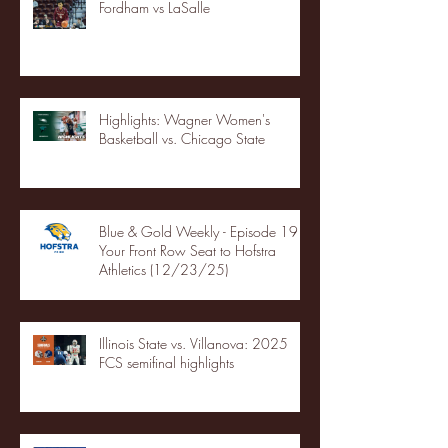
Fordham vs LaSalle
Highlights: Wagner Women's
Basketball vs. Chicago State
Blue & Gold Weekly - Episode 19 -
Your Front Row Seat to Hofstra
Athletics (12/23/25)
Illinois State vs. Villanova: 2025
FCS semifinal highlights