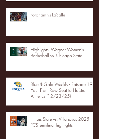
Fordham vs LaSalle
Highlights: Wagner Women's
Basketball vs. Chicago State
Blue & Gold Weekly - Episode 19 -
Your Front Row Seat to Hofstra
Athletics (12/23/25)
Illinois State vs. Villanova: 2025
FCS semifinal highlights