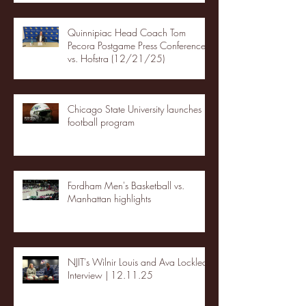
Quinnipiac Head Coach Tom
Pecora Postgame Press Conference
vs. Hofstra (12/21/25)
Chicago State University launches
football program
Fordham Men's Basketball vs.
Manhattan highlights
NJIT's Wilnir Louis and Ava Locklear
Interview | 12.11.25