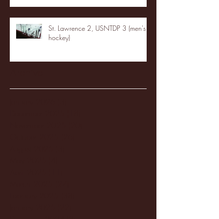
St. Lawrence 2, USNTDP 3 (men's
hockey)
Archive
January 2026
(3)
3 posts
December 2025
(18)
18 posts
November 2025
(20)
20 posts
October 2025
(26)
26 posts
August 2025
(3)
3 posts
May 2025
(4)
4 posts
April 2025
(11)
11 posts
March 2025
(27)
27 posts
February 2025
(38)
38 posts
January 2025
(22)
22 posts
December 2024
(8)
8 posts