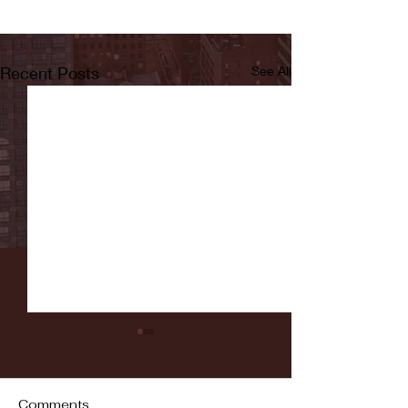
Recent Posts
See All
Comments