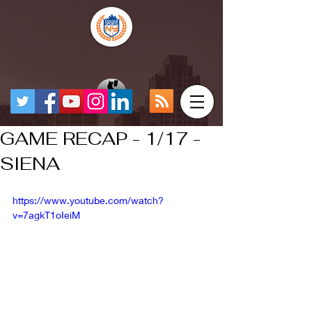
GAME RECAP - 1/17 -
SIENA
https://www.youtube.com/watch?
v=7agkT1oIeiM