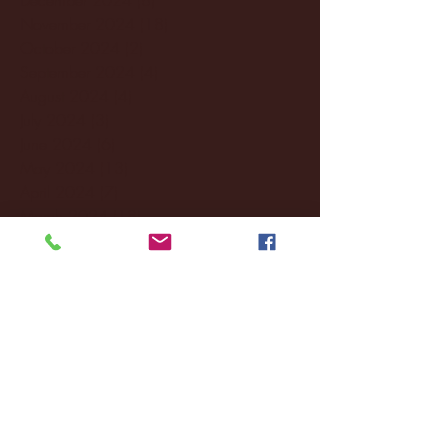
November 2024
(18)
18 posts
October 2024
(2)
2 posts
September 2024
(4)
4 posts
August 2024
(4)
4 posts
July 2024
(3)
3 posts
June 2024
(6)
6 posts
May 2024
(13)
13 posts
April 2024
(7)
7 posts
March 2024
(18)
18 posts
February 2024
(6)
6 posts
January 2024
(35)
35 posts
December 2023
(55)
55 posts
November 2023
(120)
120 posts
October 2023
(132)
132 posts
September 2023
(53)
53 posts
August 2023
(106)
106 posts
July 2023
(25)
25 posts
June 2023
(17)
17 posts