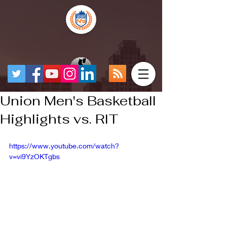
Union Men's Basketball
Highlights vs. RIT
https://www.youtube.com/watch?
v=vi9YzOKTgbs