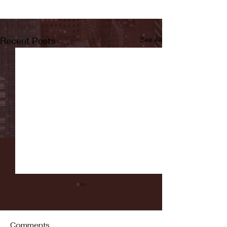
Recent Posts
See All
Comments