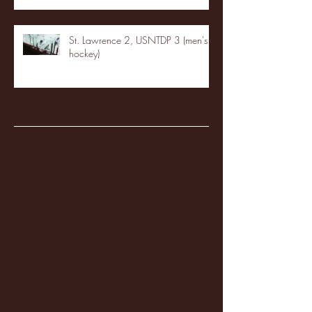
St. Lawrence 2, USNTDP 3 (men's
hockey)
Archive
January 2026
(3)
3 posts
December 2025
(18)
18 posts
November 2025
(20)
20 posts
October 2025
(26)
26 posts
August 2025
(3)
3 posts
May 2025
(4)
4 posts
April 2025
(11)
11 posts
March 2025
(27)
27 posts
February 2025
(38)
38 posts
January 2025
(22)
22 posts
December 2024
(8)
8 posts