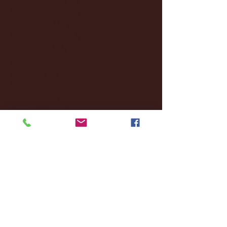
November 2024
(18)
18 posts
October 2024
(2)
2 posts
September 2024
(4)
4 posts
August 2024
(4)
4 posts
July 2024
(3)
3 posts
June 2024
(6)
6 posts
May 2024
(13)
13 posts
April 2024
(7)
7 posts
March 2024
(18)
18 posts
February 2024
(6)
6 posts
January 2024
(35)
35 posts
December 2023
(55)
55 posts
November 2023
(120)
120 posts
October 2023
(132)
132 posts
September 2023
(53)
53 posts
August 2023
(106)
106 posts
July 2023
(25)
25 posts
June 2023
(17)
17 posts