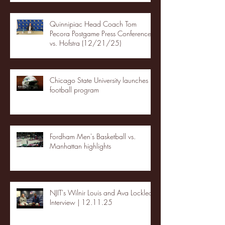
Quinnipiac Head Coach Tom
Pecora Postgame Press Conference
vs. Hofstra (12/21/25)
Chicago State University launches
football program
Fordham Men's Basketball vs.
Manhattan highlights
NJIT's Wilnir Louis and Ava Locklear
Interview | 12.11.25