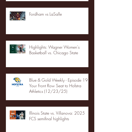
Fordham vs LaSalle
Highlights: Wagner Women's
Basketball vs. Chicago State
Blue & Gold Weekly - Episode 19 -
Your Front Row Seat to Hofstra
Athletics (12/23/25)
Illinois State vs. Villanova: 2025
FCS semifinal highlights