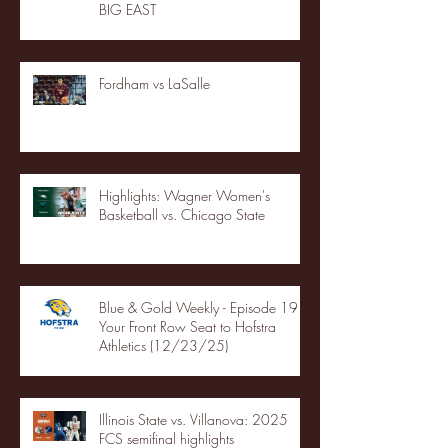
BIG EAST
Fordham vs LaSalle
Highlights: Wagner Women's
Basketball vs. Chicago State
Blue & Gold Weekly - Episode 19 -
Your Front Row Seat to Hofstra
Athletics (12/23/25)
Illinois State vs. Villanova: 2025
FCS semifinal highlights