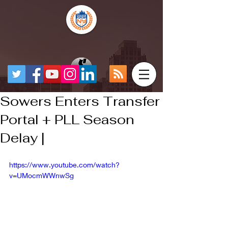
Sowers Enters Transfer
Portal + PLL Season
Delay |
https://www.youtube.com/watch?
v=UMocmWWnwSg