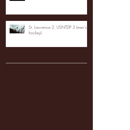
St. Lawrence 2, USNTDP 3 (men's
hockey)
Archive
January 2026
(3)
3 posts
December 2025
(18)
18 posts
November 2025
(20)
20 posts
October 2025
(26)
26 posts
August 2025
(3)
3 posts
May 2025
(4)
4 posts
April 2025
(11)
11 posts
March 2025
(27)
27 posts
February 2025
(38)
38 posts