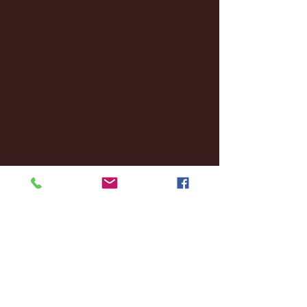
January 2025
(22)
22 posts
December 2024
(8)
8 posts
November 2024
(18)
18 posts
October 2024
(2)
2 posts
September 2024
(4)
4 posts
August 2024
(4)
4 posts
July 2024
(3)
3 posts
June 2024
(6)
6 posts
May 2024
(13)
13 posts
April 2024
(7)
7 posts
March 2024
(18)
18 posts
February 2024
(6)
6 posts
January 2024
(35)
35 posts
December 2023
(55)
55 posts
November 2023
(120)
120 posts
October 2023
(132)
132 posts
September 2023
(53)
53 posts
August 2023
(106)
106 posts
July 2023
(25)
25 posts