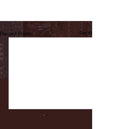
Recent Posts
See All