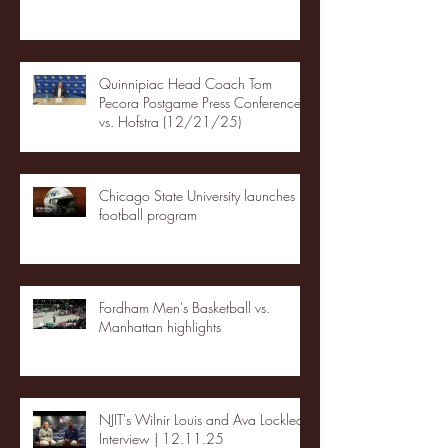
Quinnipiac Head Coach Tom
Pecora Postgame Press Conference
vs. Hofstra (12/21/25)
Chicago State University launches
football program
Fordham Men's Basketball vs.
Manhattan highlights
NJIT's Wilnir Louis and Ava Locklear
Interview | 12.11.25