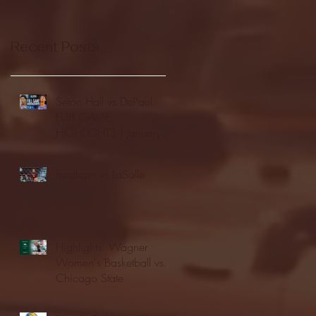
Recent Posts
Seton Hall vs DePaul -
FULL GAME
HIGHLIGHTS | January
24, 2026 | BIG EAST
Fordham vs LaSalle
Highlights: Wagner
Women's Basketball vs.
Chicago State