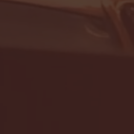
- FULL GAME HIGHLIGHTS |
G EAST