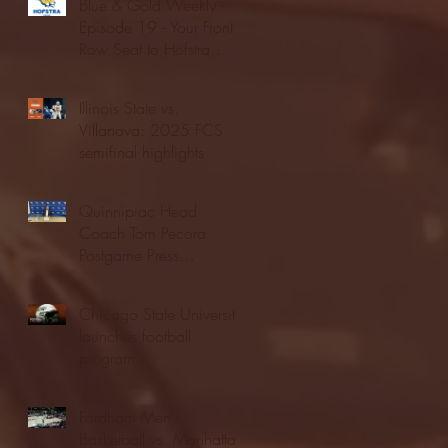
Blue & Gold Weekly -
Episode 19 - Your Front
Row Seat to Hofstra
Athletics (12/23/25)
Illinois State vs.
Villanova: 2025 FCS
semifinal highlights
Quinnipiac Head
Coach Tom Pecora
Postgame Press
Conference vs. Hofstra
(12/21/25)
Chicago State University
launches football
program
Fordham Men's
Basketball vs. Manhattan