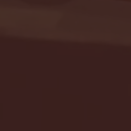
Seton Hall vs DePaul 
January 24, 2026 | BI