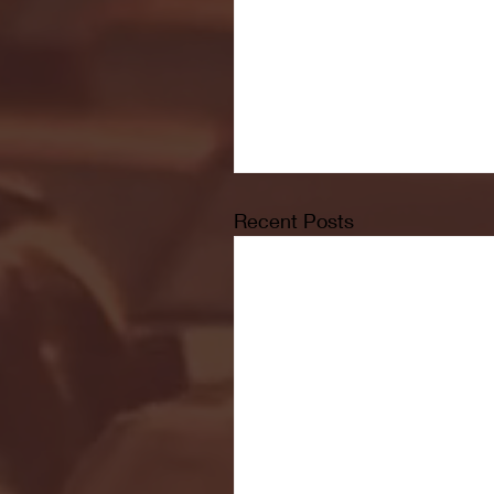
Recent Posts