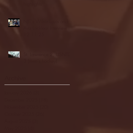
highlights
NJIT's Wilnir Louis and
Ava Locklear Interview |
12.11.25
St. Lawrence 2, USNTDP
3 (men's hockey)
Archive
January 2026
(3)
3 posts
December 2025
(18)
18 posts
November 2025
(20)
20 posts
October 2025
(26)
26 posts
August 2025
(3)
3 posts
May 2025
(4)
4 posts