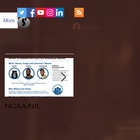
More
Log In
Featured Posts
NCAA/NIL
Soccer v Kent
State