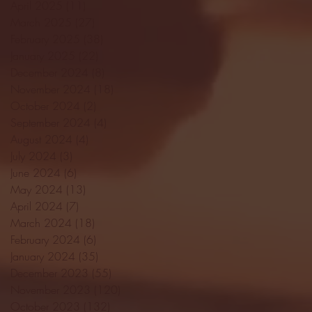
April 2025
(11)
11 posts
March 2025
(27)
27 posts
February 2025
(38)
38 posts
January 2025
(22)
22 posts
December 2024
(8)
8 posts
November 2024
(18)
18 posts
October 2024
(2)
2 posts
September 2024
(4)
4 posts
August 2024
(4)
4 posts
July 2024
(3)
3 posts
June 2024
(6)
6 posts
May 2024
(13)
13 posts
April 2024
(7)
7 posts
March 2024
(18)
18 posts
February 2024
(6)
6 posts
January 2024
(35)
35 posts
December 2023
(55)
55 posts
November 2023
(120)
120 posts
October 2023
(132)
132 posts