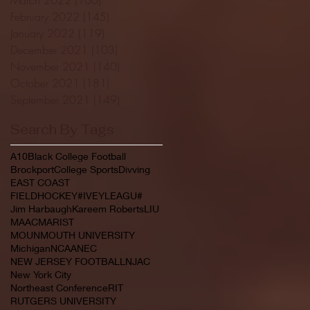
February 2022
(145)
145 posts
January 2022
(119)
119 posts
December 2021
(103)
103 posts
November 2021
(140)
140 posts
October 2021
(181)
181 posts
September 2021
(149)
149 posts
Search By Tags
A10
Black College Football
Brockport
College Sports
Divving
EAST COAST
FIELDHOCKEY#IVEYLEAGU#
Jim Harbaugh
Kareem Roberts
LIU
MAAC
MARIST
MOUNMOUTH UNIVERSITY
Michigan
NCAA
NEC
NEW JERSEY FOOTBALL
NJAC
New York City
Northeast Conference
RIT
RUTGERS UNIVERSITY