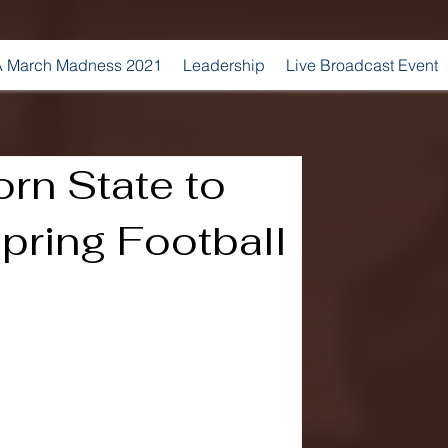
 March Madness 2021
Leadership
Live Broadcast Event
orn State to
Spring Football