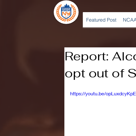
Featured Post
NCAA
Report: Alc
opt out of 
https://youtu.be/opLuxdcyKpE