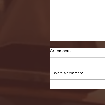
Comments
Write a comment...