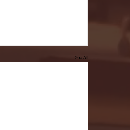
See All