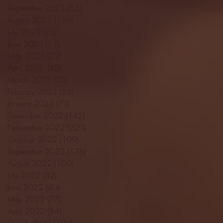
September 2023
(53)
53 posts
August 2023
(106)
106 posts
July 2023
(25)
25 posts
June 2023
(17)
17 posts
May 2023
(29)
29 posts
April 2023
(40)
40 posts
March 2023
(36)
36 posts
February 2023
(56)
56 posts
January 2023
(73)
73 posts
December 2022
(142)
142 posts
November 2022
(220)
220 posts
October 2022
(109)
109 posts
September 2022
(176)
176 posts
August 2022
(100)
100 posts
July 2022
(32)
32 posts
June 2022
(40)
40 posts
May 2022
(77)
77 posts
April 2022
(84)
84 posts
March 2022
(100)
100 posts