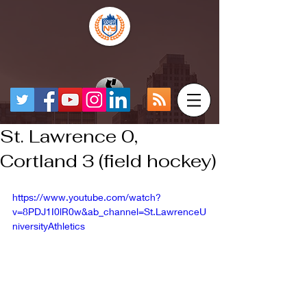
St. Lawrence 0,
Cortland 3 (field hockey)
https://www.youtube.com/watch?
v=8PDJ1I0lR0w&ab_channel=St.LawrenceU
niversityAthletics