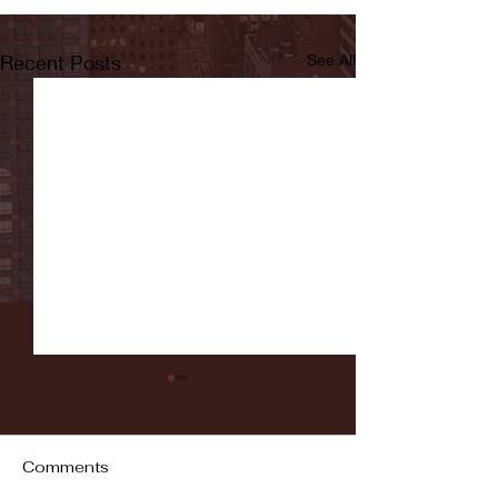
Recent Posts
See All
Comments