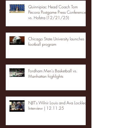
Quinnipiac Head Coach Tom
Pecora Postgame Press Conference
vs. Hofstra (12/21/25)
Chicago State University launches
football program
Fordham Men's Basketball vs.
Manhattan highlights
NJIT's Wilnir Louis and Ava Locklear
Interview | 12.11.25