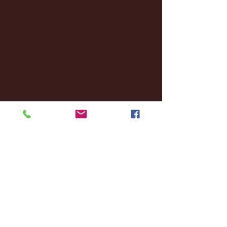
October 2024
(2)
2 posts
September 2024
(4)
4 posts
August 2024
(4)
4 posts
July 2024
(3)
3 posts
June 2024
(6)
6 posts
May 2024
(13)
13 posts
April 2024
(7)
7 posts
March 2024
(18)
18 posts
February 2024
(6)
6 posts
January 2024
(35)
35 posts
December 2023
(55)
55 posts
November 2023
(120)
120 posts
October 2023
(132)
132 posts
September 2023
(53)
53 posts
August 2023
(106)
106 posts
July 2023
(25)
25 posts
June 2023
(17)
17 posts
May 2023
(29)
29 posts