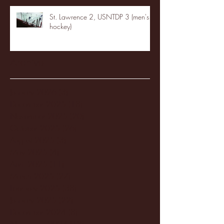
St. Lawrence 2, USNTDP 3 (men's
hockey)
Archive
January 2026
(3)
3 posts
December 2025
(18)
18 posts
November 2025
(20)
20 posts
October 2025
(26)
26 posts
August 2025
(3)
3 posts
May 2025
(4)
4 posts
April 2025
(11)
11 posts
March 2025
(27)
27 posts
February 2025
(38)
38 posts
January 2025
(22)
22 posts
December 2024
(8)
8 posts
November 2024
(18)
18 posts