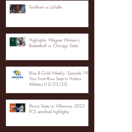
Fordham vs LaSalle
Highlights: Wagner Women's
Basketball vs. Chicago State
Blue & Gold Weekly - Episode 19 -
Your Front Row Seat to Hofstra
Athletics (12/23/25)
Illinois State vs. Villanova: 2025
FCS semifinal highlights