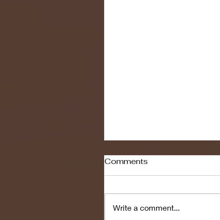
Comments
Write a comment...