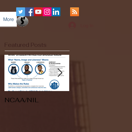
More
Log In
Featured Posts
NCAA/NIL
Soccer v Kent
State