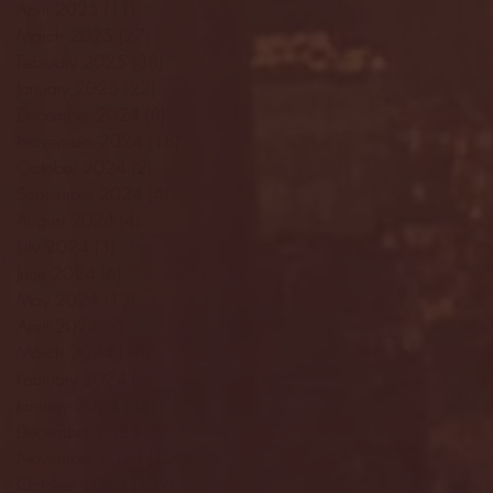
April 2025
(11)
11 posts
March 2025
(27)
27 posts
February 2025
(38)
38 posts
January 2025
(22)
22 posts
December 2024
(8)
8 posts
November 2024
(18)
18 posts
October 2024
(2)
2 posts
September 2024
(4)
4 posts
August 2024
(4)
4 posts
July 2024
(3)
3 posts
June 2024
(6)
6 posts
May 2024
(13)
13 posts
April 2024
(7)
7 posts
March 2024
(18)
18 posts
February 2024
(6)
6 posts
January 2024
(35)
35 posts
December 2023
(55)
55 posts
November 2023
(120)
120 posts
October 2023
(132)
132 posts