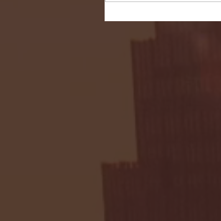
Seton Hall vs DePaul 
January 24, 2026 | BI