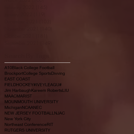
February 2022
(145)
145 posts
January 2022
(119)
119 posts
December 2021
(103)
103 posts
November 2021
(140)
140 posts
October 2021
(181)
181 posts
September 2021
(149)
149 posts
Search By Tags
A10
Black College Football
Brockport
College Sports
Divving
EAST COAST
FIELDHOCKEY#IVEYLEAGU#
Jim Harbaugh
Kareem Roberts
LIU
MAAC
MARIST
MOUNMOUTH UNIVERSITY
Michigan
NCAA
NEC
NEW JERSEY FOOTBALL
NJAC
New York City
Northeast Conference
RIT
RUTGERS UNIVERSITY