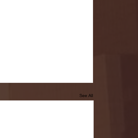
See All