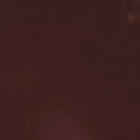
September 2023
(53)
53 posts
August 2023
(106)
106 posts
July 2023
(25)
25 posts
June 2023
(17)
17 posts
May 2023
(29)
29 posts
April 2023
(40)
40 posts
March 2023
(36)
36 posts
February 2023
(56)
56 posts
January 2023
(73)
73 posts
December 2022
(142)
142 posts
November 2022
(220)
220 posts
October 2022
(109)
109 posts
September 2022
(176)
176 posts
August 2022
(100)
100 posts
July 2022
(32)
32 posts
June 2022
(40)
40 posts
May 2022
(77)
77 posts
April 2022
(84)
84 posts
March 2022
(100)
100 posts