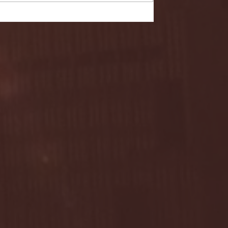
- FULL GAME HIGHLIGHTS |
G EAST