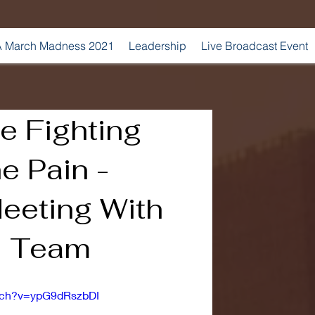
 March Madness 2021
Leadership
Live Broadcast Event
e Fighting
e Pain -
eeting With
l Team
tch?v=ypG9dRszbDI