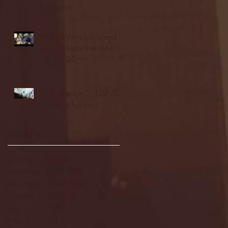
highlights
NJIT's Wilnir Louis and
Ava Locklear Interview |
12.11.25
St. Lawrence 2, USNTDP
3 (men's hockey)
Archive
January 2026
(3)
3 posts
December 2025
(18)
18 posts
November 2025
(20)
20 posts
October 2025
(26)
26 posts
August 2025
(3)
3 posts
May 2025
(4)
4 posts