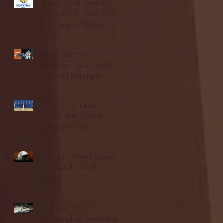
Blue & Gold Weekly -
Episode 19 - Your Front
Row Seat to Hofstra
Athletics (12/23/25)
Illinois State vs.
Villanova: 2025 FCS
semifinal highlights
Quinnipiac Head
Coach Tom Pecora
Postgame Press
Conference vs. Hofstra
(12/21/25)
Chicago State University
launches football
program
Fordham Men's
Basketball vs. Manhattan