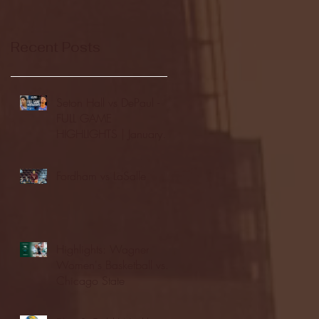
Recent Posts
Seton Hall vs DePaul -
FULL GAME
HIGHLIGHTS | January
24, 2026 | BIG EAST
Fordham vs LaSalle
Highlights: Wagner
Women's Basketball vs.
Chicago State