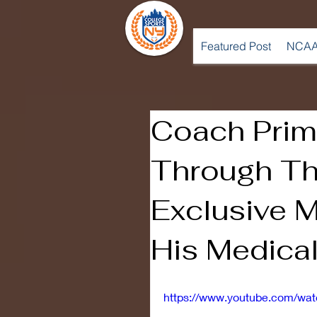
Featured Post
NCAA
Coach Prim
Through Th
Exclusive M
His Medica
https://www.youtube.com/wa