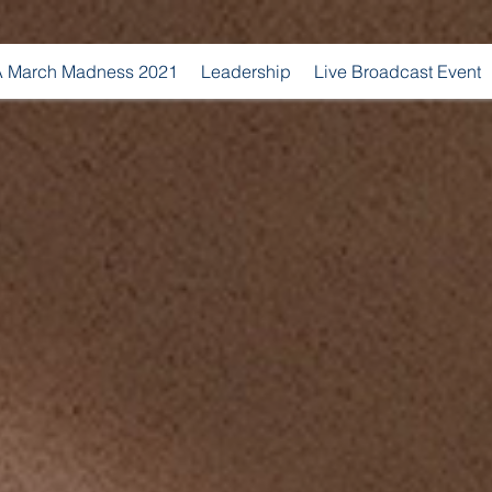
 March Madness 2021
Leadership
Live Broadcast Event