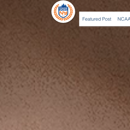
Featured Post
NCAA