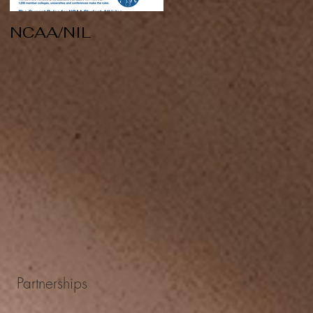
NCAA/NIL
Soccer v Kent
State
Partnerships