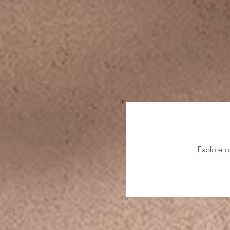
Explore o