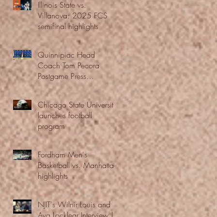
Illinois State vs.
Villanova: 2025 FCS
semifinal highlights
Quinnipiac Head
Coach Tom Pecora
Postgame Press
Conference vs. Hofstra
(12/21/25)
Chicago State University
launches football
program
Fordham Men's
Basketball vs. Manhattan
highlights
NJIT's Wilnir Louis and
Ava Locklear Interview |