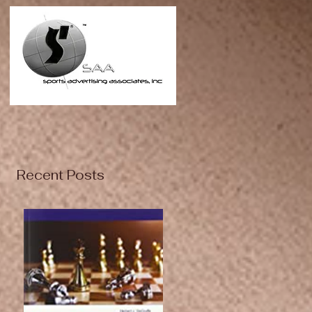
Recent Posts