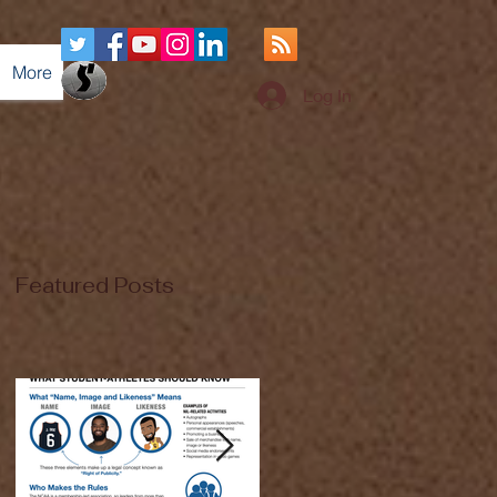
More
Log In
Featured Posts