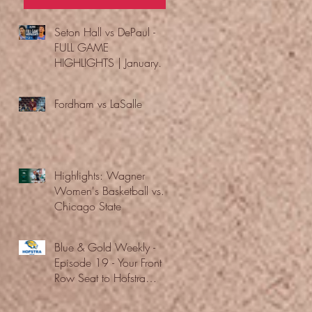
Seton Hall vs DePaul -
FULL GAME
HIGHLIGHTS | January
24, 2026 | BIG EAST
Fordham vs LaSalle
Highlights: Wagner
Women's Basketball vs.
Chicago State
Blue & Gold Weekly -
Episode 19 - Your Front
Row Seat to Hofstra
Athletics (12/23/25)