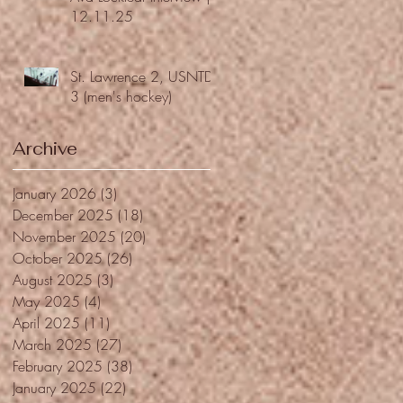
12.11.25
St. Lawrence 2, USNTDP
3 (men's hockey)
Archive
January 2026
(3)
3 posts
December 2025
(18)
18 posts
November 2025
(20)
20 posts
October 2025
(26)
26 posts
August 2025
(3)
3 posts
May 2025
(4)
4 posts
April 2025
(11)
11 posts
March 2025
(27)
27 posts
February 2025
(38)
38 posts
January 2025
(22)
22 posts