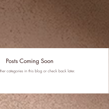
Posts Coming Soon
ther categories in this blog or check back later.