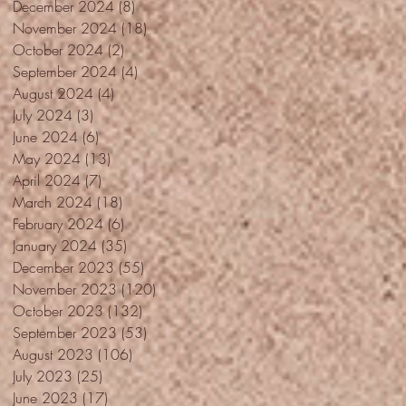
December 2024
(8)
8 posts
November 2024
(18)
18 posts
October 2024
(2)
2 posts
September 2024
(4)
4 posts
August 2024
(4)
4 posts
July 2024
(3)
3 posts
June 2024
(6)
6 posts
May 2024
(13)
13 posts
April 2024
(7)
7 posts
March 2024
(18)
18 posts
February 2024
(6)
6 posts
January 2024
(35)
35 posts
December 2023
(55)
55 posts
November 2023
(120)
120 posts
October 2023
(132)
132 posts
September 2023
(53)
53 posts
August 2023
(106)
106 posts
July 2023
(25)
25 posts
June 2023
(17)
17 posts