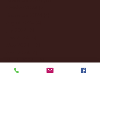
October 2024
(2)
2 posts
September 2024
(4)
4 posts
August 2024
(4)
4 posts
July 2024
(3)
3 posts
June 2024
(6)
6 posts
May 2024
(13)
13 posts
April 2024
(7)
7 posts
March 2024
(18)
18 posts
February 2024
(6)
6 posts
January 2024
(35)
35 posts
December 2023
(55)
55 posts
November 2023
(120)
120 posts
October 2023
(132)
132 posts
September 2023
(53)
53 posts
August 2023
(106)
106 posts
July 2023
(25)
25 posts
June 2023
(17)
17 posts
May 2023
(29)
29 posts