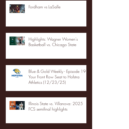
Fordham vs LaSalle
Highlights: Wagner Women's
Basketball vs. Chicago State
Blue & Gold Weekly - Episode 19 -
Your Front Row Seat to Hofstra
Athletics (12/23/25)
Illinois State vs. Villanova: 2025
FCS semifinal highlights