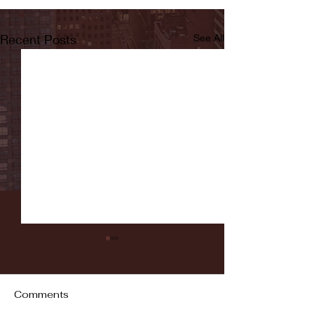
Recent Posts
See All
Comments