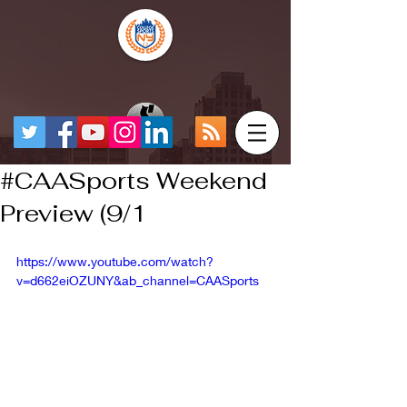
#CAASports Weekend
Preview (9/1
https://www.youtube.com/watch?
v=d662eiOZUNY&ab_channel=CAASports