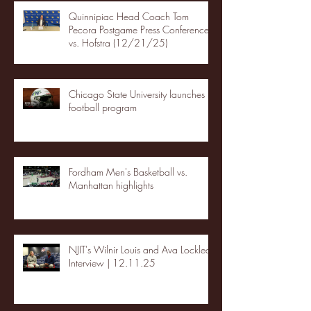
Quinnipiac Head Coach Tom
Pecora Postgame Press Conference
vs. Hofstra (12/21/25)
Chicago State University launches
football program
Fordham Men's Basketball vs.
Manhattan highlights
NJIT's Wilnir Louis and Ava Locklear
Interview | 12.11.25