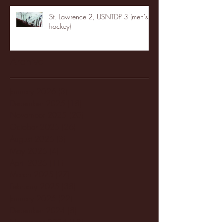
St. Lawrence 2, USNTDP 3 (men's
hockey)
Archive
January 2026
(3)
3 posts
December 2025
(18)
18 posts
November 2025
(20)
20 posts
October 2025
(26)
26 posts
August 2025
(3)
3 posts
May 2025
(4)
4 posts
April 2025
(11)
11 posts
March 2025
(27)
27 posts
February 2025
(38)
38 posts
January 2025
(22)
22 posts
December 2024
(8)
8 posts
November 2024
(18)
18 posts