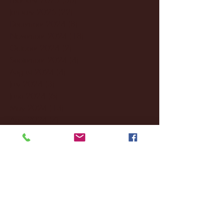
January 2025
(22)
22 posts
December 2024
(8)
8 posts
November 2024
(18)
18 posts
October 2024
(2)
2 posts
September 2024
(4)
4 posts
August 2024
(4)
4 posts
July 2024
(3)
3 posts
June 2024
(6)
6 posts
May 2024
(13)
13 posts
April 2024
(7)
7 posts
March 2024
(18)
18 posts
February 2024
(6)
6 posts
January 2024
(35)
35 posts
December 2023
(55)
55 posts
November 2023
(120)
120 posts
October 2023
(132)
132 posts
September 2023
(53)
53 posts
August 2023
(106)
106 posts