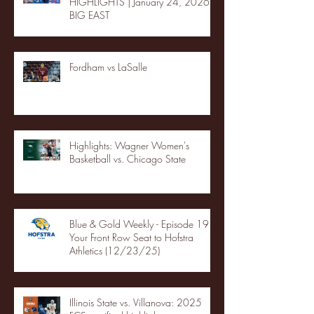
HIGHLIGHTS | January 24, 2026 |
BIG EAST
Fordham vs LaSalle
Highlights: Wagner Women's
Basketball vs. Chicago State
Blue & Gold Weekly - Episode 19 -
Your Front Row Seat to Hofstra
Athletics (12/23/25)
Illinois State vs. Villanova: 2025