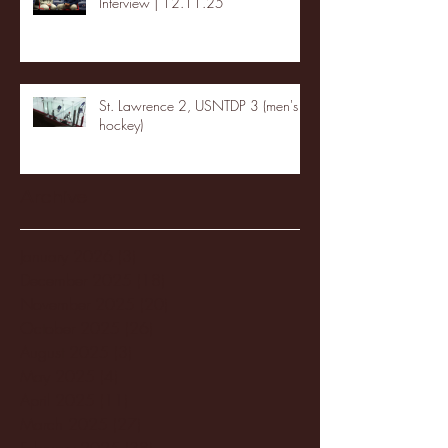
Interview | 12.11.25
St. Lawrence 2, USNTDP 3 (men's
hockey)
Archive
January 2026
(3)
3 posts
December 2025
(18)
18 posts
November 2025
(20)
20 posts
October 2025
(26)
26 posts
August 2025
(3)
3 posts
May 2025
(4)
4 posts
April 2025
(11)
11 posts
March 2025
(27)
27 posts
February 2025
(38)
38 posts