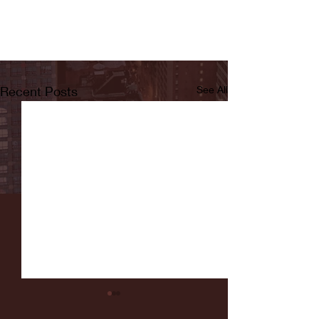
Recent Posts
See All