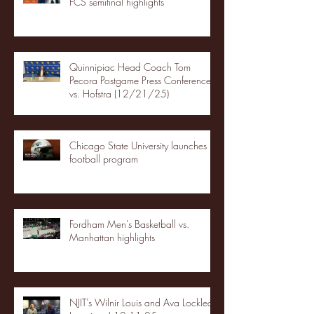
FCS semifinal highlights
Quinnipiac Head Coach Tom
Pecora Postgame Press Conference
vs. Hofstra (12/21/25)
Chicago State University launches
football program
Fordham Men's Basketball vs.
Manhattan highlights
NJIT's Wilnir Louis and Ava Locklear