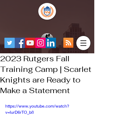
2023 Rutgers Fall
Training Camp | Scarlet
Knights are Ready to
Make a Statement
https://www.youtube.com/watch?
v=IurD6rTO_b8