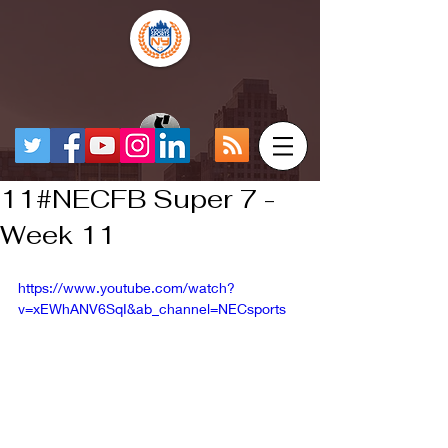
11#NECFB Super 7 -
Week 11
https://www.youtube.com/watch?
v=xEWhANV6SqI&ab_channel=NECsports