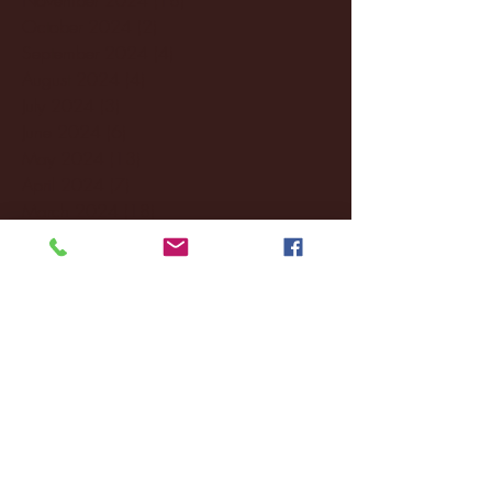
October 2024
(2)
2 posts
September 2024
(4)
4 posts
August 2024
(4)
4 posts
July 2024
(3)
3 posts
June 2024
(6)
6 posts
May 2024
(13)
13 posts
April 2024
(7)
7 posts
March 2024
(18)
18 posts
February 2024
(6)
6 posts
January 2024
(35)
35 posts
December 2023
(55)
55 posts
November 2023
(120)
120 posts
October 2023
(132)
132 posts
September 2023
(53)
53 posts
August 2023
(106)
106 posts
July 2023
(25)
25 posts
June 2023
(17)
17 posts
May 2023
(29)
29 posts