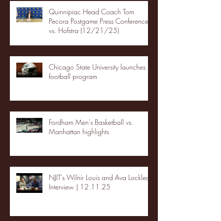
Quinnipiac Head Coach Tom
Pecora Postgame Press Conference
vs. Hofstra (12/21/25)
Chicago State University launches
football program
Fordham Men's Basketball vs.
Manhattan highlights
NJIT's Wilnir Louis and Ava Locklear
Interview | 12.11.25