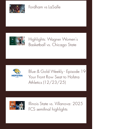
Fordham vs LaSalle
Highlights: Wagner Women's
Basketball vs. Chicago State
Blue & Gold Weekly - Episode 19 -
Your Front Row Seat to Hofstra
Athletics (12/23/25)
Illinois State vs. Villanova: 2025
FCS semifinal highlights