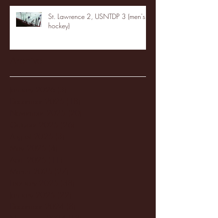
St. Lawrence 2, USNTDP 3 (men's
hockey)
Archive
January 2026
(3)
3 posts
December 2025
(18)
18 posts
November 2025
(20)
20 posts
October 2025
(26)
26 posts
August 2025
(3)
3 posts
May 2025
(4)
4 posts
April 2025
(11)
11 posts
March 2025
(27)
27 posts
February 2025
(38)
38 posts
January 2025
(22)
22 posts
December 2024
(8)
8 posts
November 2024
(18)
18 posts