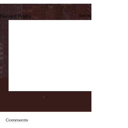
Recent Posts
See All
Comments