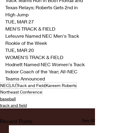
Track Teams Run in Both Florida and 
Texas Relays; Roberts Gets 2nd in 
High Jump
TUE, MAR 27
MEN'S TRACK & FIELD
Lefeuvre Named NEC Men's Track 
Rookie of the Week
TUE, MAR 20
WOMEN'S TRACK & FIELD
Hodnett Named NEC Women's Track 
Indoor Coach of the Year; All-NEC 
Teams Announced
NEC
LIU
Track and Field
Kareem Roberts
Northeast Conference
baseball
track and field
Recent Posts
See All