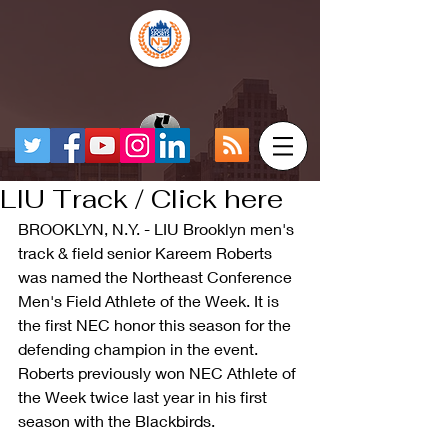
LIU Track / Click here
BROOKLYN, N.Y. - LIU Brooklyn men's 
track & field senior Kareem Roberts 
was named the Northeast Conference 
Men's Field Athlete of the Week. It is 
the first NEC honor this season for the 
defending champion in the event. 
Roberts previously won NEC Athlete of 
the Week twice last year in his first 
season with the Blackbirds.