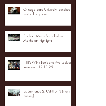
Chicago State University launches
football program
Fordham Men's Basketball vs.
Manhattan highlights
NJIT's Wilnir Louis and Ava Locklear
Interview | 12.11.25
St. Lawrence 2, USNTDP 3 (men's
hockey)