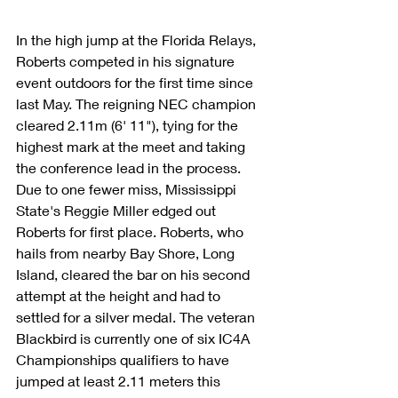
In the high jump at the Florida Relays, 
Roberts competed in his signature 
event outdoors for the first time since 
last May. The reigning NEC champion 
cleared 2.11m (6' 11"), tying for the 
highest mark at the meet and taking 
the conference lead in the process. 
Due to one fewer miss, Mississippi 
State's Reggie Miller edged out 
Roberts for first place. Roberts, who 
hails from nearby Bay Shore, Long 
Island, cleared the bar on his second 
attempt at the height and had to 
settled for a silver medal. The veteran 
Blackbird is currently one of six IC4A 
Championships qualifiers to have 
jumped at least 2.11 meters this 