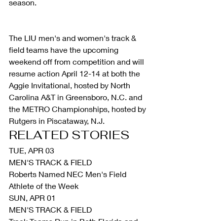
season.
The LIU men's and women's track & 
field teams have the upcoming 
weekend off from competition and will 
resume action April 12-14 at both the 
Aggie Invitational, hosted by North 
Carolina A&T in Greensboro, N.C. and 
the METRO Championships, hosted by 
Rutgers in Piscataway, N.J.
RELATED STORIES
TUE, APR 03
MEN'S TRACK & FIELD
Roberts Named NEC Men's Field 
Athlete of the Week
SUN, APR 01
MEN'S TRACK & FIELD