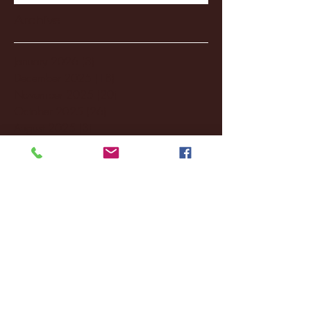
Archive
January 2026
(3)
3 posts
December 2025
(18)
18 posts
November 2025
(20)
20 posts
October 2025
(26)
26 posts
August 2025
(3)
3 posts
May 2025
(4)
4 posts
April 2025
(11)
11 posts
March 2025
(27)
27 posts
February 2025
(38)
38 posts
January 2025
(22)
22 posts
December 2024
(8)
8 posts
November 2024
(18)
18 posts
October 2024
(2)
2 posts
September 2024
(4)
4 posts
August 2024
(4)
4 posts
July 2024
(3)
3 posts