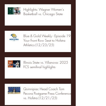
Highlights: Wagner Women's
Basketball vs. Chicago State
Blue & Gold Weekly - Episode 19 -
Your Front Row Seat to Hofstra
Athletics (12/23/25)
Illinois State vs. Villanova: 2025
FCS semifinal highlights
Quinnipiac Head Coach Tom
Pecora Postgame Press Conference
vs. Hofstra (12/21/25)