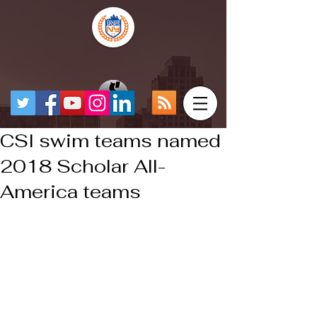
CSI swim teams named
2018 Scholar All-
America teams