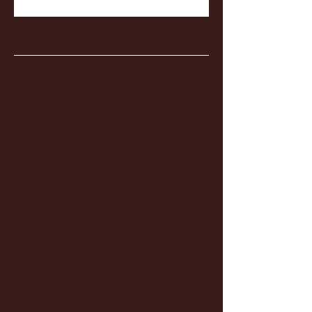
Archive
January 2026
(3)
3 posts
December 2025
(18)
18 posts
November 2025
(20)
20 posts
October 2025
(26)
26 posts
August 2025
(3)
3 posts
May 2025
(4)
4 posts
April 2025
(11)
11 posts
March 2025
(27)
27 posts
February 2025
(38)
38 posts
January 2025
(22)
22 posts
December 2024
(8)
8 posts
November 2024
(18)
18 posts
October 2024
(2)
2 posts
September 2024
(4)
4 posts
August 2024
(4)
4 posts