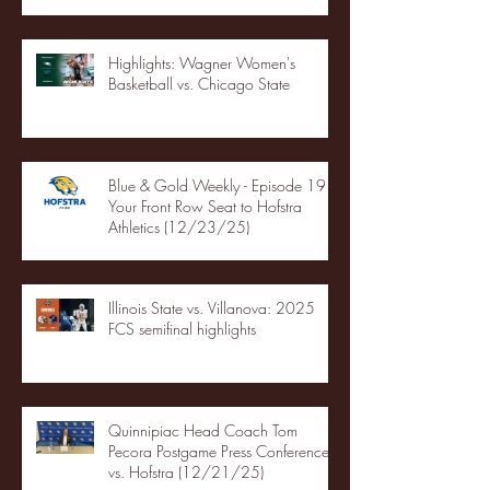
Highlights: Wagner Women's
Basketball vs. Chicago State
Blue & Gold Weekly - Episode 19 -
Your Front Row Seat to Hofstra
Athletics (12/23/25)
Illinois State vs. Villanova: 2025
FCS semifinal highlights
Quinnipiac Head Coach Tom
Pecora Postgame Press Conference
vs. Hofstra (12/21/25)