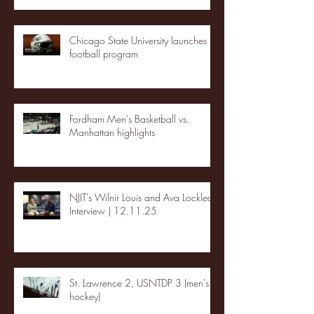
Chicago State University launches
football program
Fordham Men's Basketball vs.
Manhattan highlights
NJIT's Wilnir Louis and Ava Locklear
Interview | 12.11.25
St. Lawrence 2, USNTDP 3 (men's
hockey)