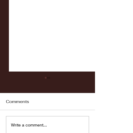
Comments
Fordham vs LaSalle
Highlights: Wa
Write a comment...
Women's Baske