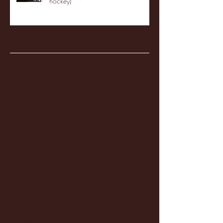
hockey)
Archive
January 2026
(3)
3 posts
December 2025
(18)
18 posts
November 2025
(20)
20 posts
October 2025
(26)
26 posts
August 2025
(3)
3 posts
May 2025
(4)
4 posts
April 2025
(11)
11 posts
March 2025
(27)
27 posts
February 2025
(38)
38 posts
January 2025
(22)
22 posts
December 2024
(8)
8 posts
November 2024
(18)
18 posts
October 2024
(2)
2 posts
September 2024
(4)
4 posts