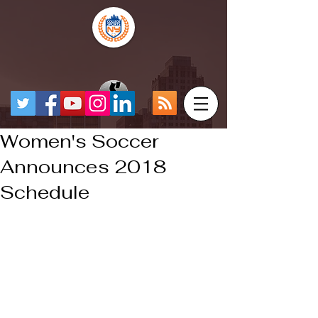
Women's Soccer
Announces 2018
Schedule