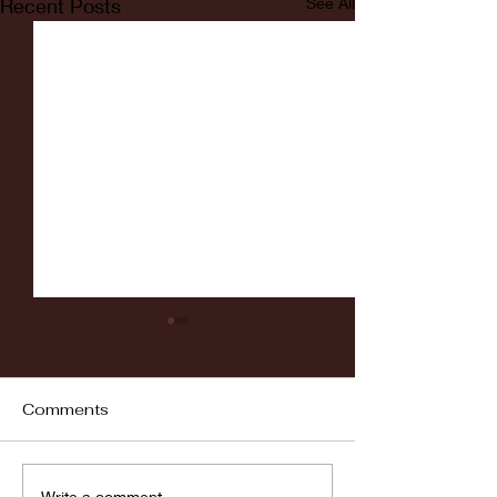
Recent Posts
See All
Comments
Fordham vs LaSalle
Write a comment...