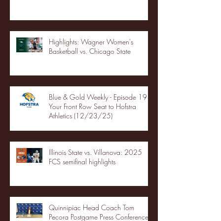
Highlights: Wagner Women's
Basketball vs. Chicago State
Blue & Gold Weekly - Episode 19 -
Your Front Row Seat to Hofstra
Athletics (12/23/25)
Illinois State vs. Villanova: 2025
FCS semifinal highlights
Quinnipiac Head Coach Tom
Pecora Postgame Press Conference