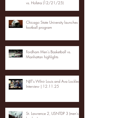
vs. Hofstra (12/21/25)
Chicago State University launches
football program
Fordham Men's Basketball vs.
Manhattan highlights
NJIT's Wilnir Louis and Ava Locklear
Interview | 12.11.25
St. Lawrence 2, USNTDP 3 (men's