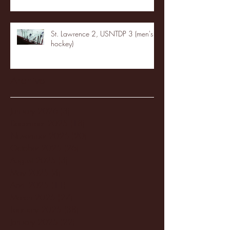
St. Lawrence 2, USNTDP 3 (men's
hockey)
Archive
January 2026
(3)
3 posts
December 2025
(18)
18 posts
November 2025
(20)
20 posts
October 2025
(26)
26 posts
August 2025
(3)
3 posts
May 2025
(4)
4 posts
April 2025
(11)
11 posts
March 2025
(27)
27 posts
February 2025
(38)
38 posts
January 2025
(22)
22 posts