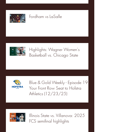
Fordham vs LaSalle
Highlights: Wagner Women's
Basketball vs. Chicago State
Blue & Gold Weekly - Episode 19 -
Your Front Row Seat to Hofstra
Athletics (12/23/25)
Illinois State vs. Villanova: 2025
FCS semifinal highlights