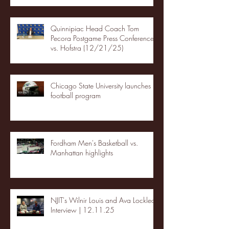
Quinnipiac Head Coach Tom
Pecora Postgame Press Conference
vs. Hofstra (12/21/25)
Chicago State University launches
football program
Fordham Men's Basketball vs.
Manhattan highlights
NJIT's Wilnir Louis and Ava Locklear
Interview | 12.11.25