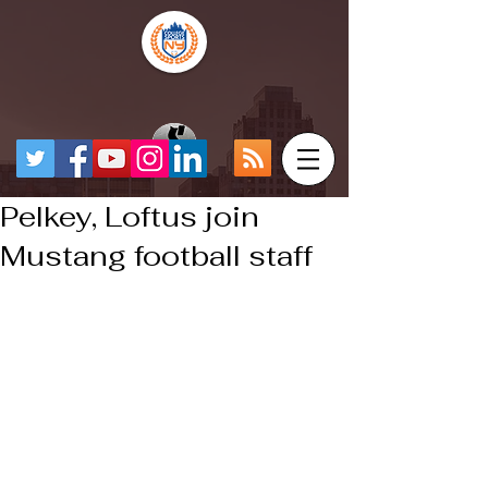
Pelkey, Loftus join
Mustang football staff