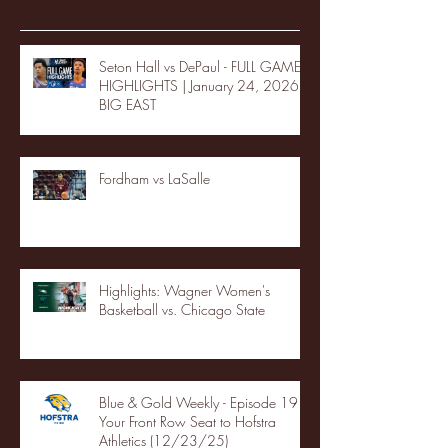
Seton Hall vs DePaul - FULL GAME
HIGHLIGHTS | January 24, 2026 |
BIG EAST
Fordham vs LaSalle
Highlights: Wagner Women's
Basketball vs. Chicago State
Blue & Gold Weekly - Episode 19 -
Your Front Row Seat to Hofstra
Athletics (12/23/25)