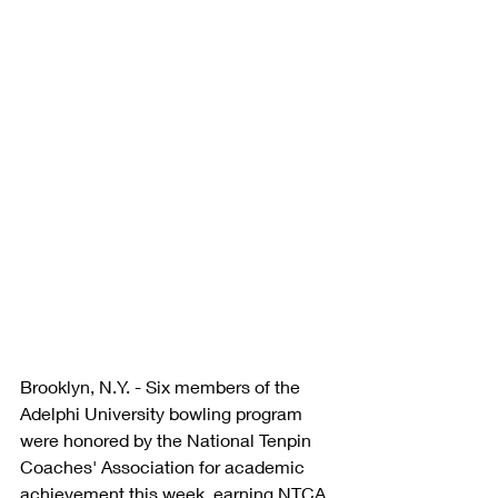
Brooklyn, N.Y. - Six members of the 
Adelphi University bowling program 
were honored by the National Tenpin 
Coaches' Association for academic 
achievement this week, earning NTCA 