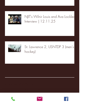
NJIT's Wilnir Louis and Ava Locklear
Interview | 12.11.25
St. Lawrence 2, USNTDP 3 (men's
hockey)
Archive
January 2026
(3)
3 posts
December 2025
(18)
18 posts
November 2025
(20)
20 posts
October 2025
(26)
26 posts
August 2025
(3)
3 posts