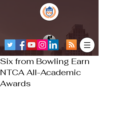
Six from Bowling Earn
NTCA All-Academic
Awards