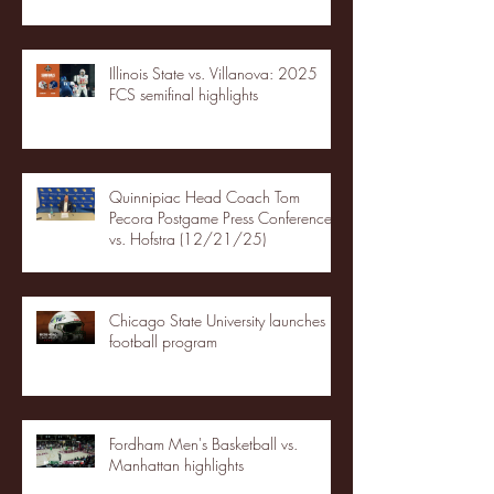
Illinois State vs. Villanova: 2025
FCS semifinal highlights
Quinnipiac Head Coach Tom
Pecora Postgame Press Conference
vs. Hofstra (12/21/25)
Chicago State University launches
football program
Fordham Men's Basketball vs.
Manhattan highlights