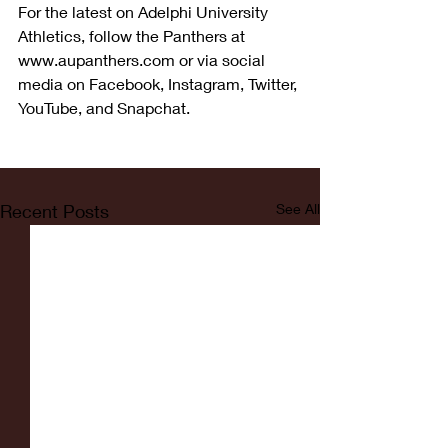
For the latest on Adelphi University 
Athletics, follow the Panthers at 
www.aupanthers.com or via social 
media on Facebook, Instagram, Twitter, 
YouTube, and Snapchat.
Recent Posts
See All