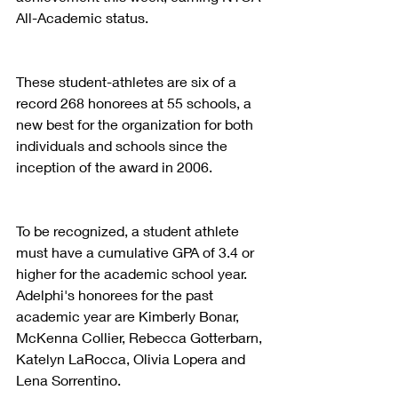
All-Academic status.
These student-athletes are six of a 
record 268 honorees at 55 schools, a 
new best for the organization for both 
individuals and schools since the 
inception of the award in 2006.
To be recognized, a student athlete 
must have a cumulative GPA of 3.4 or 
higher for the academic school year. 
Adelphi's honorees for the past 
academic year are Kimberly Bonar, 
McKenna Collier, Rebecca Gotterbarn, 
Katelyn LaRocca, Olivia Lopera and 
Lena Sorrentino.