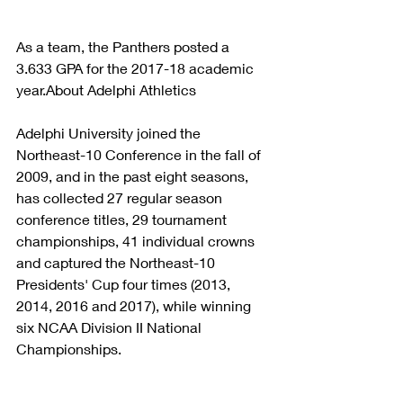
As a team, the Panthers posted a 
3.633 GPA for the 2017-18 academic 
year.About Adelphi Athletics
Adelphi University joined the 
Northeast-10 Conference in the fall of 
2009, and in the past eight seasons, 
has collected 27 regular season 
conference titles, 29 tournament 
championships, 41 individual crowns 
and captured the Northeast-10 
Presidents' Cup four times (2013, 
2014, 2016 and 2017), while winning 
six NCAA Division II National 
Championships.